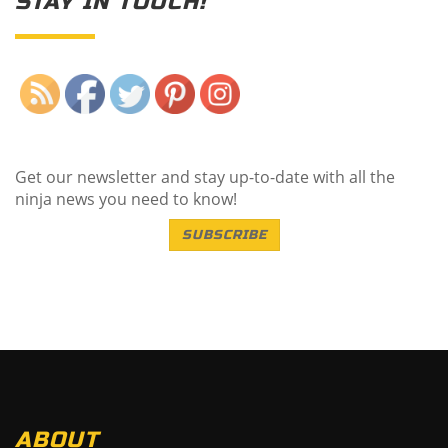
STAY IN TOUCH!
Save
Get our newsletter and stay up-to-date with all the
ninja news you need to know!
SUBSCRIBE
ABOUT