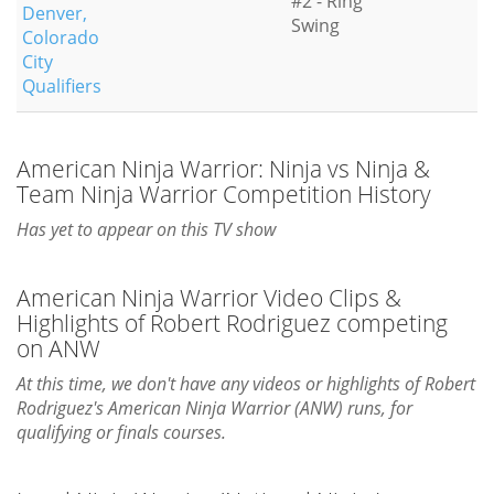
#2 - Ring
Denver,
Swing
Colorado
City
Qualifiers
American Ninja Warrior: Ninja vs Ninja &
Team Ninja Warrior Competition History
Has yet to appear on this TV show
American Ninja Warrior Video Clips &
Highlights of Robert Rodriguez competing
on ANW
At this time, we don't have any videos or highlights of Robert
Rodriguez's American Ninja Warrior (ANW) runs, for
qualifying or finals courses.