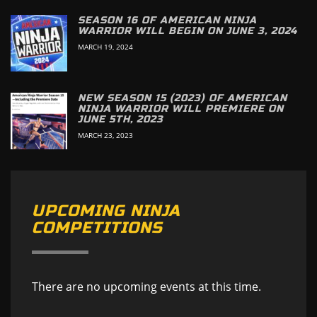
SEASON 16 OF AMERICAN NINJA
WARRIOR WILL BEGIN ON JUNE 3, 2024
MARCH 19, 2024
NEW SEASON 15 (2023) OF AMERICAN
NINJA WARRIOR WILL PREMIERE ON
JUNE 5TH, 2023
MARCH 23, 2023
UPCOMING NINJA
COMPETITIONS
There are no upcoming events at this time.