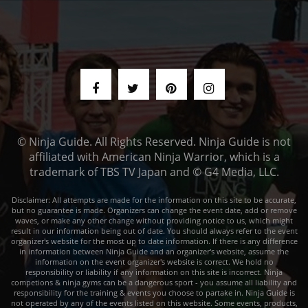
© Ninja Guide. All Rights Reserved. Ninja Guide is not
affiliated with American Ninja Warrior, which is a
trademark of TBS TV Japan and © G4 Media, LLC.
Disclaimer: All attempts are made for the information on this site to be accurate,
but no guarantee is made. Organizers can change the event date, add or remove
waves, or make any other change without providing notice to us, which might
result in our information being out of date. You should always refer to the event
organizer's website for the most up to date information. If there is any difference
in information between Ninja Guide and an organizer's website, assume the
information on the event organizer's website is correct. We hold no
responsibility or liability if any information on this site is incorrect. Ninja
competions & ninja gyms can be a dangerous sport - you assume all liability and
responsibility for the training & events you choose to partake in. Ninja Guide is
not operated by any of the events listed on this website. Some events, products,