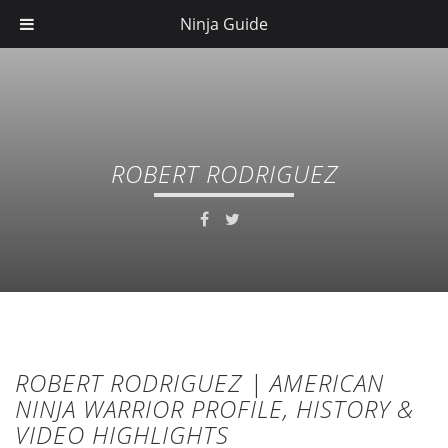
Ninja Guide
ROBERT RODRIGUEZ
ROBERT RODRIGUEZ | AMERICAN
NINJA WARRIOR PROFILE, HISTORY &
VIDEO HIGHLIGHTS