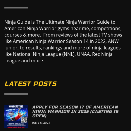
Ninja Guide is The Ultimate Ninja Warrior Guide to
American Ninja Warrior gyms near me, competitions,
courses & more. From reviews of the latest TV shows
like American Ninja Warrior Season 14 in 2022, ANW
Junior, to results, rankings and more of ninja leagues
like National Ninja League (NNL), UNAA, Rec Ninja
League and more.
LATEST POSTS
APPLY FOR SEASON 17 OF AMERICAN
NINJA WARRIOR IN 2025 (CASTING IS
OPEN)
JUNE 6, 2024