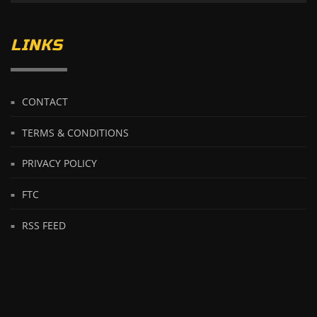
LINKS
CONTACT
TERMS & CONDITIONS
PRIVACY POLICY
FTC
RSS FEED