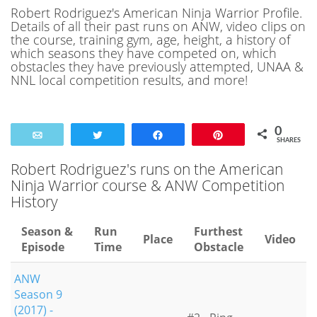
Robert Rodriguez's American Ninja Warrior Profile.
Details of all their past runs on ANW, video clips on
the course, training gym, age, height, a history of
which seasons they have competed on, which
obstacles they have previously attempted, UNAA &
NNL local competition results, and more!
0
Email
Tweet
Share
Pin
SHARES
Robert Rodriguez's runs on the American
Ninja Warrior course & ANW Competition
History
Season &
Run
Furthest
Place
Video
Episode
Time
Obstacle
ANW
Season 9
(2017) -