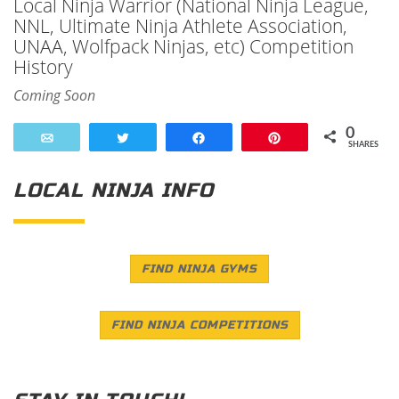
Local Ninja Warrior (National Ninja League,
NNL, Ultimate Ninja Athlete Association,
UNAA, Wolfpack Ninjas, etc) Competition
History
Coming Soon
0
Email
Tweet
Share
Pin
SHARES
LOCAL NINJA INFO
FIND NINJA GYMS
FIND NINJA COMPETITIONS