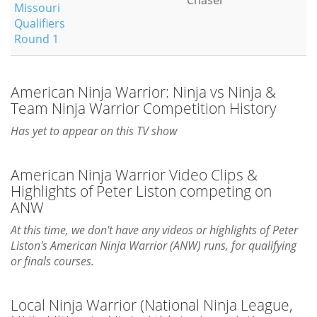
Chaser
Missouri
Qualifiers
Round 1
American Ninja Warrior: Ninja vs Ninja &
Team Ninja Warrior Competition History
Has yet to appear on this TV show
American Ninja Warrior Video Clips &
Highlights of Peter Liston competing on
ANW
At this time, we don't have any videos or highlights of Peter
Liston's American Ninja Warrior (ANW) runs, for qualifying
or finals courses.
Local Ninja Warrior (National Ninja League,