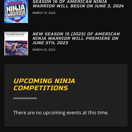
SEASON 16 OF AMERICAN NINJA
WARRIOR WILL BEGIN ON JUNE 3, 2024
MARCH 19, 2024
NEW SEASON 15 (2023) OF AMERICAN
NINJA WARRIOR WILL PREMIERE ON
JUNE 5TH, 2023
MARCH 23, 2023
UPCOMING NINJA
COMPETITIONS
There are no upcoming events at this time.