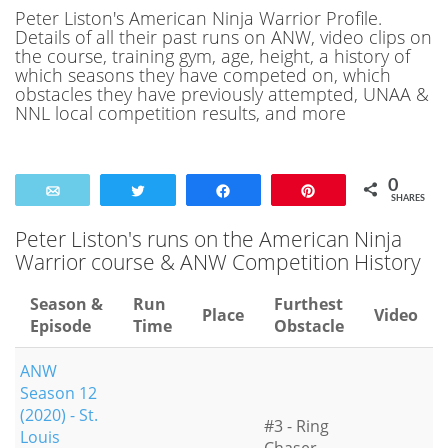
Peter Liston's American Ninja Warrior Profile.
Details of all their past runs on ANW, video clips on
the course, training gym, age, height, a history of
which seasons they have competed on, which
obstacles they have previously attempted, UNAA &
NNL local competition results, and more
0
Email
Tweet
Share
Pin
SHARES
Peter Liston's runs on the American Ninja
Warrior course & ANW Competition History
Season &
Run
Furthest
Place
Video
Episode
Time
Obstacle
ANW
Season 12
(2020) - St.
#3 - Ring
Louis