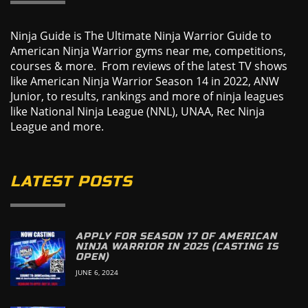
Ninja Guide is The Ultimate Ninja Warrior Guide to
American Ninja Warrior gyms near me, competitions,
courses & more. From reviews of the latest TV shows
like American Ninja Warrior Season 14 in 2022, ANW
Junior, to results, rankings and more of ninja leagues
like National Ninja League (NNL), UNAA, Rec Ninja
League and more.
LATEST POSTS
APPLY FOR SEASON 17 OF AMERICAN
NINJA WARRIOR IN 2025 (CASTING IS
OPEN)
JUNE 6, 2024