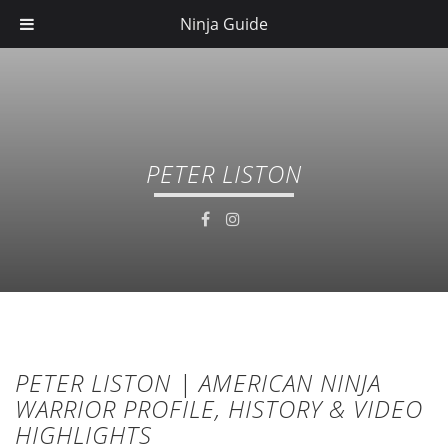
Ninja Guide
PETER LISTON
PETER LISTON | AMERICAN NINJA
WARRIOR PROFILE, HISTORY & VIDEO
HIGHLIGHTS