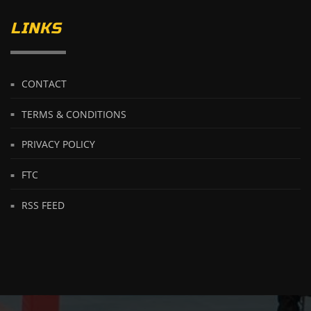
LINKS
CONTACT
TERMS & CONDITIONS
PRIVACY POLICY
FTC
RSS FEED