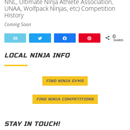
NNL, Ultimate Ninja Athlete Association,
UNAA, Wolfpack Ninjas, etc) Competition
History
Coming Soon
0
Email
Tweet
Share
Pin
SHARES
LOCAL NINJA INFO
FIND NINJA GYMS
FIND NINJA COMPETITIONS
STAY IN TOUCH!