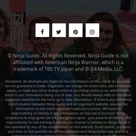
© Ninja Guide. All Rights Reserved. Ninja Guide is not
affiliated with American Ninja Warrior, which is a
trademark of TBS TV Japan and © G4 Media, LLC.
Disclaimer: All attempts are made for the information on this site to be accurate,
but no guarantee is made. Organizers can change the event date, add or remove
waves, or make any other change without providing notice to us, which might
result in our information being out of date. You should always refer to the event
organizer's website for the most up to date information. If there is any difference
in information between Ninja Guide and an organizer's website, assume the
information on the event organizer's website is correct. We hold no
responsibility or liability if any information on this site is incorrect. Ninja
competions & ninja gyms can be a dangerous sport - you assume all liability and
responsibility for the training & events you choose to partake in. Ninja Guide is
not operated by any of the events listed on this website. Some events, products,
and links on this website are affiliate partners and Ninja Guide may receive a
commission for you visiting links or registering for events. As an Amazon