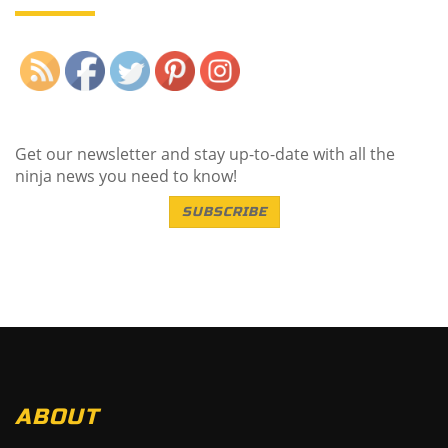
Save
Get our newsletter and stay up-to-date with all the
ninja news you need to know!
SUBSCRIBE
ABOUT