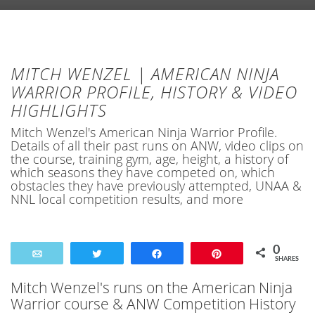
MITCH WENZEL | AMERICAN NINJA
WARRIOR PROFILE, HISTORY & VIDEO
HIGHLIGHTS
Mitch Wenzel's American Ninja Warrior Profile.
Details of all their past runs on ANW, video clips on
the course, training gym, age, height, a history of
which seasons they have competed on, which
obstacles they have previously attempted, UNAA &
NNL local competition results, and more
0
Email
Tweet
Share
Pin
SHARES
Mitch Wenzel's runs on the American Ninja
Warrior course & ANW Competition History