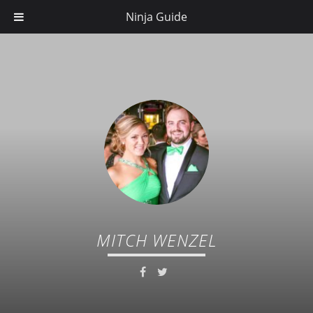
Ninja Guide
MITCH WENZEL