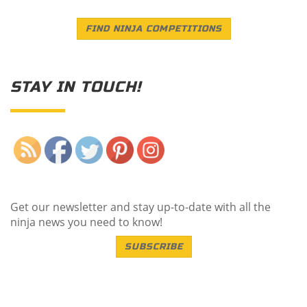
FIND NINJA COMPETITIONS
STAY IN TOUCH!
Save
Get our newsletter and stay up-to-date with all the
ninja news you need to know!
SUBSCRIBE