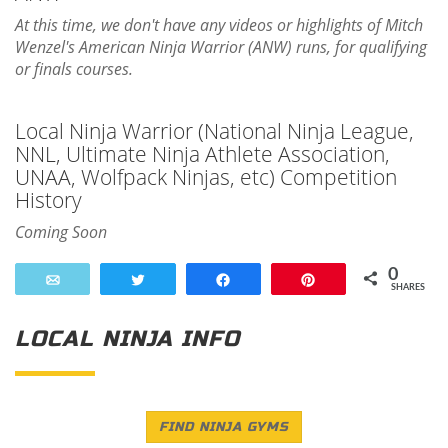
At this time, we don't have any videos or highlights of Mitch
Wenzel's American Ninja Warrior (ANW) runs, for qualifying
or finals courses.
Local Ninja Warrior (National Ninja League,
NNL, Ultimate Ninja Athlete Association,
UNAA, Wolfpack Ninjas, etc) Competition
History
Coming Soon
0
Email
Tweet
Share
Pin
SHARES
LOCAL NINJA INFO
FIND NINJA GYMS