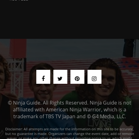
© Ninja Guide. All Rights Reserved. Ninja Guide is not
affiliated with American Ninja Warrior, which is a
trademark of TBS TV Japan and © G4 Media, LLC.
Disclaimer: All attempts are made for the information on this site to be accurate,
but no guarantee is made. Organizers can change the event date, add or remove
waves, or make any other change without providing notice to us, which might