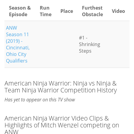
Season &
Run
Furthest
Place
Video
Episode
Time
Obstacle
ANW
Season 11
#1 -
(2019) -
Shrinking
Cincinnati,
Steps
Ohio City
Qualifiers
American Ninja Warrior: Ninja vs Ninja &
Team Ninja Warrior Competition History
Has yet to appear on this TV show
American Ninja Warrior Video Clips &
Highlights of Mitch Wenzel competing on
ANW