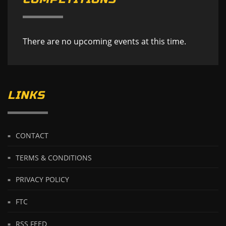
There are no upcoming events at this time.
LINKS
CONTACT
TERMS & CONDITIONS
PRIVACY POLICY
FTC
RSS FEED