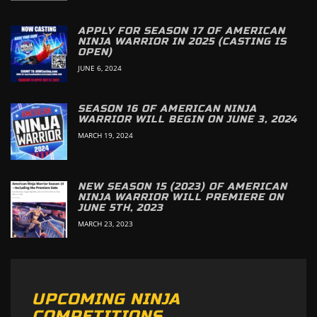
APPLY FOR SEASON 17 OF AMERICAN
NINJA WARRIOR IN 2025 (CASTING IS
OPEN)
JUNE 6, 2024
SEASON 16 OF AMERICAN NINJA
WARRIOR WILL BEGIN ON JUNE 3, 2024
MARCH 19, 2024
NEW SEASON 15 (2023) OF AMERICAN
NINJA WARRIOR WILL PREMIERE ON
JUNE 5TH, 2023
MARCH 23, 2023
UPCOMING NINJA
COMPETITIONS