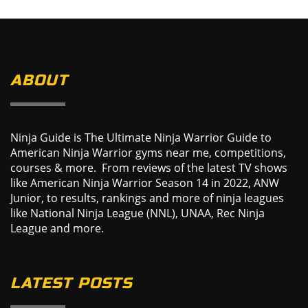
ABOUT
Ninja Guide is The Ultimate Ninja Warrior Guide to
American Ninja Warrior gyms near me, competitions,
courses & more. From reviews of the latest TV shows
like American Ninja Warrior Season 14 in 2022, ANW
Junior, to results, rankings and more of ninja leagues
like National Ninja League (NNL), UNAA, Rec Ninja
League and more.
LATEST POSTS