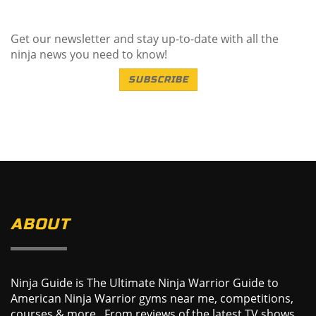
Get our newsletter and stay up-to-date with all the
ninja news you need to know!
SUBSCRIBE
ABOUT
Ninja Guide is The Ultimate Ninja Warrior Guide to
American Ninja Warrior gyms near me, competitions,
courses & more. From reviews of the latest TV shows