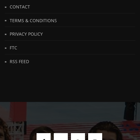
CONTACT
TERMS & CONDITIONS
PRIVACY POLICY
FTC
RSS FEED