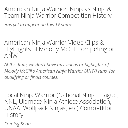
American Ninja Warrior: Ninja vs Ninja &
Team Ninja Warrior Competition History
Has yet to appear on this TV show
American Ninja Warrior Video Clips &
Highlights of Melody McGill competing on
ANW
At this time, we don't have any videos or highlights of
Melody McGill's American Ninja Warrior (ANW) runs, for
qualifying or finals courses.
Local Ninja Warrior (National Ninja League,
NNL, Ultimate Ninja Athlete Association,
UNAA, Wolfpack Ninjas, etc) Competition
History
Coming Soon