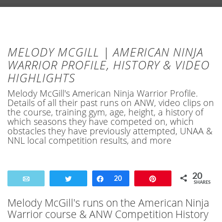
MELODY MCGILL | AMERICAN NINJA
WARRIOR PROFILE, HISTORY & VIDEO
HIGHLIGHTS
Melody McGill's American Ninja Warrior Profile.
Details of all their past runs on ANW, video clips on
the course, training gym, age, height, a history of
which seasons they have competed on, which
obstacles they have previously attempted, UNAA &
NNL local competition results, and more
20
Email
Tweet
Share
20
Pin
SHARES
Melody McGill's runs on the American Ninja
Warrior course & ANW Competition History