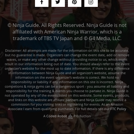
© Ninja Guide. All Rights Reserved. Ninja Guide is not
affiliated with American Ninja Warrior, which is a
trademark of TBS TV Japan and © G4 Media, LLC.
Disclaimer: All attempts are made for the information on this site to be accurate,
but no guarantee is made. Organizers can change the event date, add or remove
waves, or make any other change without providing notice to us, which might
result in our information being out of date. You should always refer to the event
organizer's website for the most up to date information. If there is any difference
in information between Ninja Guide and an organizer's website, assume the
information on the event organizer's website is correct. We hold no
responsibility or liability if any information on this site is incorrect. Ninja
competions & ninja gyms can be a dangerous sport - you assume all liability and
responsibility for the training & events you choose to partake in. Ninja Guide is
not operated by any of the events listed on this website. Some events, products,
and links on this website are affiliate partners and Ninja Guide may receive a
commission for you visiting links or registering for events. As an Amazon
Associate I earn from qualifying purchases. For full details see our
FTC Policy
A
Coded Robot
Production