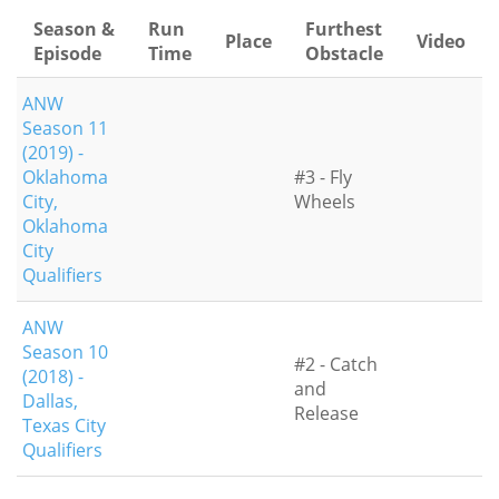
Season &
Run
Furthest
Place
Video
Episode
Time
Obstacle
ANW
Season 11
(2019) -
Oklahoma
#3 - Fly
City,
Wheels
Oklahoma
City
Qualifiers
ANW
Season 10
#2 - Catch
(2018) -
and
Dallas,
Release
Texas City
Qualifiers