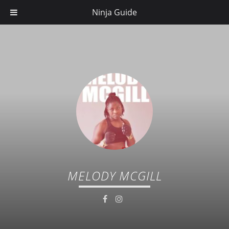
Ninja Guide
MELODY MCGILL