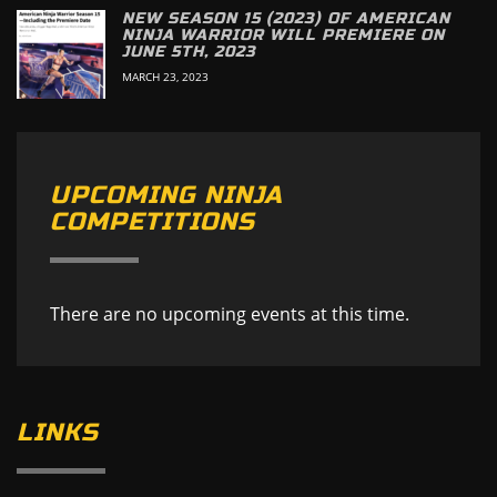
NEW SEASON 15 (2023) OF AMERICAN
NINJA WARRIOR WILL PREMIERE ON
JUNE 5TH, 2023
MARCH 23, 2023
UPCOMING NINJA
COMPETITIONS
There are no upcoming events at this time.
LINKS