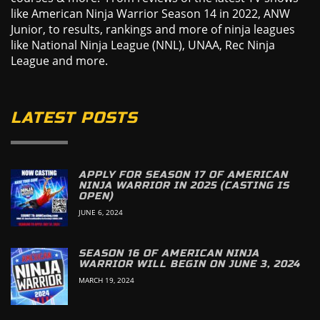
like American Ninja Warrior Season 14 in 2022, ANW
Junior, to results, rankings and more of ninja leagues
like National Ninja League (NNL), UNAA, Rec Ninja
League and more.
LATEST POSTS
APPLY FOR SEASON 17 OF AMERICAN
NINJA WARRIOR IN 2025 (CASTING IS
OPEN)
JUNE 6, 2024
SEASON 16 OF AMERICAN NINJA
WARRIOR WILL BEGIN ON JUNE 3, 2024
MARCH 19, 2024