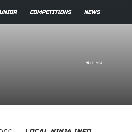
UNIOR
COMPETITIONS
NEWS
/
NINJAS
IDEO
LOCAL NINJA INFO