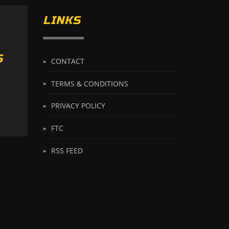
LINKS
S
CONTACT
TERMS & CONDITIONS
PRIVACY POLICY
FTC
RSS FEED