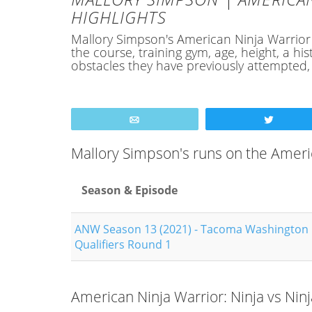
HIGHLIGHTS
Mallory Simpson's American Ninja Warrior Pr
the course, training gym, age, height, a 
obstacles they have previously attempted
Email
Tweet
Mallory Simpson's runs on the Amer
Season & Episode
ANW Season 13 (2021) - Tacoma Washington
Qualifiers Round 1
American Ninja Warrior: Ninja vs Nin