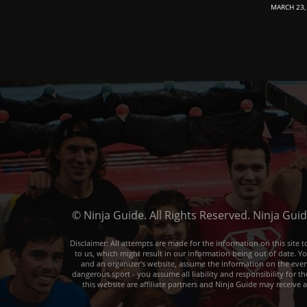
MARCH 23,
© Ninja Guide. All Rights Reserved. Ninja Gui
Disclaimer: All attempts are made for the information on this sit
to us, which might result in our information being out of date. Y
and an organizer's website, assume the information on the event o
dangerous sport - you assume all liability and responsibility for t
this website are affiliate partners and Ninja Guide may receive 