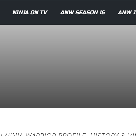
NINJA ON TV
ANW SEASON 16
ANW J
 NINJA WARRIOR PROFILE, HISTORY & V