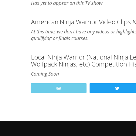
Has yet to appear on this TV show
American Ninja Warrior Video Clips 
At this time, we don't have any videos or highlig
qualifying or finals courses.
Local Ninja Warrior (National Ninja 
Wolfpack Ninjas, etc) Competition Hi
Coming Soon
Email
Tweet