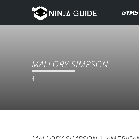
GYMS
MALLORY SIMPSON
MALLORY SIMPSON | AMERICAN