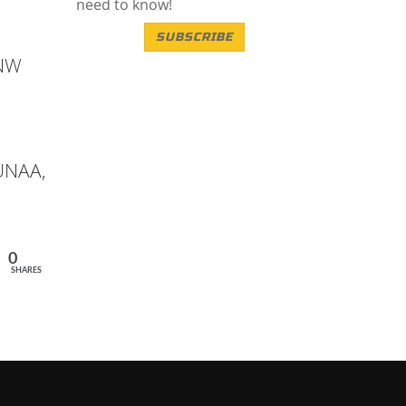
need to know!
SUBSCRIBE
ANW
 UNAA,
0
SHARES