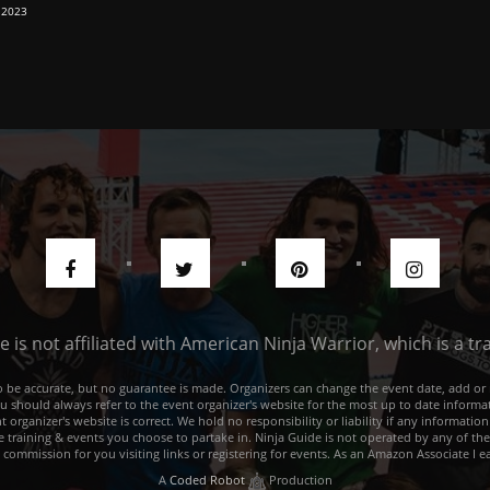
 2023
de is not affiliated with American Ninja Warrior, which is a 
e to be accurate, but no guarantee is made. Organizers can change the event date, add 
ou should always refer to the event organizer's website for the most up to date informat
rganizer's website is correct. We hold no responsibility or liability if any information
he training & events you choose to partake in. Ninja Guide is not operated by any of th
a commission for you visiting links or registering for events. As an Amazon Associate I e
A
Coded Robot
Production