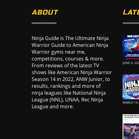
ABOUT
LAT
Ninja Guide is The Ultimate Ninja
Warrior Guide to American Ninja
Warrior gyms near me,
competitions, courses & more.
JUNE 6, 20
From reviews of the latest TV
shows like American Ninja Warrior
Season 14 in 2022, ANW Junior, to
results, rankings and more of
ninja leagues like National Ninja
League (NNL), UNAA, Rec Ninja
MARCH 19,
League and more.