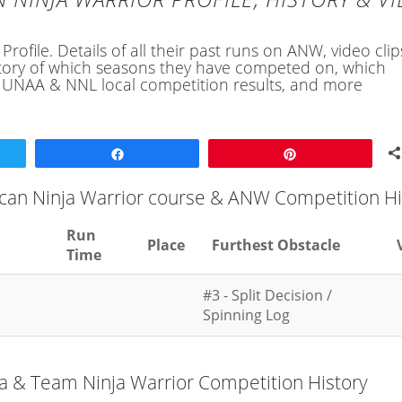
ofile. Details of all their past runs on ANW, video cli
history of which seasons they have competed on, which
, UNAA & NNL local competition results, and more
Share
Pin
ican Ninja Warrior course & ANW Competition Hi
Run
Place
Furthest Obstacle
Time
#3 - Split Decision /
Spinning Log
ja & Team Ninja Warrior Competition History