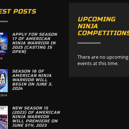
EST POSTS
UPCOMING
NINJA
COMPETITION
APPLY FOR SEASON
17 OF AMERICAN
NINJA WARRIOR IN
2025 (CASTING IS
OPEN)
There are no upcoming
24
events at this time.
SEASON 16 OF
AMERICAN NINJA
WARRIOR WILL
BEGIN ON JUNE 3,
2024
 2024
NEW SEASON 15
(2023) OF AMERICAN
NINJA WARRIOR
WILL PREMIERE ON
JUNE 5TH, 2023