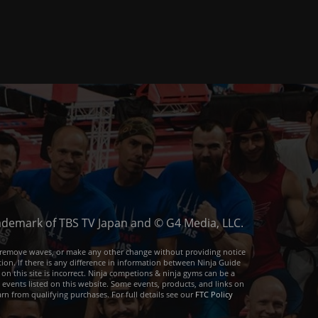
trademark of TBS TV Japan and © G4 Media, LLC.
or remove waves, or make any other change without providing notice
ion. If there is any difference in information between Ninja Guide
 on this site is incorrect. Ninja competions & ninja gyms can be a
e events listed on this website. Some events, products, and links on
arn from qualifying purchases. For full details see our
FTC Policy