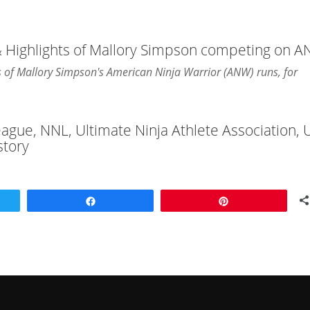
& Highlights of Mallory Simpson competing on 
hts of Mallory Simpson's American Ninja Warrior (ANW) runs, for
League, NNL, Ultimate Ninja Athlete Association,
story
Share
Pin