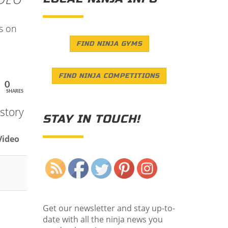
ps on
FIND NINJA GYMS
FIND NINJA COMPETITIONS
0
SHARES
story
STAY IN TOUCH!
Video
Save
Get our newsletter and stay up-to-
date with all the ninja news you