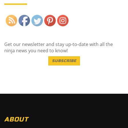
Save
Get our newsletter and stay up-to-date with all the
ninja news you need to know!
SUBSCRIBE
ABOUT