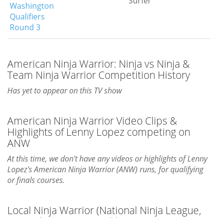
Surfer
Washington
Qualifiers
Round 3
American Ninja Warrior: Ninja vs Ninja &
Team Ninja Warrior Competition History
Has yet to appear on this TV show
American Ninja Warrior Video Clips &
Highlights of Lenny Lopez competing on
ANW
At this time, we don't have any videos or highlights of Lenny
Lopez's American Ninja Warrior (ANW) runs, for qualifying
or finals courses.
Local Ninja Warrior (National Ninja League,