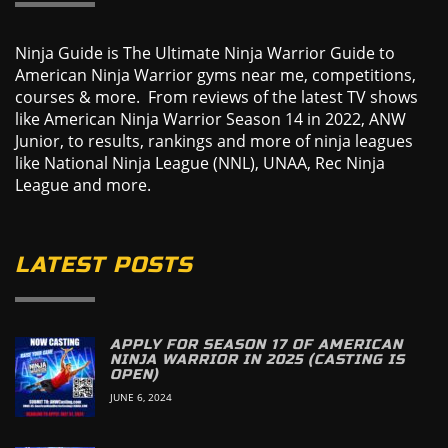
Ninja Guide is The Ultimate Ninja Warrior Guide to
American Ninja Warrior gyms near me, competitions,
courses & more. From reviews of the latest TV shows
like American Ninja Warrior Season 14 in 2022, ANW
Junior, to results, rankings and more of ninja leagues
like National Ninja League (NNL), UNAA, Rec Ninja
League and more.
LATEST POSTS
APPLY FOR SEASON 17 OF AMERICAN
NINJA WARRIOR IN 2025 (CASTING IS
OPEN)
JUNE 6, 2024