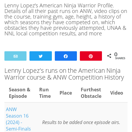
Lenny Lopez's American Ninja Warrior Profile.
Details of all their past runs on ANW, video clips on
the course, training gym, age, height, a history of
which seasons they have competed on, which
obstacles they have previously attempted, UNAA &
NNL local competition results, and more
0
Email
Tweet
Share
Pin
SHARES
Lenny Lopez's runs on the American Ninja
Warrior course & ANW Competition History
Season &
Run
Furthest
Place
Video
Episode
Time
Obstacle
ANW
Season 16
(2024) -
Results to be added once episode airs.
Semi-Finals