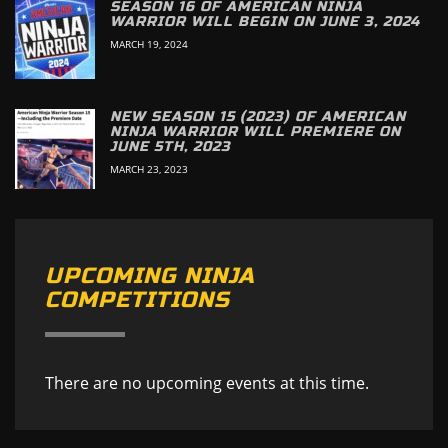
SEASON 16 OF AMERICAN NINJA
WARRIOR WILL BEGIN ON JUNE 3, 2024
MARCH 19, 2024
NEW SEASON 15 (2023) OF AMERICAN
NINJA WARRIOR WILL PREMIERE ON
JUNE 5TH, 2023
MARCH 23, 2023
UPCOMING NINJA
COMPETITIONS
There are no upcoming events at this time.