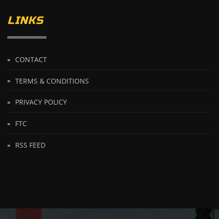
LINKS
CONTACT
TERMS & CONDITIONS
PRIVACY POLICY
FTC
RSS FEED