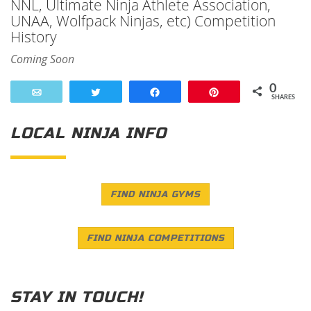
NNL, Ultimate Ninja Athlete Association,
UNAA, Wolfpack Ninjas, etc) Competition
History
Coming Soon
0
Email
Tweet
Share
Pin
SHARES
LOCAL NINJA INFO
FIND NINJA GYMS
FIND NINJA COMPETITIONS
STAY IN TOUCH!