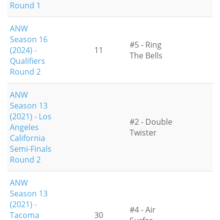
Round 1
ANW
Season 16
#5 - Ring
(2024) -
11
The Bells
Qualifiers
Round 2
ANW
Season 13
(2021) - Los
#2 - Double
Angeles
Twister
California
Semi-Finals
Round 2
ANW
Season 13
(2021) -
#4 - Air
Tacoma
30