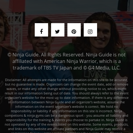
© Ninja Guide. All Rights Reserved. Ninja Guide is not
affiliated with American Ninja Warrior, which is a
trademark of TBS TV Japan and © G4 Media, LLC.
Disclaimer: All attempts are made for the information on this site to be accurate,
but no guarantee is made. Organizers can change the event date, add or remove
waves, or make any other change without providing notice to us, which might
result in our information being out of date. You should always refer to the event
organizer's website for the most up to date information. If there is any difference
in information between Ninja Guide and an organizer's website, assume the
information on the event organizer's website is correct. We hold no
responsibility or liability if any information on this site is incorrect. Ninja
competions & ninja gyms can be a dangerous sport - you assume all liability and
responsibility for the training & events you choose to partake in. Ninja Guide is
not operated by any of the events listed on this website. Some events, products,
and links on this website are affiliate partners and Ninja Guide may receive a