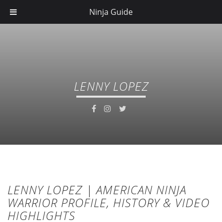
Ninja Guide
LENNY LOPEZ
LENNY LOPEZ | AMERICAN NINJA
WARRIOR PROFILE, HISTORY & VIDEO
HIGHLIGHTS