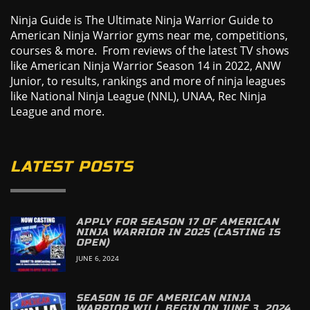
Ninja Guide is The Ultimate Ninja Warrior Guide to
American Ninja Warrior gyms near me, competitions,
courses & more. From reviews of the latest TV shows
like American Ninja Warrior Season 14 in 2022, ANW
Junior, to results, rankings and more of ninja leagues
like National Ninja League (NNL), UNAA, Rec Ninja
League and more.
LATEST POSTS
APPLY FOR SEASON 17 OF AMERICAN
NINJA WARRIOR IN 2025 (CASTING IS
OPEN)
JUNE 6, 2024
SEASON 16 OF AMERICAN NINJA
WARRIOR WILL BEGIN ON JUNE 3, 2024