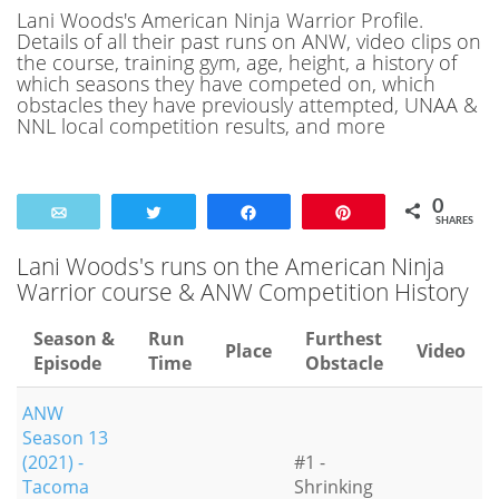
Lani Woods's American Ninja Warrior Profile.
Details of all their past runs on ANW, video clips on
the course, training gym, age, height, a history of
which seasons they have competed on, which
obstacles they have previously attempted, UNAA &
NNL local competition results, and more
0
Email
Tweet
Share
Pin
SHARES
Lani Woods's runs on the American Ninja
Warrior course & ANW Competition History
Season &
Run
Furthest
Place
Video
Episode
Time
Obstacle
ANW
Season 13
(2021) -
#1 -
Tacoma
Shrinking