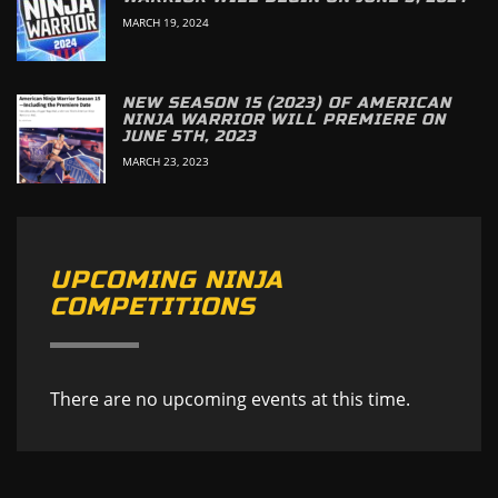
MARCH 19, 2024
NEW SEASON 15 (2023) OF AMERICAN
NINJA WARRIOR WILL PREMIERE ON
JUNE 5TH, 2023
MARCH 23, 2023
UPCOMING NINJA
COMPETITIONS
There are no upcoming events at this time.