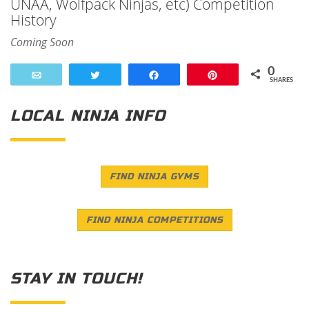
UNAA, Wolfpack Ninjas, etc) Competition
History
Coming Soon
0
Email
Tweet
Share
Pin
SHARES
LOCAL NINJA INFO
FIND NINJA GYMS
FIND NINJA COMPETITIONS
STAY IN TOUCH!
Save