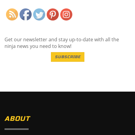
Get our newsletter and stay up-to-date with all the
ninja news you need to know!
SUBSCRIBE
ABOUT