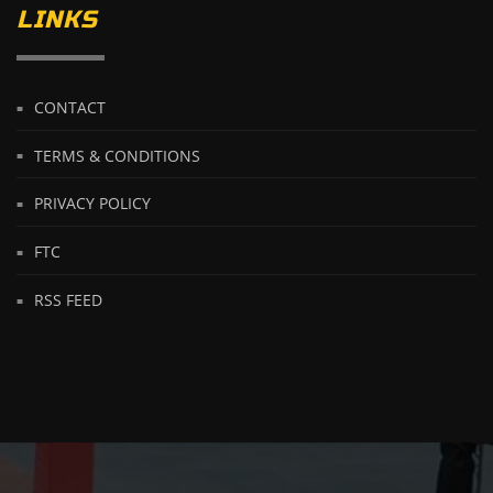
LINKS
CONTACT
TERMS & CONDITIONS
PRIVACY POLICY
FTC
RSS FEED