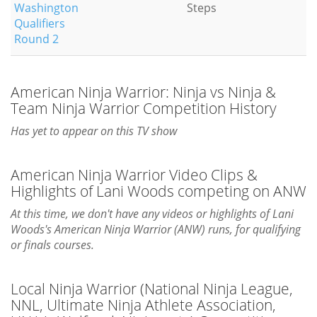
Washington
Steps
Qualifiers
Round 2
American Ninja Warrior: Ninja vs Ninja &
Team Ninja Warrior Competition History
Has yet to appear on this TV show
American Ninja Warrior Video Clips &
Highlights of Lani Woods competing on ANW
At this time, we don't have any videos or highlights of Lani
Woods's American Ninja Warrior (ANW) runs, for qualifying
or finals courses.
Local Ninja Warrior (National Ninja League,
NNL, Ultimate Ninja Athlete Association,