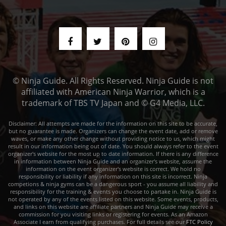
© Ninja Guide. All Rights Reserved. Ninja Guide is not
affiliated with American Ninja Warrior, which is a
trademark of TBS TV Japan and © G4 Media, LLC.
Disclaimer: All attempts are made for the information on this site to be accurate,
but no guarantee is made. Organizers can change the event date, add or remove
waves, or make any other change without providing notice to us, which might
result in our information being out of date. You should always refer to the event
organizer's website for the most up to date information. If there is any difference
in information between Ninja Guide and an organizer's website, assume the
information on the event organizer's website is correct. We hold no
responsibility or liability if any information on this site is incorrect. Ninja
competions & ninja gyms can be a dangerous sport - you assume all liability and
responsibility for the training & events you choose to partake in. Ninja Guide is
not operated by any of the events listed on this website. Some events, products,
and links on this website are affiliate partners and Ninja Guide may receive a
commission for you visiting links or registering for events. As an Amazon
Associate I earn from qualifying purchases. For full details see our
FTC Policy