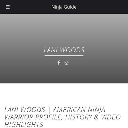
Ninja Guide
LANI WOODS
LANI WOODS | AMERICAN NINJA
WARRIOR PROFILE, HISTORY & VIDEO
HIGHLIGHTS