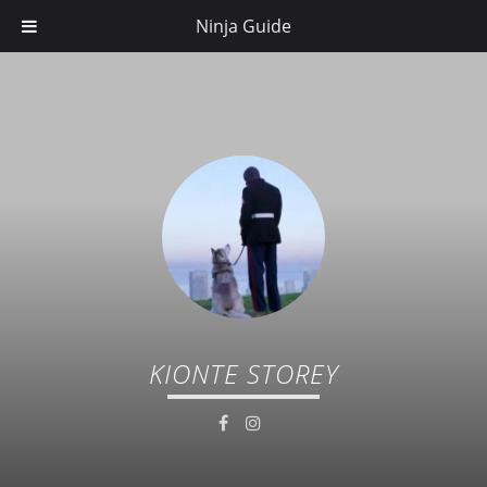
Ninja Guide
KIONTE STOREY