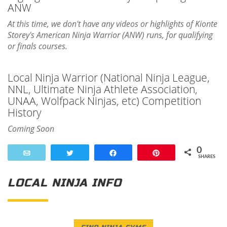
ANW
At this time, we don't have any videos or highlights of Kionte
Storey's American Ninja Warrior (ANW) runs, for qualifying
or finals courses.
Local Ninja Warrior (National Ninja League,
NNL, Ultimate Ninja Athlete Association,
UNAA, Wolfpack Ninjas, etc) Competition
History
Coming Soon
0
Email
Tweet
Share
Pin
SHARES
LOCAL NINJA INFO