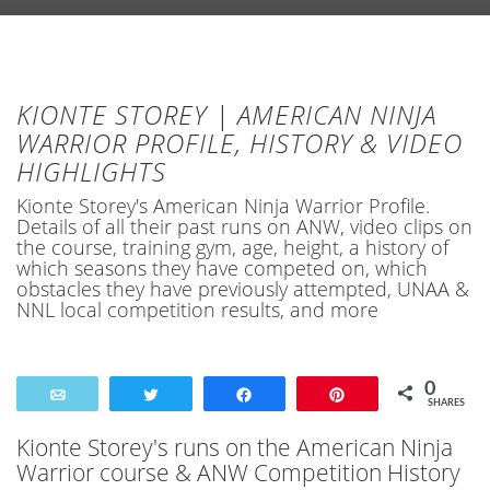
KIONTE STOREY | AMERICAN NINJA
WARRIOR PROFILE, HISTORY & VIDEO
HIGHLIGHTS
Kionte Storey's American Ninja Warrior Profile.
Details of all their past runs on ANW, video clips on
the course, training gym, age, height, a history of
which seasons they have competed on, which
obstacles they have previously attempted, UNAA &
NNL local competition results, and more
0
Email
Tweet
Share
Pin
SHARES
Kionte Storey's runs on the American Ninja
Warrior course & ANW Competition History