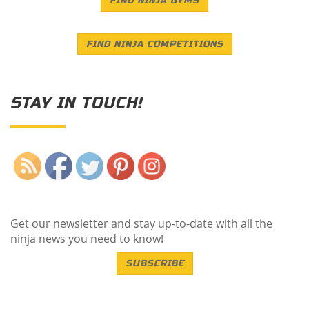
FIND NINJA GYMS
FIND NINJA COMPETITIONS
STAY IN TOUCH!
Save
Get our newsletter and stay up-to-date with all the
ninja news you need to know!
SUBSCRIBE