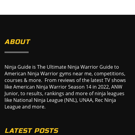
ABOUT
Ninja Guide is The Ultimate Ninja Warrior Guide to
American Ninja Warrior gyms near me, competitions,
courses & more. From reviews of the latest TV shows
like American Ninja Warrior Season 14 in 2022, ANW
Junior, to results, rankings and more of ninja leagues
like National Ninja League (NNL), UNAA, Rec Ninja
League and more.
LATEST POSTS