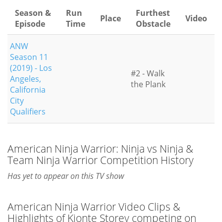
Season &
Run
Furthest
Place
Video
Episode
Time
Obstacle
ANW
Season 11
(2019) - Los
#2 - Walk
Angeles,
the Plank
California
City
Qualifiers
American Ninja Warrior: Ninja vs Ninja &
Team Ninja Warrior Competition History
Has yet to appear on this TV show
American Ninja Warrior Video Clips &
Highlights of Kionte Storey competing on