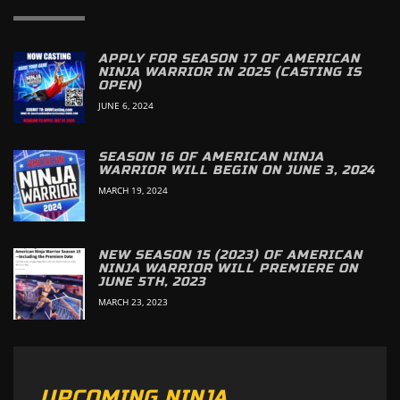
APPLY FOR SEASON 17 OF AMERICAN
NINJA WARRIOR IN 2025 (CASTING IS
OPEN)
JUNE 6, 2024
SEASON 16 OF AMERICAN NINJA
WARRIOR WILL BEGIN ON JUNE 3, 2024
MARCH 19, 2024
NEW SEASON 15 (2023) OF AMERICAN
NINJA WARRIOR WILL PREMIERE ON
JUNE 5TH, 2023
MARCH 23, 2023
UPCOMING NINJA