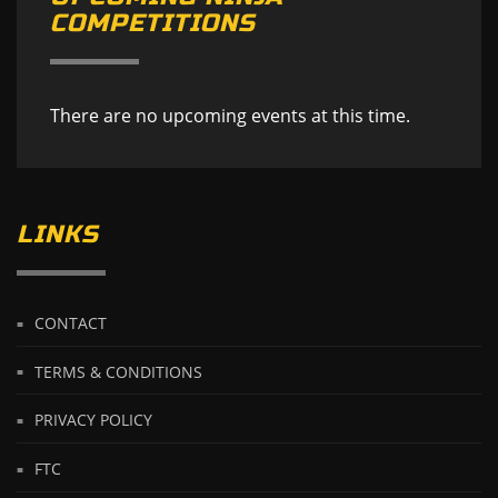
COMPETITIONS
There are no upcoming events at this time.
LINKS
CONTACT
TERMS & CONDITIONS
PRIVACY POLICY
FTC