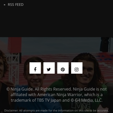
RSS FEED
© Ninja Guide. All Rights Reserved. Ninja Guide is not
affiliated with American Ninja Warrior, which is a
trademark of TBS TV Japan and © G4 Media, LLC.
Disclaimer: All attempts are made for the information on this site to be accurate,