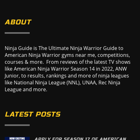
ABOUT
Ninja Guide is The Ultimate Ninja Warrior Guide to
American Ninja Warrior gyms near me, competitions,
courses & more. From reviews of the latest TV shows
like American Ninja Warrior Season 14 in 2022, ANW
Junior, to results, rankings and more of ninja leagues
like National Ninja League (NNL), UNAA, Rec Ninja
League and more.
LATEST POSTS
APPLY FOR SEASON 17 OF AMERICAN