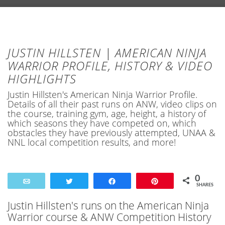
JUSTIN HILLSTEN | AMERICAN NINJA
WARRIOR PROFILE, HISTORY & VIDEO
HIGHLIGHTS
Justin Hillsten's American Ninja Warrior Profile.
Details of all their past runs on ANW, video clips on
the course, training gym, age, height, a history of
which seasons they have competed on, which
obstacles they have previously attempted, UNAA &
NNL local competition results, and more!
0
Email
Tweet
Share
Pin
SHARES
Justin Hillsten's runs on the American Ninja
Warrior course & ANW Competition History