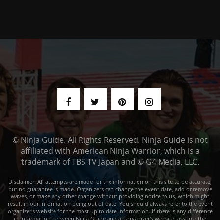
© Ninja Guide. All Rights Reserved. Ninja Guide is not
affiliated with American Ninja Warrior, which is a
trademark of TBS TV Japan and © G4 Media, LLC.
Disclaimer: All attempts are made for the information on this site to be accurate,
but no guarantee is made. Organizers can change the event date, add or remove
waves, or make any other change without providing notice to us, which might
result in our information being out of date. You should always refer to the event
organizer's website for the most up to date information. If there is any difference
in information between Ninja Guide and an organizer's website, assume the