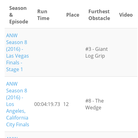
Season
Run
Furthest
&
Place
Video
Time
Obstacle
Episode
ANW
Season 8
(2016) -
#3 - Giant
Las Vegas
Log Grip
Finals -
Stage 1
ANW
Season 8
(2016) -
#8 - The
Los
00:04:19.73
12
Wedge
Angeles,
California
City Finals