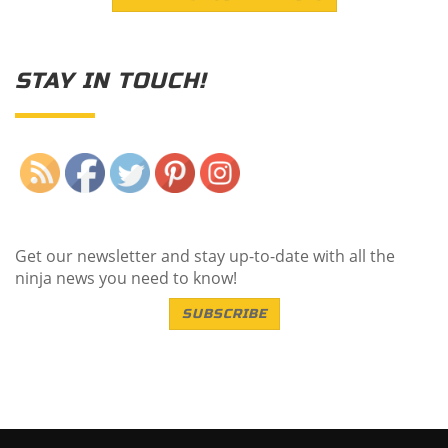
STAY IN TOUCH!
Save
Get our newsletter and stay up-to-date with all the
ninja news you need to know!
SUBSCRIBE