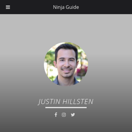
Ninja Guide
JUSTIN HILLSTEN