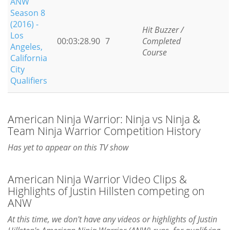
ANW
Season 8
(2016) -
Hit Buzzer /
Los
00:03:28.90
7
Completed
Angeles,
Course
California
City
Qualifiers
American Ninja Warrior: Ninja vs Ninja &
Team Ninja Warrior Competition History
Has yet to appear on this TV show
American Ninja Warrior Video Clips &
Highlights of Justin Hillsten competing on
ANW
At this time, we don't have any videos or highlights of Justin