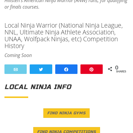
Hillsten's American Ninja Warrior (ANW) runs, for qualifying
or finals courses.
Local Ninja Warrior (National Ninja League,
NNL, Ultimate Ninja Athlete Association,
UNAA, Wolfpack Ninjas, etc) Competition
History
Coming Soon
0
Email
Tweet
Share
Pin
SHARES
LOCAL NINJA INFO
FIND NINJA GYMS
FIND NINJA COMPETITIONS