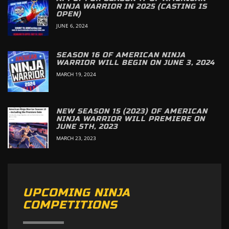
NINJA WARRIOR IN 2025 (CASTING IS
OPEN)
JUNE 6, 2024
SEASON 16 OF AMERICAN NINJA
WARRIOR WILL BEGIN ON JUNE 3, 2024
MARCH 19, 2024
NEW SEASON 15 (2023) OF AMERICAN
NINJA WARRIOR WILL PREMIERE ON
JUNE 5TH, 2023
MARCH 23, 2023
UPCOMING NINJA
COMPETITIONS