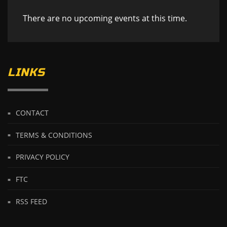
There are no upcoming events at this time.
LINKS
CONTACT
TERMS & CONDITIONS
PRIVACY POLICY
FTC
RSS FEED