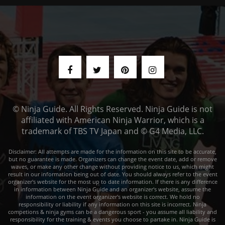
© Ninja Guide. All Rights Reserved. Ninja Guide is not
affiliated with American Ninja Warrior, which is a
trademark of TBS TV Japan and © G4 Media, LLC.
Disclaimer: All attempts are made for the information on this site to be accurate,
but no guarantee is made. Organizers can change the event date, add or remove
waves, or make any other change without providing notice to us, which might
result in our information being out of date. You should always refer to the event
organizer's website for the most up to date information. If there is any difference
in information between Ninja Guide and an organizer's website, assume the
information on the event organizer's website is correct. We hold no
responsibility or liability if any information on this site is incorrect. Ninja
competions & ninja gyms can be a dangerous sport - you assume all liability and
responsibility for the training & events you choose to partake in. Ninja Guide is