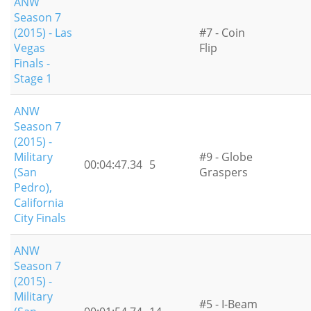
ANW
Season 7
(2015) - Las
#7 - Coin
Vegas
Flip
Finals -
Stage 1
ANW
Season 7
(2015) -
Military
#9 - Globe
00:04:47.34
5
(San
Graspers
Pedro),
California
City Finals
ANW
Season 7
(2015) -
Military
#5 - I-Beam