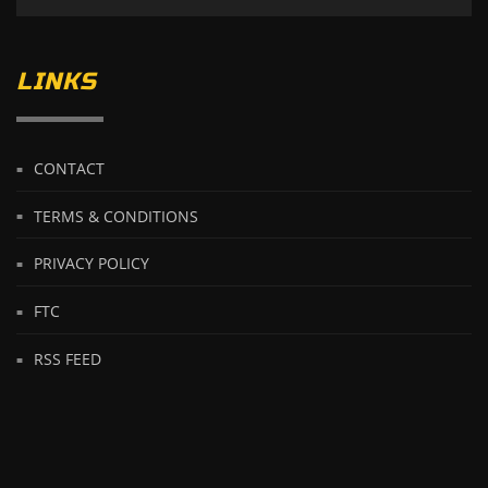
LINKS
CONTACT
TERMS & CONDITIONS
PRIVACY POLICY
FTC
RSS FEED