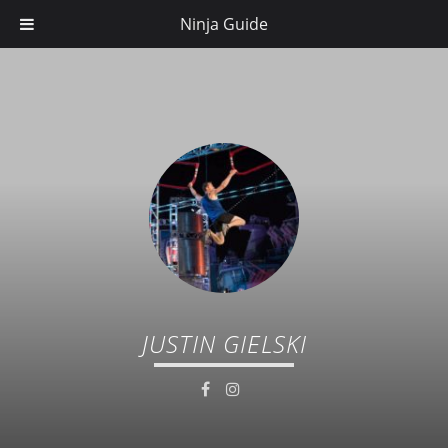
Ninja Guide
JUSTIN GIELSKI