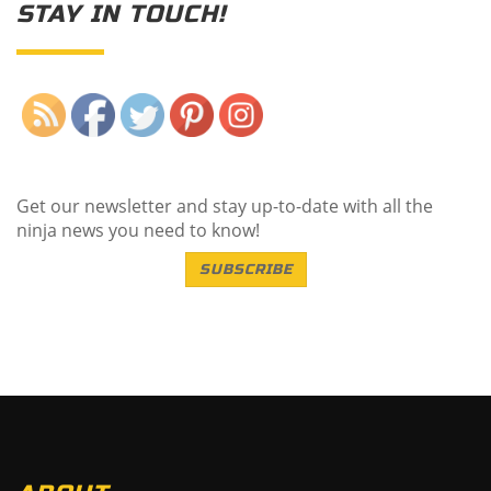
STAY IN TOUCH!
Save
Get our newsletter and stay up-to-date with all the
ninja news you need to know!
SUBSCRIBE