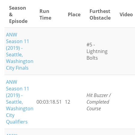
Season
Run
Furthest
&
Place
Video
Time
Obstacle
Episode
ANW
Season 11
#5 -
(2019) -
Lightning
Seattle,
Bolts
Washington
City Finals
ANW
Season 11
(2019) -
Hit Buzzer /
Seattle,
00:03:18.51
12
Completed
Washington
Course
City
Qualifiers