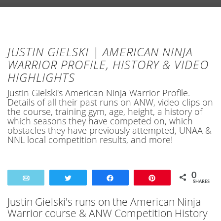
JUSTIN GIELSKI | AMERICAN NINJA
WARRIOR PROFILE, HISTORY & VIDEO
HIGHLIGHTS
Justin Gielski's American Ninja Warrior Profile.
Details of all their past runs on ANW, video clips on
the course, training gym, age, height, a history of
which seasons they have competed on, which
obstacles they have previously attempted, UNAA &
NNL local competition results, and more!
0
Email
Tweet
Share
Pin
SHARES
Justin Gielski's runs on the American Ninja
Warrior course & ANW Competition History