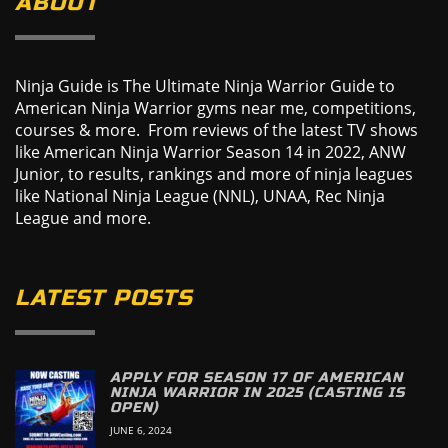
ABOUT
Ninja Guide is The Ultimate Ninja Warrior Guide to
American Ninja Warrior gyms near me, competitions,
courses & more. From reviews of the latest TV shows
like American Ninja Warrior Season 14 in 2022, ANW
Junior, to results, rankings and more of ninja leagues
like National Ninja League (NNL), UNAA, Rec Ninja
League and more.
LATEST POSTS
APPLY FOR SEASON 17 OF AMERICAN
NINJA WARRIOR IN 2025 (CASTING IS
OPEN)
JUNE 6, 2024