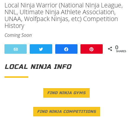
Local Ninja Warrior (National Ninja League,
NNL, Ultimate Ninja Athlete Association,
UNAA, Wolfpack Ninjas, etc) Competition
History
Coming Soon
0
Email
Tweet
Share
Pin
SHARES
LOCAL NINJA INFO
FIND NINJA GYMS
FIND NINJA COMPETITIONS