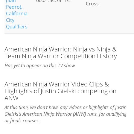
(San
00:01:54.74
14
Cross
Pedro),
California
City
Qualifiers
American Ninja Warrior: Ninja vs Ninja &
Team Ninja Warrior Competition History
Has yet to appear on this TV show
American Ninja Warrior Video Clips &
Highlights of Justin Gielski competing on
ANW
At this time, we don't have any videos or highlights of Justin
Gielski's American Ninja Warrior (ANW) runs, for qualifying
or finals courses.