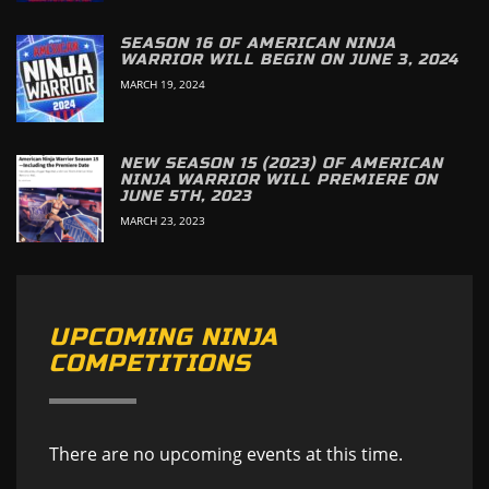
SEASON 16 OF AMERICAN NINJA
WARRIOR WILL BEGIN ON JUNE 3, 2024
MARCH 19, 2024
NEW SEASON 15 (2023) OF AMERICAN
NINJA WARRIOR WILL PREMIERE ON
JUNE 5TH, 2023
MARCH 23, 2023
UPCOMING NINJA
COMPETITIONS
There are no upcoming events at this time.