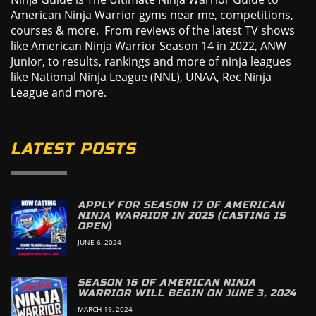
American Ninja Warrior gyms near me, competitions,
courses & more. From reviews of the latest TV shows
like American Ninja Warrior Season 14 in 2022, ANW
Junior, to results, rankings and more of ninja leagues
like National Ninja League (NNL), UNAA, Rec Ninja
League and more.
LATEST POSTS
APPLY FOR SEASON 17 OF AMERICAN
NINJA WARRIOR IN 2025 (CASTING IS
OPEN)
JUNE 6, 2024
SEASON 16 OF AMERICAN NINJA
WARRIOR WILL BEGIN ON JUNE 3, 2024
MARCH 19, 2024