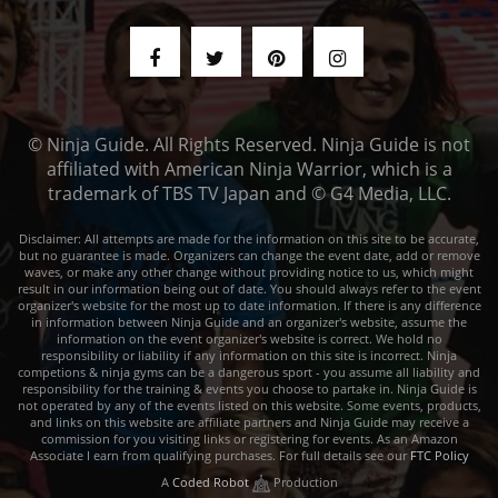
© Ninja Guide. All Rights Reserved. Ninja Guide is not
affiliated with American Ninja Warrior, which is a
trademark of TBS TV Japan and © G4 Media, LLC.
Disclaimer: All attempts are made for the information on this site to be accurate,
but no guarantee is made. Organizers can change the event date, add or remove
waves, or make any other change without providing notice to us, which might
result in our information being out of date. You should always refer to the event
organizer's website for the most up to date information. If there is any difference
in information between Ninja Guide and an organizer's website, assume the
information on the event organizer's website is correct. We hold no
responsibility or liability if any information on this site is incorrect. Ninja
competions & ninja gyms can be a dangerous sport - you assume all liability and
responsibility for the training & events you choose to partake in. Ninja Guide is
not operated by any of the events listed on this website. Some events, products,
and links on this website are affiliate partners and Ninja Guide may receive a
commission for you visiting links or registering for events. As an Amazon
Associate I earn from qualifying purchases. For full details see our
FTC Policy
A
Coded Robot
Production