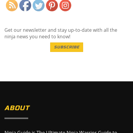
Get our newsletter and stay up-to-date with all the
ninja news you need to know!
SUBSCRIBE
ABOUT
Ninja Guide is The Ultimate Ninja Warrior Guide to