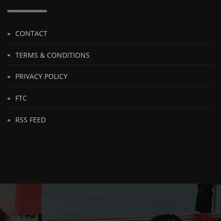
CONTACT
TERMS & CONDITIONS
PRIVACY POLICY
FTC
RSS FEED