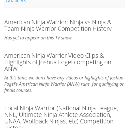
Qualifiers
American Ninja Warrior: Ninja vs Ninja &
Team Ninja Warrior Competition History
Has yet to appear on this TV show
American Ninja Warrior Video Clips &
Highlights of Joshua Fogel competing on
ANW
At this time, we don't have any videos or highlights of Joshua
Fogel's American Ninja Warrior (ANW) runs, for qualifying or
finals courses.
Local Ninja Warrior (National Ninja League,
NNL, Ultimate Ninja Athlete Association,
UNAA, Wolfpack Ninjas, etc) Competition
History