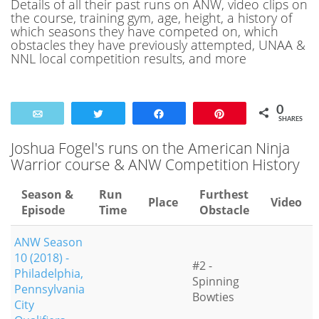
Details of all their past runs on ANW, video clips on
the course, training gym, age, height, a history of
which seasons they have competed on, which
obstacles they have previously attempted, UNAA &
NNL local competition results, and more
0
Email
Tweet
Share
Pin
SHARES
Joshua Fogel's runs on the American Ninja
Warrior course & ANW Competition History
Season &
Run
Furthest
Place
Video
Episode
Time
Obstacle
ANW Season
10 (2018) -
#2 -
Philadelphia,
Spinning
Pennsylvania
Bowties
City