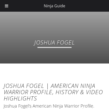
Ninja Guide
JOSHUA FOGEL
JOSHUA FOGEL | AMERICAN NINJA
WARRIOR PROFILE, HISTORY & VIDEO
HIGHLIGHTS
Joshua Fogel's American Ninja Warrior Profile.