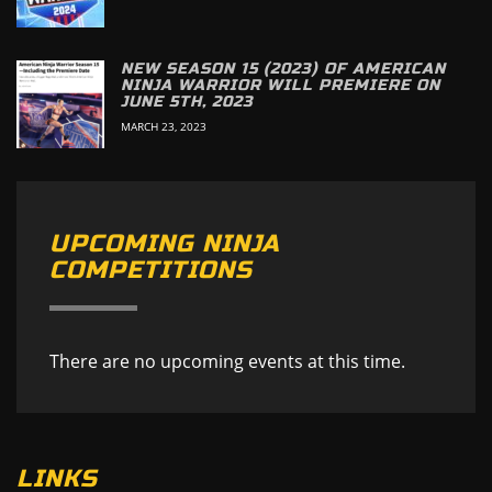
NEW SEASON 15 (2023) OF AMERICAN
NINJA WARRIOR WILL PREMIERE ON
JUNE 5TH, 2023
MARCH 23, 2023
UPCOMING NINJA
COMPETITIONS
There are no upcoming events at this time.
LINKS