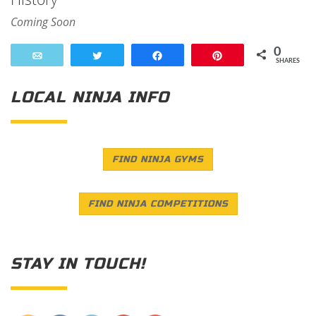
Coming Soon
0
Email
Tweet
Share
Pin
SHARES
LOCAL NINJA INFO
FIND NINJA GYMS
FIND NINJA COMPETITIONS
STAY IN TOUCH!
Save