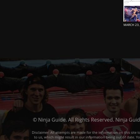
MARCH 23,
© Ninja Guide. All Rights Reserved. Ninja Gui
Disclaimer: All attempts are made for the information on this sit
to us, which might result in our information being out of date. Y