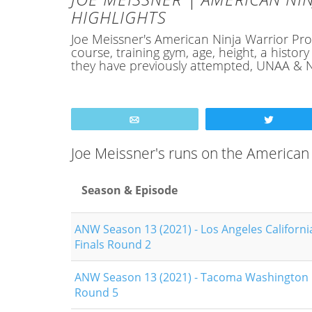
HIGHLIGHTS
Joe Meissner's American Ninja Warrior Profi
course, training gym, age, height, a hist
they have previously attempted, UNAA & N
Email
Tweet
Joe Meissner's runs on the American
Season & Episode
ANW Season 13 (2021) - Los Angeles Californi
Finals Round 2
ANW Season 13 (2021) - Tacoma Washington Q
Round 5