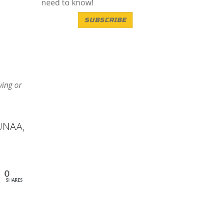
need to know!
SUBSCRIBE
ying or
 UNAA,
0
SHARES