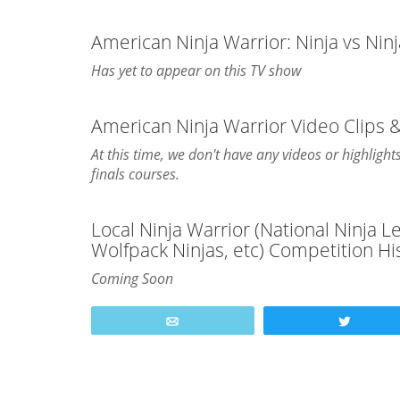
American Ninja Warrior: Ninja vs Nin
Has yet to appear on this TV show
American Ninja Warrior Video Clips 
At this time, we don't have any videos or highligh
finals courses.
Local Ninja Warrior (National Ninja 
Wolfpack Ninjas, etc) Competition Hi
Coming Soon
Email
Tweet