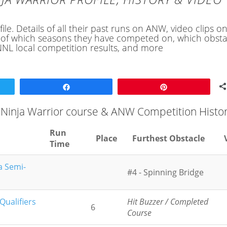
le. Details of all their past runs on ANW, video clips o
ory of which seasons they have competed on, which obsta
NL local competition results, and more
Share
Pin
 Ninja Warrior course & ANW Competition Histo
Run
Place
Furthest Obstacle
Time
a Semi-
#4 - Spinning Bridge
ualifiers
Hit Buzzer / Completed
6
Course