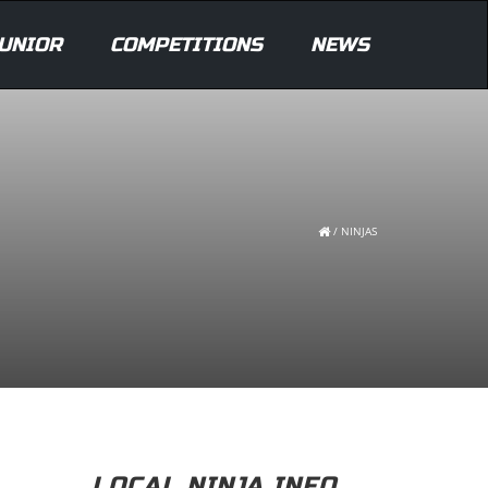
UNIOR
COMPETITIONS
NEWS
/
NINJAS
LOCAL NINJA INFO