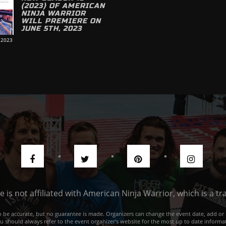
(2023) OF AMERICAN
NINJA WARRIOR
WILL PREMIERE ON
JUNE 5TH, 2023
 2023
de is not affiliated with American Ninja Warrior, which is a 
e to be accurate, but no guarantee is made. Organizers can change the event date, add 
ou should always refer to the event organizer's website for the most up to date informat