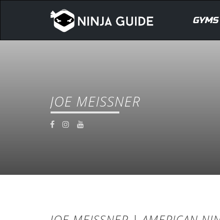
GYMS
JOE MEISSNER
JOE MEISSNER | AMERICAN NIN