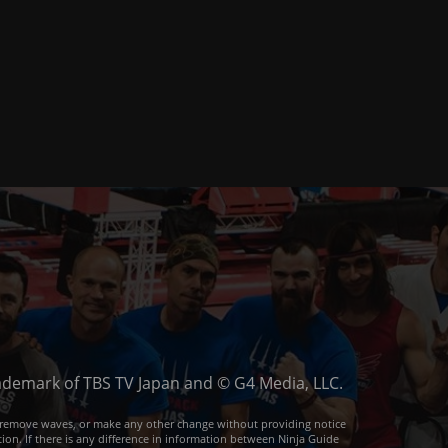
trademark of TBS TV Japan and © G4 Media, LLC.
or remove waves, or make any other change without providing notice
ion. If there is any difference in information between Ninja Guide