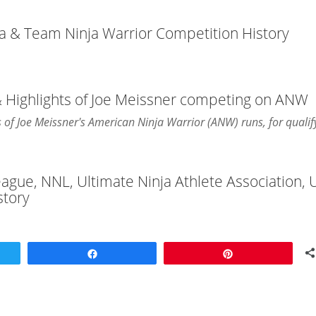
ja & Team Ninja Warrior Competition History
& Highlights of Joe Meissner competing on ANW
ts of Joe Meissner's American Ninja Warrior (ANW) runs, for qualif
League, NNL, Ultimate Ninja Athlete Association,
story
Share
Pin