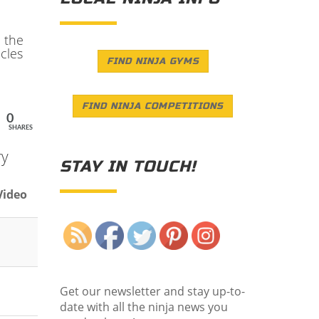
n the
cles
FIND NINJA GYMS
FIND NINJA COMPETITIONS
0
SHARES
ry
STAY IN TOUCH!
Video
Save
Get our newsletter and stay up-to-
date with all the ninja news you