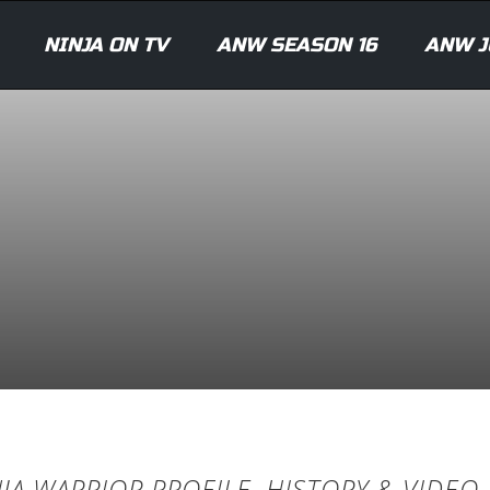
NINJA ON TV
ANW SEASON 16
ANW J
JA WARRIOR PROFILE, HISTORY & VIDEO