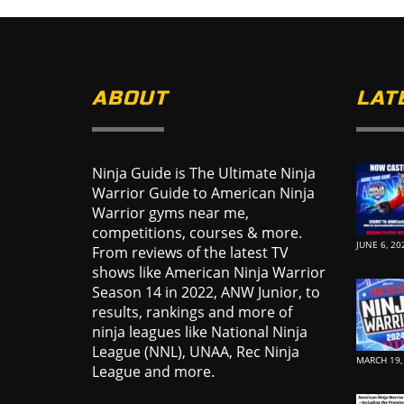
ABOUT
LAT
Ninja Guide is The Ultimate Ninja
Warrior Guide to American Ninja
Warrior gyms near me,
competitions, courses & more.
JUNE 6, 20
From reviews of the latest TV
shows like American Ninja Warrior
Season 14 in 2022, ANW Junior, to
results, rankings and more of
ninja leagues like National Ninja
League (NNL), UNAA, Rec Ninja
MARCH 19,
League and more.