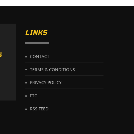
LINKS
S
CONTACT
TERMS & CONDITIONS
PRIVACY POLICY
FTC
RSS FEED