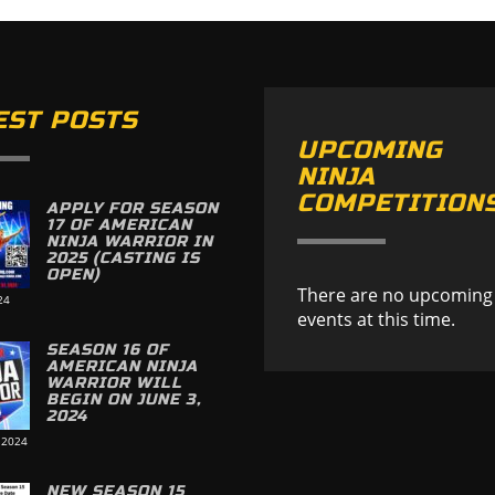
EST POSTS
UPCOMING
NINJA
COMPETITION
APPLY FOR SEASON
17 OF AMERICAN
NINJA WARRIOR IN
2025 (CASTING IS
OPEN)
There are no upcoming
24
events at this time.
SEASON 16 OF
AMERICAN NINJA
WARRIOR WILL
BEGIN ON JUNE 3,
2024
 2024
NEW SEASON 15