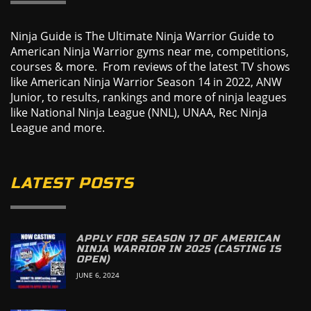
Ninja Guide is The Ultimate Ninja Warrior Guide to
American Ninja Warrior gyms near me, competitions,
courses & more. From reviews of the latest TV shows
like American Ninja Warrior Season 14 in 2022, ANW
Junior, to results, rankings and more of ninja leagues
like National Ninja League (NNL), UNAA, Rec Ninja
League and more.
LATEST POSTS
APPLY FOR SEASON 17 OF AMERICAN
NINJA WARRIOR IN 2025 (CASTING IS
OPEN)
JUNE 6, 2024