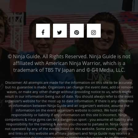
© Ninja Guide. All Rights Reserved. Ninja Guide is not
affiliated with American Ninja Warrior, which is a
trademark of TBS TV Japan and © G4 Media, LLC.
Disclaimer: All attempts are made for the information on this site to be accurate,
but no guarantee is made. Organizers can change the event date, add or remove
waves, or make any other change without providing notice to us, which might
result in our information being out of date. You should always refer to the event
organizer's website for the most up to date information. If there is any difference
in information between Ninja Guide and an organizer's website, assume the
information on the event organizer's website is correct. We hold no
responsibility or liability if any information on this site is incorrect. Ninja
competions & ninja gyms can be a dangerous sport - you assume all liability and
responsibility for the training & events you choose to partake in. Ninja Guide is
not operated by any of the events listed on this website. Some events, products,
and links on this website are affiliate partners and Ninja Guide may receive a
commission for you visiting links or registering for events. As an Amazon