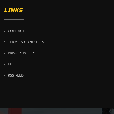
LINKS
CONTACT
TERMS & CONDITIONS
PRIVACY POLICY
FTC
RSS FEED