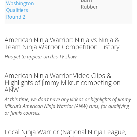
Burn
Washington
Rubber
Qualifiers
Round 2
American Ninja Warrior: Ninja vs Ninja &
Team Ninja Warrior Competition History
Has yet to appear on this TV show
American Ninja Warrior Video Clips &
Highlights of Jimmy Mikrut competing on
ANW
At this time, we don't have any videos or highlights of Jimmy
Mikrut's American Ninja Warrior (ANW) runs, for qualifying
or finals courses.
Local Ninja Warrior (National Ninja League,