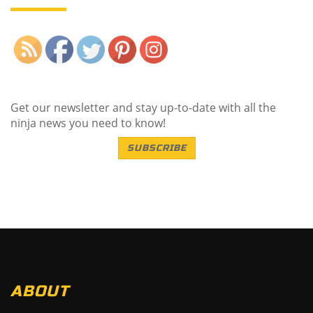
Save
Get our newsletter and stay up-to-date with all the
ninja news you need to know!
SUBSCRIBE
ABOUT