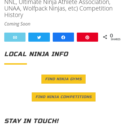
NNL, Ultimate Ninja Athlete Association,
UNAA, Wolfpack Ninjas, etc) Competition
History
Coming Soon
0
Email
Tweet
Share
Pin
SHARES
LOCAL NINJA INFO
FIND NINJA GYMS
FIND NINJA COMPETITIONS
STAY IN TOUCH!