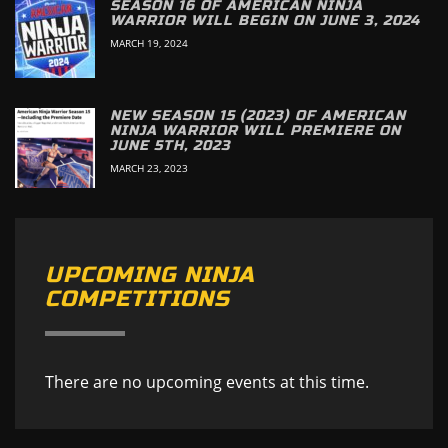
SEASON 16 OF AMERICAN NINJA
WARRIOR WILL BEGIN ON JUNE 3, 2024
MARCH 19, 2024
NEW SEASON 15 (2023) OF AMERICAN
NINJA WARRIOR WILL PREMIERE ON
JUNE 5TH, 2023
MARCH 23, 2023
UPCOMING NINJA
COMPETITIONS
There are no upcoming events at this time.