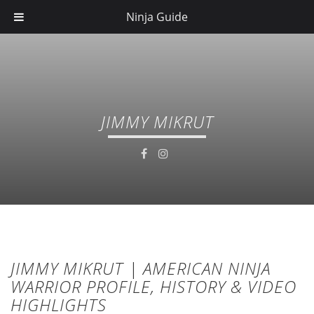
Ninja Guide
JIMMY MIKRUT
JIMMY MIKRUT | AMERICAN NINJA
WARRIOR PROFILE, HISTORY & VIDEO
HIGHLIGHTS