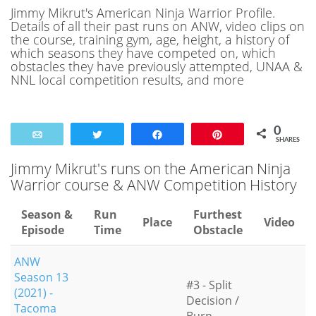
Jimmy Mikrut's American Ninja Warrior Profile.
Details of all their past runs on ANW, video clips on
the course, training gym, age, height, a history of
which seasons they have competed on, which
obstacles they have previously attempted, UNAA &
NNL local competition results, and more
0
Email
Tweet
Share
Pin
SHARES
Jimmy Mikrut's runs on the American Ninja
Warrior course & ANW Competition History
Season &
Run
Furthest
Place
Video
Episode
Time
Obstacle
ANW
Season 13
#3 - Split
(2021) -
Decision /
Tacoma