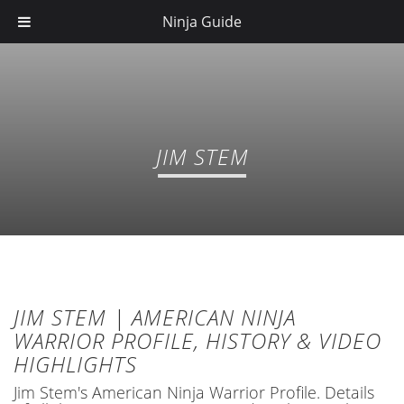
Ninja Guide
JIM STEM
JIM STEM | AMERICAN NINJA
WARRIOR PROFILE, HISTORY & VIDEO
HIGHLIGHTS
Jim Stem's American Ninja Warrior Profile. Details