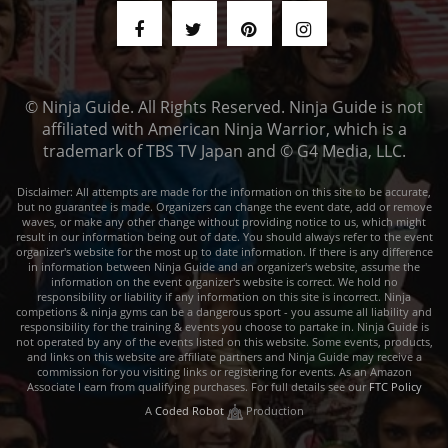
© Ninja Guide. All Rights Reserved. Ninja Guide is not
affiliated with American Ninja Warrior, which is a
trademark of TBS TV Japan and © G4 Media, LLC.
Disclaimer: All attempts are made for the information on this site to be accurate,
but no guarantee is made. Organizers can change the event date, add or remove
waves, or make any other change without providing notice to us, which might
result in our information being out of date. You should always refer to the event
organizer's website for the most up to date information. If there is any difference
in information between Ninja Guide and an organizer's website, assume the
information on the event organizer's website is correct. We hold no
responsibility or liability if any information on this site is incorrect. Ninja
competions & ninja gyms can be a dangerous sport - you assume all liability and
responsibility for the training & events you choose to partake in. Ninja Guide is
not operated by any of the events listed on this website. Some events, products,
and links on this website are affiliate partners and Ninja Guide may receive a
commission for you visiting links or registering for events. As an Amazon
Associate I earn from qualifying purchases. For full details see our
FTC Policy
A
Coded Robot
Production