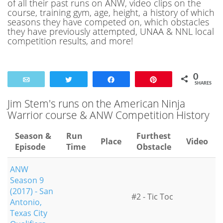
of all their past runs on ANW, video clips on the
course, training gym, age, height, a history of which
seasons they have competed on, which obstacles
they have previously attempted, UNAA & NNL local
competition results, and more!
0
Email
Tweet
Share
Pin
SHARES
Jim Stem's runs on the American Ninja
Warrior course & ANW Competition History
Season &
Run
Furthest
Place
Video
Episode
Time
Obstacle
ANW
Season 9
(2017) - San
#2 - Tic Toc
Antonio,
Texas City