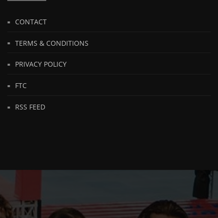
CONTACT
TERMS & CONDITIONS
PRIVACY POLICY
FTC
RSS FEED