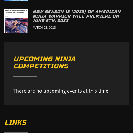
NEW SEASON 15 (2023) OF AMERICAN
NINJA WARRIOR WILL PREMIERE ON
JUNE 5TH, 2023
MARCH 23, 2023
UPCOMING NINJA
COMPETITIONS
There are no upcoming events at this time.
LINKS