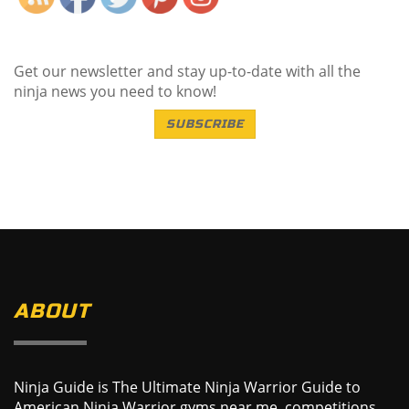
Get our newsletter and stay up-to-date with all the
ninja news you need to know!
SUBSCRIBE
ABOUT
Ninja Guide is The Ultimate Ninja Warrior Guide to
American Ninja Warrior gyms near me, competitions,