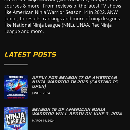
courses & more. From reviews of the latest TV shows
like American Ninja Warrior Season 14 in 2022, ANW
Junior, to results, rankings and more of ninja leagues
like National Ninja League (NNL), UNAA, Rec Ninja
League and more.
LATEST POSTS
APPLY FOR SEASON 17 OF AMERICAN
NINJA WARRIOR IN 2025 (CASTING IS
OPEN)
JUNE 6, 2024
SEASON 16 OF AMERICAN NINJA
WARRIOR WILL BEGIN ON JUNE 3, 2024
MARCH 19, 2024