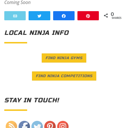
Coming Soon
0
Email
Tweet
Share
Pin
SHARES
LOCAL NINJA INFO
FIND NINJA GYMS
FIND NINJA COMPETITIONS
STAY IN TOUCH!
Save