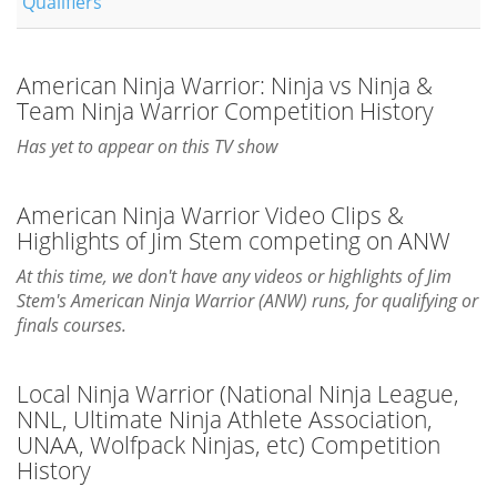
Qualifiers
American Ninja Warrior: Ninja vs Ninja &
Team Ninja Warrior Competition History
Has yet to appear on this TV show
American Ninja Warrior Video Clips &
Highlights of Jim Stem competing on ANW
At this time, we don't have any videos or highlights of Jim
Stem's American Ninja Warrior (ANW) runs, for qualifying or
finals courses.
Local Ninja Warrior (National Ninja League,
NNL, Ultimate Ninja Athlete Association,
UNAA, Wolfpack Ninjas, etc) Competition
History