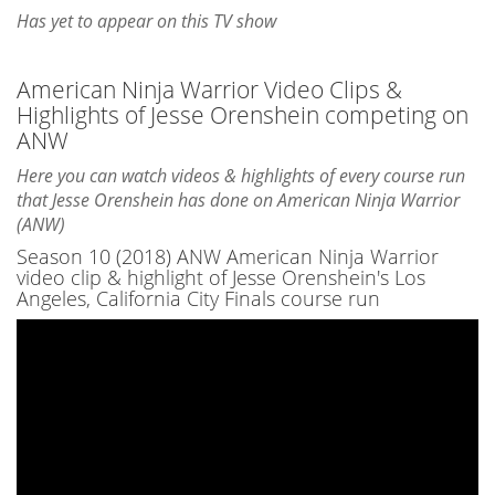
Has yet to appear on this TV show
American Ninja Warrior Video Clips &
Highlights of Jesse Orenshein competing on
ANW
Here you can watch videos & highlights of every course run
that Jesse Orenshein has done on American Ninja Warrior
(ANW)
Season 10 (2018) ANW American Ninja Warrior
video clip & highlight of Jesse Orenshein's Los
Angeles, California City Finals course run