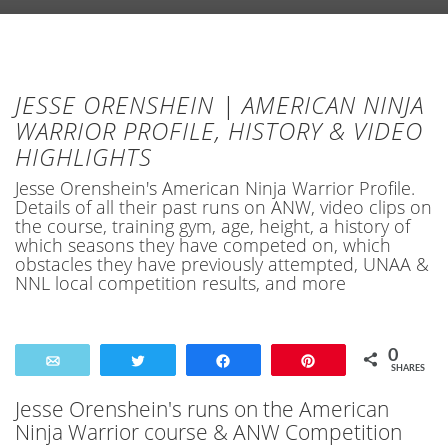
JESSE ORENSHEIN | AMERICAN NINJA
WARRIOR PROFILE, HISTORY & VIDEO
HIGHLIGHTS
Jesse Orenshein's American Ninja Warrior Profile.
Details of all their past runs on ANW, video clips on
the course, training gym, age, height, a history of
which seasons they have competed on, which
obstacles they have previously attempted, UNAA &
NNL local competition results, and more
0
Email
Tweet
Share
Pin
SHARES
Jesse Orenshein's runs on the American
Ninja Warrior course & ANW Competition