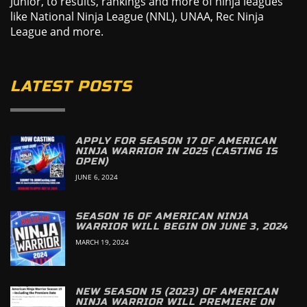
Junior, to results, rankings and more of ninja leagues
like National Ninja League (NNL), UNAA, Rec Ninja
League and more.
LATEST POSTS
APPLY FOR SEASON 17 OF AMERICAN
NINJA WARRIOR IN 2025 (CASTING IS
OPEN)
JUNE 6, 2024
SEASON 16 OF AMERICAN NINJA
WARRIOR WILL BEGIN ON JUNE 3, 2024
MARCH 19, 2024
NEW SEASON 15 (2023) OF AMERICAN
NINJA WARRIOR WILL PREMIERE ON