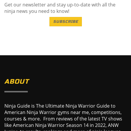
Get our newsletter and stay up-to-date with all the
ninja news you need to know!
SUBSCRIBE
ABOUT
Ninja Guide is The Ultimate Ninja Warrior Guide to
American Ninja Warrior gyms near me, competitions,
courses & more. From reviews of the latest TV shows
like American Ninja Warrior Season 14 in 2022, ANW