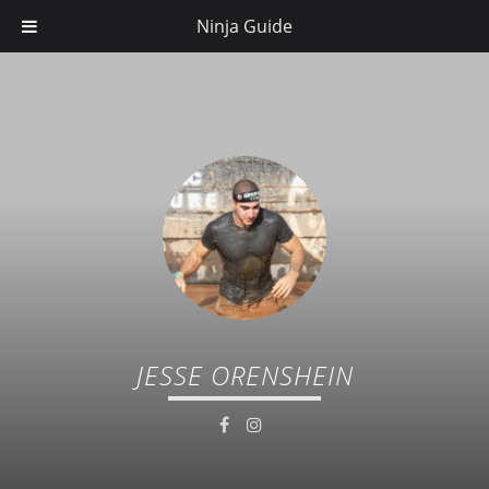
Ninja Guide
JESSE ORENSHEIN