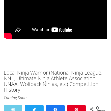
Local Ninja Warrior (National Ninja League,
NNL, Ultimate Ninja Athlete Association,
UNAA, Wolfpack Ninjas, etc) Competition
History
Coming Soon
0
Email
Tweet
Share
Pin