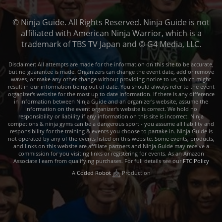
© Ninja Guide. All Rights Reserved. Ninja Guide is not
affiliated with American Ninja Warrior, which is a
trademark of TBS TV Japan and © G4 Media, LLC.
Disclaimer: All attempts are made for the information on this site to be accurate,
but no guarantee is made. Organizers can change the event date, add or remove
waves, or make any other change without providing notice to us, which might
result in our information being out of date. You should always refer to the event
organizer's website for the most up to date information. If there is any difference
in information between Ninja Guide and an organizer's website, assume the
information on the event organizer's website is correct. We hold no
responsibility or liability if any information on this site is incorrect. Ninja
competions & ninja gyms can be a dangerous sport - you assume all liability and
responsibility for the training & events you choose to partake in. Ninja Guide is
not operated by any of the events listed on this website. Some events, products,
and links on this website are affiliate partners and Ninja Guide may receive a
commission for you visiting links or registering for events. As an Amazon
Associate I earn from qualifying purchases. For full details see our
FTC Policy
A
Coded Robot
Production