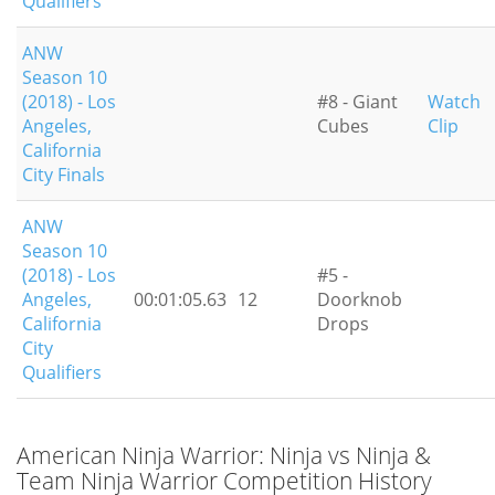
Qualifiers
ANW
Season 10
(2018) - Los
#8 - Giant
Watch
Angeles,
Cubes
Clip
California
City Finals
ANW
Season 10
(2018) - Los
#5 -
Angeles,
00:01:05.63
12
Doorknob
California
Drops
City
Qualifiers
American Ninja Warrior: Ninja vs Ninja &
Team Ninja Warrior Competition History