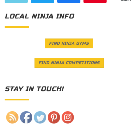
SHARES
LOCAL NINJA INFO
FIND NINJA GYMS
FIND NINJA COMPETITIONS
STAY IN TOUCH!
Save