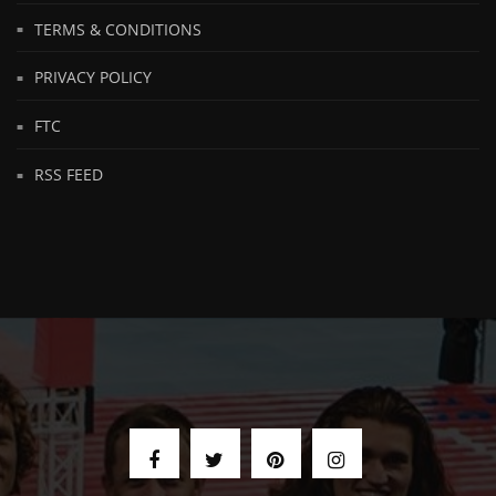
TERMS & CONDITIONS
PRIVACY POLICY
FTC
RSS FEED