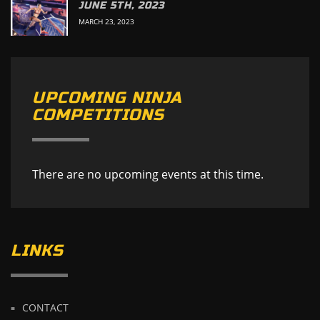
JUNE 5TH, 2023
MARCH 23, 2023
UPCOMING NINJA
COMPETITIONS
There are no upcoming events at this time.
LINKS
CONTACT