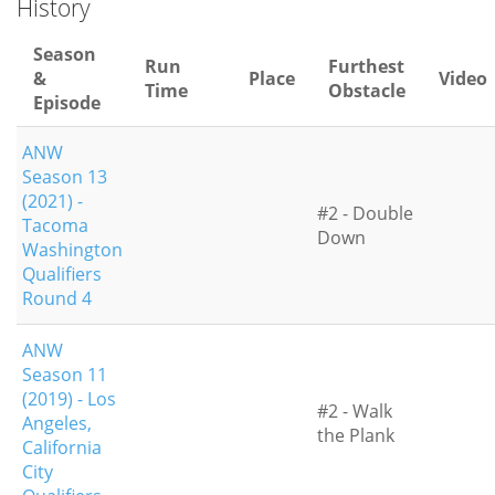
History
Season
Run
Furthest
&
Place
Video
Time
Obstacle
Episode
ANW
Season 13
(2021) -
#2 - Double
Tacoma
Down
Washington
Qualifiers
Round 4
ANW
Season 11
(2019) - Los
#2 - Walk
Angeles,
the Plank
California
City