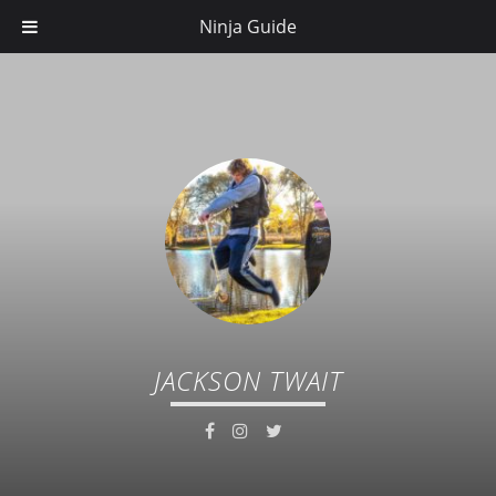
Ninja Guide
JACKSON TWAIT