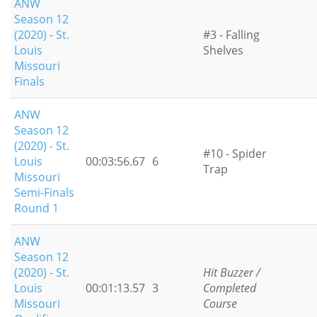
ANW
Season 12
(2020) - St.
#3 - Falling
Louis
Shelves
Missouri
Finals
ANW
Season 12
(2020) - St.
#10 - Spider
Louis
00:03:56.67
6
Trap
Missouri
Semi-Finals
Round 1
ANW
Season 12
(2020) - St.
Hit Buzzer /
Louis
00:01:13.57
3
Completed
Missouri
Course