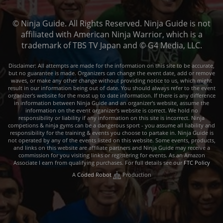
© Ninja Guide. All Rights Reserved. Ninja Guide is not
affiliated with American Ninja Warrior, which is a
trademark of TBS TV Japan and © G4 Media, LLC.
Disclaimer: All attempts are made for the information on this site to be accurate,
but no guarantee is made. Organizers can change the event date, add or remove
waves, or make any other change without providing notice to us, which might
result in our information being out of date. You should always refer to the event
organizer's website for the most up to date information. If there is any difference
in information between Ninja Guide and an organizer's website, assume the
information on the event organizer's website is correct. We hold no
responsibility or liability if any information on this site is incorrect. Ninja
competions & ninja gyms can be a dangerous sport - you assume all liability and
responsibility for the training & events you choose to partake in. Ninja Guide is
not operated by any of the events listed on this website. Some events, products,
and links on this website are affiliate partners and Ninja Guide may receive a
commission for you visiting links or registering for events. As an Amazon
Associate I earn from qualifying purchases. For full details see our
FTC Policy
A
Coded Robot
Production