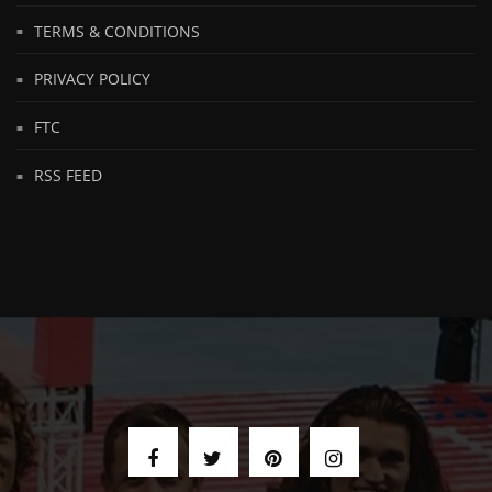
TERMS & CONDITIONS
PRIVACY POLICY
FTC
RSS FEED