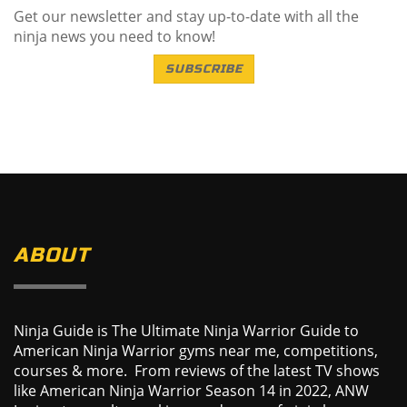
Get our newsletter and stay up-to-date with all the
ninja news you need to know!
SUBSCRIBE
ABOUT
Ninja Guide is The Ultimate Ninja Warrior Guide to
American Ninja Warrior gyms near me, competitions,
courses & more. From reviews of the latest TV shows
like American Ninja Warrior Season 14 in 2022, ANW