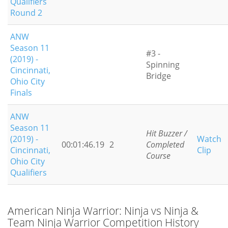
Qualifiers
Round 2
ANW
Season 11
#3 -
(2019) -
Spinning
Cincinnati,
Bridge
Ohio City
Finals
ANW
Season 11
Hit Buzzer /
(2019) -
Watch
00:01:46.19
2
Completed
Cincinnati,
Clip
Course
Ohio City
Qualifiers
American Ninja Warrior: Ninja vs Ninja &
Team Ninja Warrior Competition History