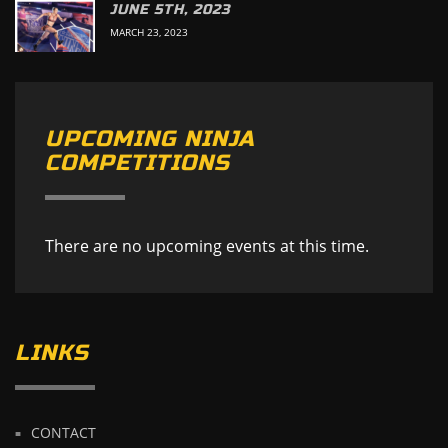
JUNE 5TH, 2023
MARCH 23, 2023
UPCOMING NINJA
COMPETITIONS
There are no upcoming events at this time.
LINKS
CONTACT