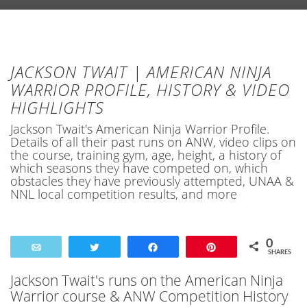
JACKSON TWAIT | AMERICAN NINJA
WARRIOR PROFILE, HISTORY & VIDEO
HIGHLIGHTS
Jackson Twait's American Ninja Warrior Profile.
Details of all their past runs on ANW, video clips on
the course, training gym, age, height, a history of
which seasons they have competed on, which
obstacles they have previously attempted, UNAA &
NNL local competition results, and more
0
Email
Tweet
Share
Pin
SHARES
Jackson Twait's runs on the American Ninja
Warrior course & ANW Competition History