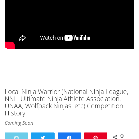
Local Ninja Warrior (National Ninja League,
NNL, Ultimate Ninja Athlete Association,
UNAA, Wolfpack Ninjas, etc) Competition
History
Coming Soon
0
Email
Tweet
Share
Pin