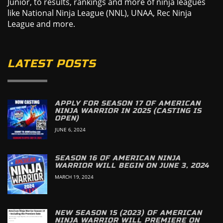
Junior, to results, rankings and more of ninja leagues
like National Ninja League (NNL), UNAA, Rec Ninja
League and more.
LATEST POSTS
APPLY FOR SEASON 17 OF AMERICAN
NINJA WARRIOR IN 2025 (CASTING IS
OPEN)
JUNE 6, 2024
SEASON 16 OF AMERICAN NINJA
WARRIOR WILL BEGIN ON JUNE 3, 2024
MARCH 19, 2024
NEW SEASON 15 (2023) OF AMERICAN
NINJA WARRIOR WILL PREMIERE ON