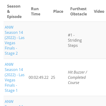
Season
Run
Furthest
&
Place
Video
Time
Obstacle
Episode
ANW
Season 14
#1 -
(2022) - Las
Striding
Vegas
Steps
Finals -
Stage 2
ANW
Season 14
Hit Buzzer /
(2022) - Las
00:02:49.22
25
Completed
Vegas
Course
Finals -
Stage 1
ANW