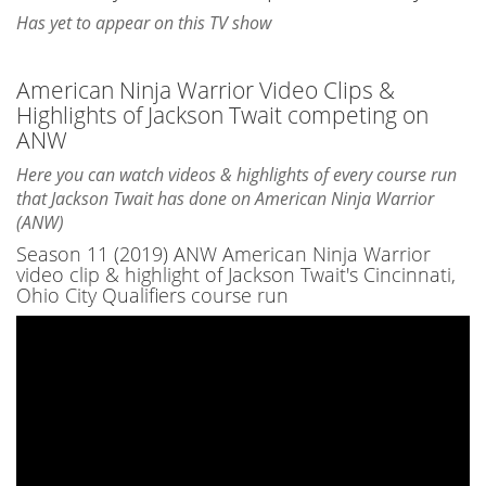
Has yet to appear on this TV show
American Ninja Warrior Video Clips &
Highlights of Jackson Twait competing on
ANW
Here you can watch videos & highlights of every course run
that Jackson Twait has done on American Ninja Warrior
(ANW)
Season 11 (2019) ANW American Ninja Warrior
video clip & highlight of Jackson Twait's Cincinnati,
Ohio City Qualifiers course run