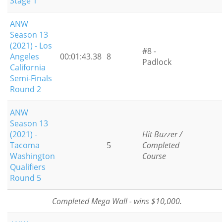
Stage 1
ANW
Season 13
(2021) - Los
#8 -
Angeles
00:01:43.38
8
Padlock
California
Semi-Finals
Round 2
ANW
Season 13
(2021) -
Hit Buzzer /
Tacoma
5
Completed
Washington
Course
Qualifiers
Round 5
Completed Mega Wall - wins $10,000.