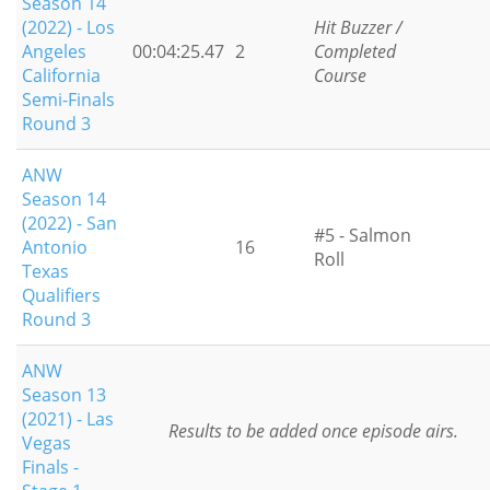
Season 14
(2022) - Los
Hit Buzzer /
Angeles
00:04:25.47
2
Completed
California
Course
Semi-Finals
Round 3
ANW
Season 14
(2022) - San
#5 - Salmon
Antonio
16
Roll
Texas
Qualifiers
Round 3
ANW
Season 13
(2021) - Las
Results to be added once episode airs.
Vegas
Finals -