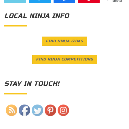
SHARES
LOCAL NINJA INFO
FIND NINJA GYMS
FIND NINJA COMPETITIONS
STAY IN TOUCH!
Save