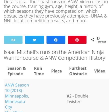
Details of all their past runs on ANW, video clips on
the course, training gym, age, height, a history of
which seasons they have competed on, which
obstacles they have previously attempted, UNAA &
NNL local competition results, and more
0
Email
Tweet
Share
Pin
SHARES
Isaac Mitchell's runs on the American Ninja
Warrior course & ANW Competition History
Season &
Run
Furthest
Place
Video
Episode
Time
Obstacle
ANW Season
10 (2018) -
Minneapolis,
#2 - Double
Minnesota
Twister
City