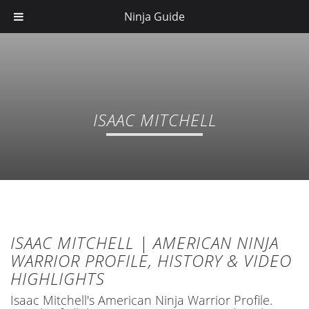
Ninja Guide
ISAAC MITCHELL
ISAAC MITCHELL | AMERICAN NINJA
WARRIOR PROFILE, HISTORY & VIDEO
HIGHLIGHTS
Isaac Mitchell's American Ninja Warrior Profile.