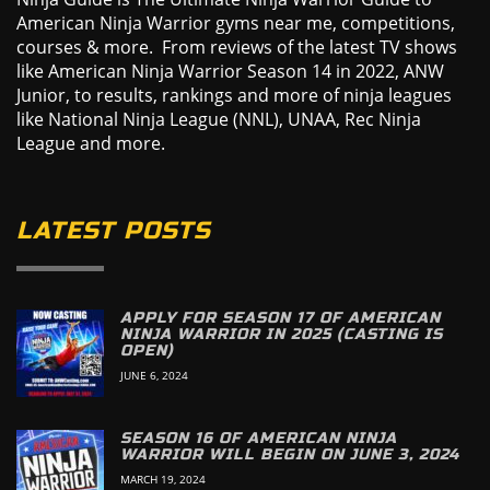
American Ninja Warrior gyms near me, competitions,
courses & more. From reviews of the latest TV shows
like American Ninja Warrior Season 14 in 2022, ANW
Junior, to results, rankings and more of ninja leagues
like National Ninja League (NNL), UNAA, Rec Ninja
League and more.
LATEST POSTS
APPLY FOR SEASON 17 OF AMERICAN
NINJA WARRIOR IN 2025 (CASTING IS
OPEN)
JUNE 6, 2024
SEASON 16 OF AMERICAN NINJA
WARRIOR WILL BEGIN ON JUNE 3, 2024
MARCH 19, 2024