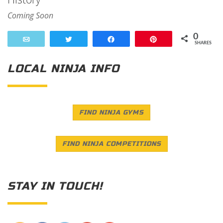
Coming Soon
0
Email
Tweet
Share
Pin
SHARES
LOCAL NINJA INFO
FIND NINJA GYMS
FIND NINJA COMPETITIONS
STAY IN TOUCH!
Save