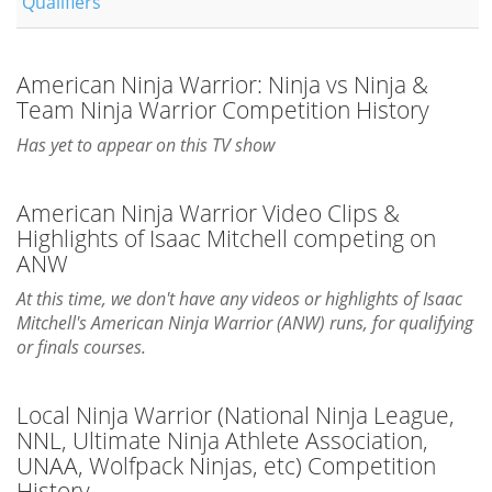
Qualifiers
American Ninja Warrior: Ninja vs Ninja &
Team Ninja Warrior Competition History
Has yet to appear on this TV show
American Ninja Warrior Video Clips &
Highlights of Isaac Mitchell competing on
ANW
At this time, we don't have any videos or highlights of Isaac
Mitchell's American Ninja Warrior (ANW) runs, for qualifying
or finals courses.
Local Ninja Warrior (National Ninja League,
NNL, Ultimate Ninja Athlete Association,
UNAA, Wolfpack Ninjas, etc) Competition
History