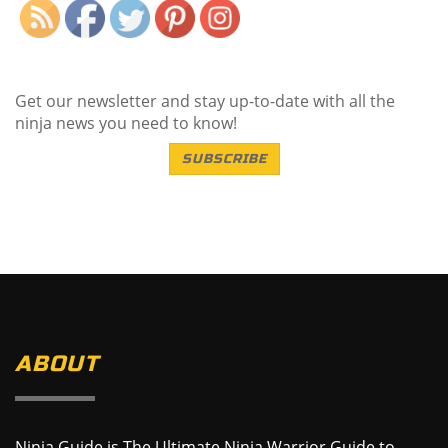
Get our newsletter and stay up-to-date with all the
ninja news you need to know!
SUBSCRIBE
ABOUT
Ninja Guide is The Ultimate Ninja Warrior Guide to