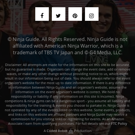
© Ninja Guide. All Rights Reserved. Ninja Guide is not
affiliated with American Ninja Warrior, which is a
trademark of TBS TV Japan and © G4 Media, LLC.
Disclaimer: All attempts are made for the information on this site to be accurate,
but no guarantee is made. Organizers can change the event date, add or remove
waves, or make any other change without providing notice to us, which might
result in our information being out of date. You should always refer to the event
organizer's website for the most up to date information. If there is any difference
in information between Ninja Guide and an organizer's website, assume the
information on the event organizer's website is correct. We hold no
responsibility or liability if any information on this site is incorrect. Ninja
competions & ninja gyms can be a dangerous sport - you assume all liability and
responsibility for the training & events you choose to partake in. Ninja Guide is
not operated by any of the events listed on this website. Some events, products,
and links on this website are affiliate partners and Ninja Guide may receive a
commission for you visiting links or registering for events. As an Amazon
Associate I earn from qualifying purchases. For full details see our
FTC Policy
A
Coded Robot
Production