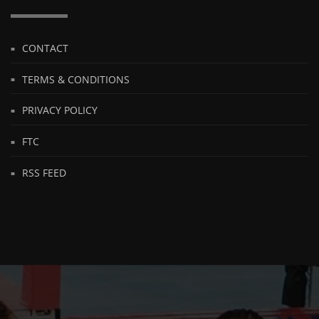
CONTACT
TERMS & CONDITIONS
PRIVACY POLICY
FTC
RSS FEED