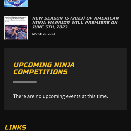
NEW SEASON 15 (2023) OF AMERICAN
NINJA WARRIOR WILL PREMIERE ON
JUNE 5TH, 2023
MARCH 23, 2023
UPCOMING NINJA
COMPETITIONS
There are no upcoming events at this time.
LINKS