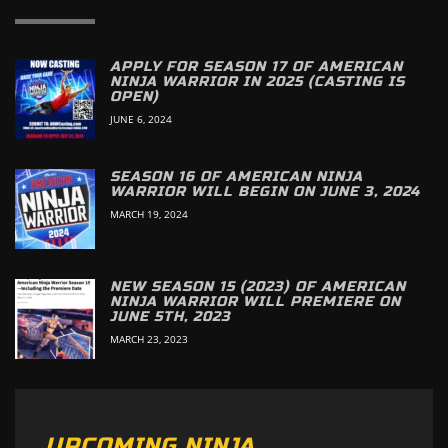
APPLY FOR SEASON 17 OF AMERICAN
NINJA WARRIOR IN 2025 (CASTING IS
OPEN)
JUNE 6, 2024
SEASON 16 OF AMERICAN NINJA
WARRIOR WILL BEGIN ON JUNE 3, 2024
MARCH 19, 2024
NEW SEASON 15 (2023) OF AMERICAN
NINJA WARRIOR WILL PREMIERE ON
JUNE 5TH, 2023
MARCH 23, 2023
UPCOMING NINJA