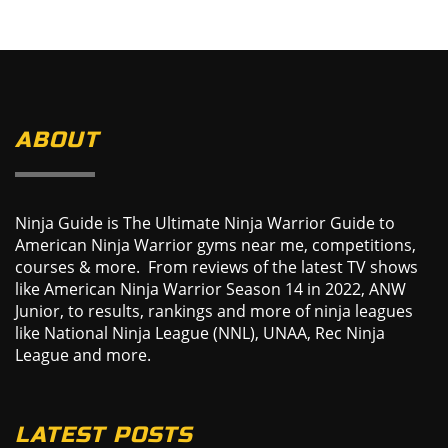
ABOUT
Ninja Guide is The Ultimate Ninja Warrior Guide to
American Ninja Warrior gyms near me, competitions,
courses & more. From reviews of the latest TV shows
like American Ninja Warrior Season 14 in 2022, ANW
Junior, to results, rankings and more of ninja leagues
like National Ninja League (NNL), UNAA, Rec Ninja
League and more.
LATEST POSTS