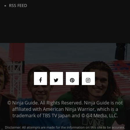
RSS FEED
© Ninja Guide. All Rights Reserved. Ninja Guide is not
affiliated with American Ninja Warrior, which is a
trademark of TBS TV Japan and © G4 Media, LLC.
Disclaimer: All attempts are made for the information on this site to be accurate,