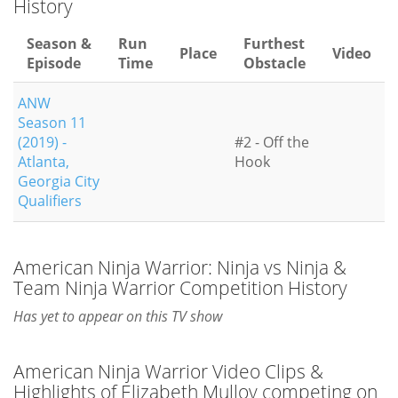
History
Season &
Run
Furthest
Place
Video
Episode
Time
Obstacle
ANW
Season 11
(2019) -
#2 - Off the
Atlanta,
Hook
Georgia City
Qualifiers
American Ninja Warrior: Ninja vs Ninja &
Team Ninja Warrior Competition History
Has yet to appear on this TV show
American Ninja Warrior Video Clips &
Highlights of Elizabeth Mulloy competing on