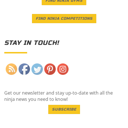
FIND NINJA GYMS
FIND NINJA COMPETITIONS
STAY IN TOUCH!
Save
Get our newsletter and stay up-to-date with all the
ninja news you need to know!
SUBSCRIBE