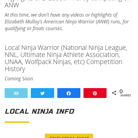
ANW
At this time, we don't have any videos or highlights of
Elizabeth Mulloy's American Ninja Warrior (ANW) runs, for
qualifying or finals courses.
Local Ninja Warrior (National Ninja League,
NNL, Ultimate Ninja Athlete Association,
UNAA, Wolfpack Ninjas, etc) Competition
History
Coming Soon
0
Email
Tweet
Share
Pin
SHARES
LOCAL NINJA INFO