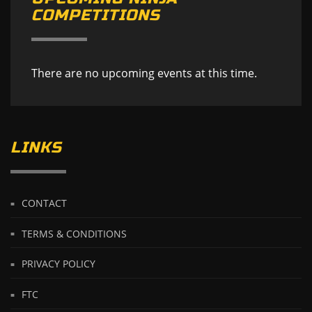
COMPETITIONS
There are no upcoming events at this time.
LINKS
CONTACT
TERMS & CONDITIONS
PRIVACY POLICY
FTC