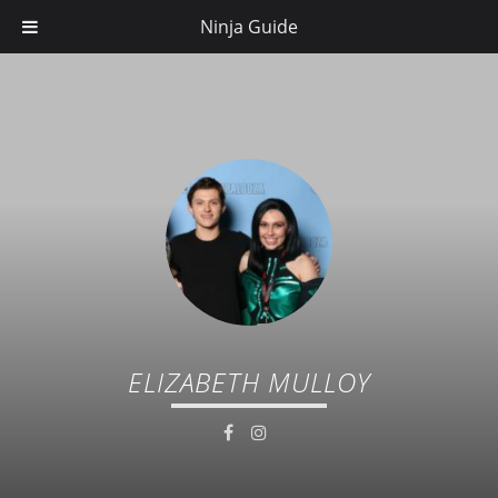
Ninja Guide
ELIZABETH MULLOY