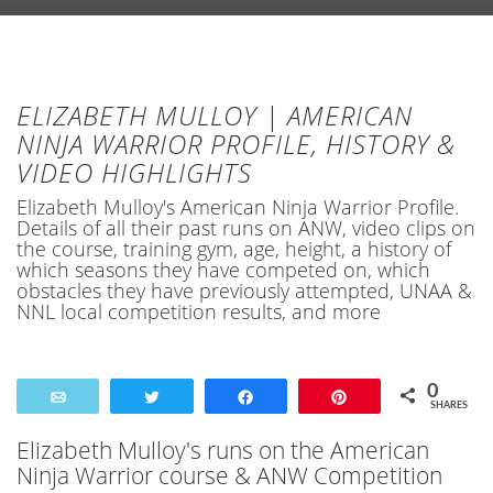
ELIZABETH MULLOY | AMERICAN
NINJA WARRIOR PROFILE, HISTORY &
VIDEO HIGHLIGHTS
Elizabeth Mulloy's American Ninja Warrior Profile.
Details of all their past runs on ANW, video clips on
the course, training gym, age, height, a history of
which seasons they have competed on, which
obstacles they have previously attempted, UNAA &
NNL local competition results, and more
0
Email
Tweet
Share
Pin
SHARES
Elizabeth Mulloy's runs on the American
Ninja Warrior course & ANW Competition