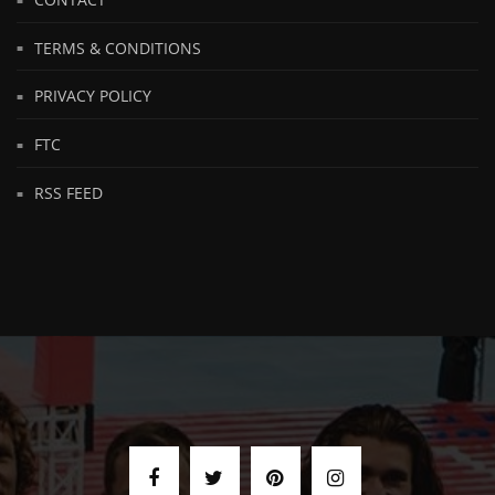
TERMS & CONDITIONS
PRIVACY POLICY
FTC
RSS FEED