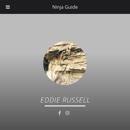
Ninja Guide
EDDIE RUSSELL