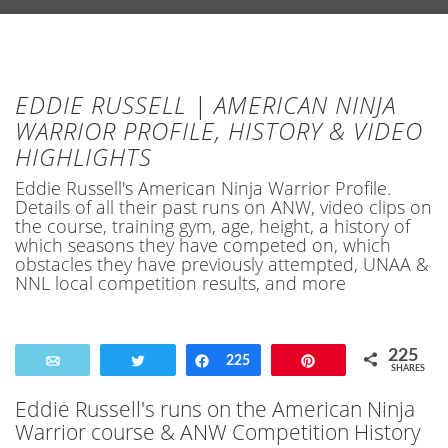
EDDIE RUSSELL | AMERICAN NINJA
WARRIOR PROFILE, HISTORY & VIDEO
HIGHLIGHTS
Eddie Russell's American Ninja Warrior Profile.
Details of all their past runs on ANW, video clips on
the course, training gym, age, height, a history of
which seasons they have competed on, which
obstacles they have previously attempted, UNAA &
NNL local competition results, and more
225
Email
Tweet
Share
225
Pin
SHARES
Eddie Russell's runs on the American Ninja
Warrior course & ANW Competition History