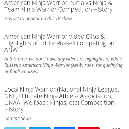
American Ninja Warrior: Ninja vs Ninja &
Team Ninja Warrior Competition History
Has yet to appear on this TV show
American Ninja Warrior Video Clips &
Highlights of Eddie Russell competing on
ANW
At this time, we don't have any videos or highlights of Eddie
Russell's American Ninja Warrior (ANW) runs, for qualifying
or finals courses.
Local Ninja Warrior (National Ninja League,
NNL, Ultimate Ninja Athlete Association,
UNAA, Wolfpack Ninjas, etc) Competition
History
Coming Soon