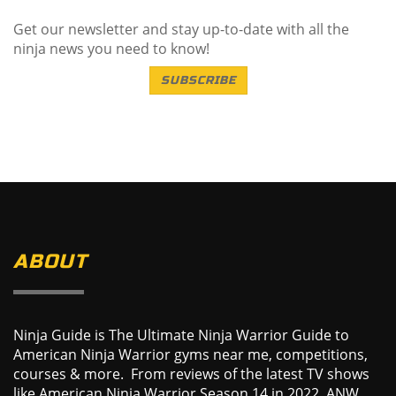
Get our newsletter and stay up-to-date with all the
ninja news you need to know!
SUBSCRIBE
ABOUT
Ninja Guide is The Ultimate Ninja Warrior Guide to
American Ninja Warrior gyms near me, competitions,
courses & more. From reviews of the latest TV shows
like American Ninja Warrior Season 14 in 2022, ANW