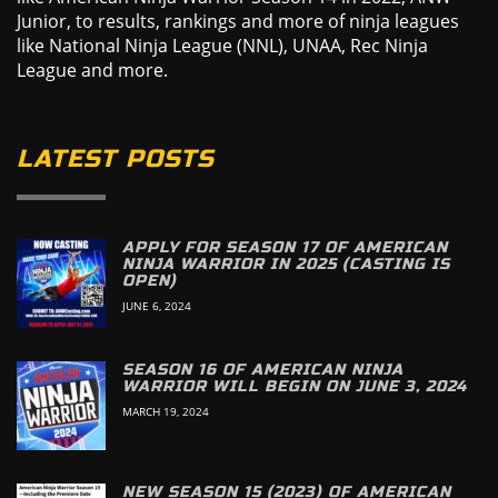
Junior, to results, rankings and more of ninja leagues
like National Ninja League (NNL), UNAA, Rec Ninja
League and more.
LATEST POSTS
APPLY FOR SEASON 17 OF AMERICAN
NINJA WARRIOR IN 2025 (CASTING IS
OPEN)
JUNE 6, 2024
SEASON 16 OF AMERICAN NINJA
WARRIOR WILL BEGIN ON JUNE 3, 2024
MARCH 19, 2024
NEW SEASON 15 (2023) OF AMERICAN