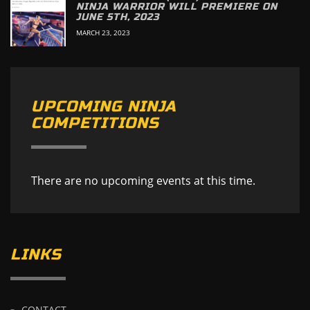
NINJA WARRIOR WILL PREMIERE ON
JUNE 5TH, 2023
MARCH 23, 2023
UPCOMING NINJA
COMPETITIONS
There are no upcoming events at this time.
LINKS
CONTACT