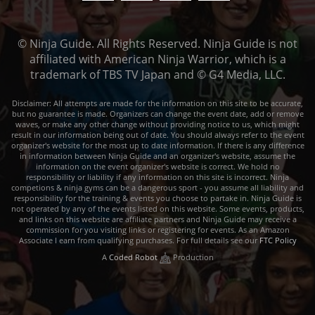
© Ninja Guide. All Rights Reserved. Ninja Guide is not
affiliated with American Ninja Warrior, which is a
trademark of TBS TV Japan and © G4 Media, LLC.
Disclaimer: All attempts are made for the information on this site to be accurate,
but no guarantee is made. Organizers can change the event date, add or remove
waves, or make any other change without providing notice to us, which might
result in our information being out of date. You should always refer to the event
organizer's website for the most up to date information. If there is any difference
in information between Ninja Guide and an organizer's website, assume the
information on the event organizer's website is correct. We hold no
responsibility or liability if any information on this site is incorrect. Ninja
competions & ninja gyms can be a dangerous sport - you assume all liability and
responsibility for the training & events you choose to partake in. Ninja Guide is
not operated by any of the events listed on this website. Some events, products,
and links on this website are affiliate partners and Ninja Guide may receive a
commission for you visiting links or registering for events. As an Amazon
Associate I earn from qualifying purchases. For full details see our
FTC Policy
A
Coded Robot
Production