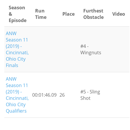
Season
Run
Furthest
&
Place
Video
Time
Obstacle
Episode
ANW
Season 11
(2019) -
#4 -
Cincinnati,
Wingnuts
Ohio City
Finals
ANW
Season 11
(2019) -
#5 - Sling
00:01:46.09
26
Cincinnati,
Shot
Ohio City
Qualifiers