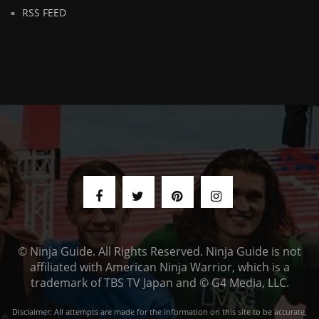
RSS FEED
© Ninja Guide. All Rights Reserved. Ninja Guide is not
affiliated with American Ninja Warrior, which is a
trademark of TBS TV Japan and © G4 Media, LLC.
Disclaimer: All attempts are made for the information on this site to be accurate,