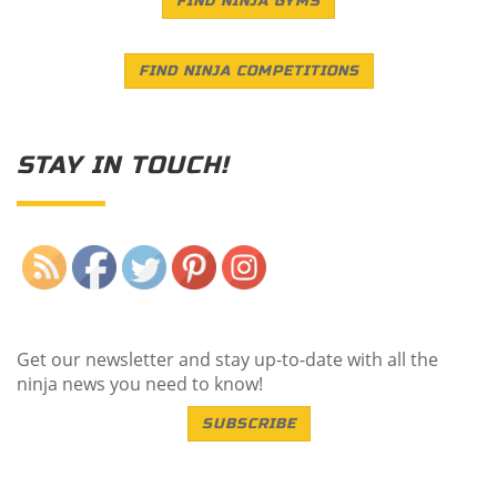
FIND NINJA GYMS
FIND NINJA COMPETITIONS
STAY IN TOUCH!
Save
Get our newsletter and stay up-to-date with all the
ninja news you need to know!
SUBSCRIBE