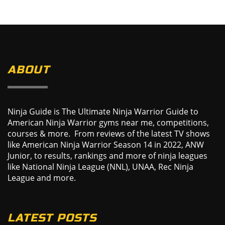
ABOUT
Ninja Guide is The Ultimate Ninja Warrior Guide to
American Ninja Warrior gyms near me, competitions,
courses & more. From reviews of the latest TV shows
like American Ninja Warrior Season 14 in 2022, ANW
Junior, to results, rankings and more of ninja leagues
like National Ninja League (NNL), UNAA, Rec Ninja
League and more.
LATEST POSTS