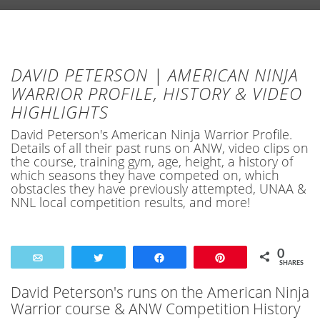
DAVID PETERSON | AMERICAN NINJA
WARRIOR PROFILE, HISTORY & VIDEO
HIGHLIGHTS
David Peterson's American Ninja Warrior Profile.
Details of all their past runs on ANW, video clips on
the course, training gym, age, height, a history of
which seasons they have competed on, which
obstacles they have previously attempted, UNAA &
NNL local competition results, and more!
0
Email
Tweet
Share
Pin
SHARES
David Peterson's runs on the American Ninja
Warrior course & ANW Competition History