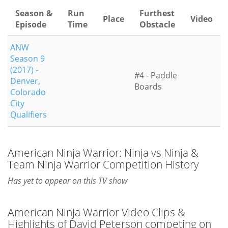
Season &
Run
Furthest
Place
Video
Episode
Time
Obstacle
ANW
Season 9
(2017) -
#4 - Paddle
Denver,
Boards
Colorado
City
Qualifiers
American Ninja Warrior: Ninja vs Ninja &
Team Ninja Warrior Competition History
Has yet to appear on this TV show
American Ninja Warrior Video Clips &
Highlights of David Peterson competing on