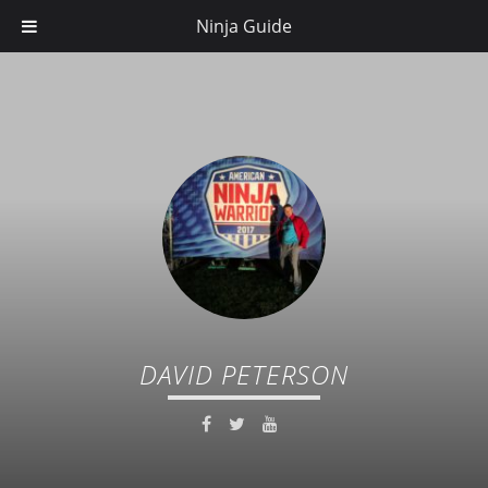
Ninja Guide
DAVID PETERSON