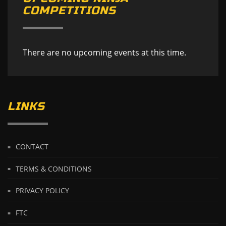
COMPETITIONS
There are no upcoming events at this time.
LINKS
CONTACT
TERMS & CONDITIONS
PRIVACY POLICY
FTC