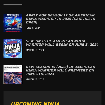
APPLY FOR SEASON 17 OF AMERICAN
NINJA WARRIOR IN 2025 (CASTING IS
OPEN)
JUNE 6, 2024
SEASON 16 OF AMERICAN NINJA
WARRIOR WILL BEGIN ON JUNE 3, 2024
MARCH 19, 2024
NEW SEASON 15 (2023) OF AMERICAN
NINJA WARRIOR WILL PREMIERE ON
JUNE 5TH, 2023
MARCH 23, 2023
UPCOMING NINJA