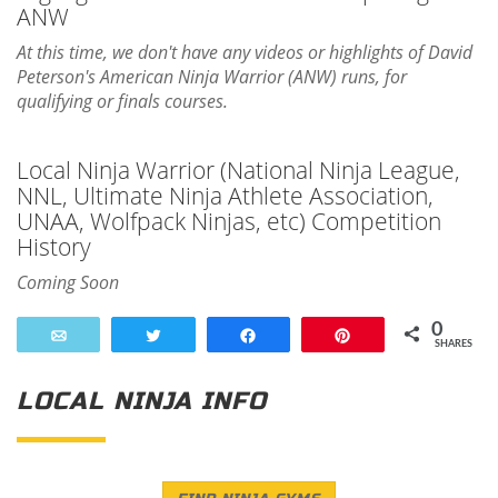
ANW
At this time, we don't have any videos or highlights of David
Peterson's American Ninja Warrior (ANW) runs, for
qualifying or finals courses.
Local Ninja Warrior (National Ninja League,
NNL, Ultimate Ninja Athlete Association,
UNAA, Wolfpack Ninjas, etc) Competition
History
Coming Soon
0
Email
Tweet
Share
Pin
SHARES
LOCAL NINJA INFO