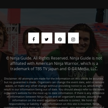
© Ninja Guide. All Rights Reserved. Ninja Guide is not
affiliated with American Ninja Warrior, which is a
trademark of TBS TV Japan and © G4 Media, LLC.
Disclaimer: All attempts are made for the information on this site to be accurate,
but no guarantee is made. Organizers can change the event date, add or remove
waves, or make any other change without providing notice to us, which might
result in our information being out of date. You should always refer to the event
organizer's website for the most up to date information. If there is any difference
in information between Ninja Guide and an organizer's website, assume the
information on the event organizer's website is correct. We hold no
responsibility or liability if any information on this site is incorrect. Ninja
competions & ninja gyms can be a dangerous sport - you assume all liability and