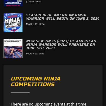
JUNE 6, 2024
SEASON 16 OF AMERICAN NINJA
WARRIOR WILL BEGIN ON JUNE 3, 2024
MARCH 19, 2024
NEW SEASON 15 (2023) OF AMERICAN
NINJA WARRIOR WILL PREMIERE ON
JUNE 5TH, 2023
MARCH 23, 2023
UPCOMING NINJA
COMPETITIONS
There are no upcoming events at this time.