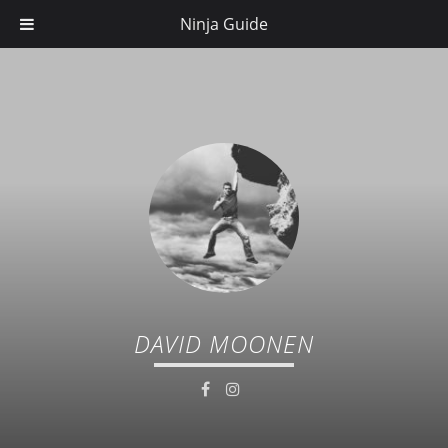
Ninja Guide
DAVID MOONEN