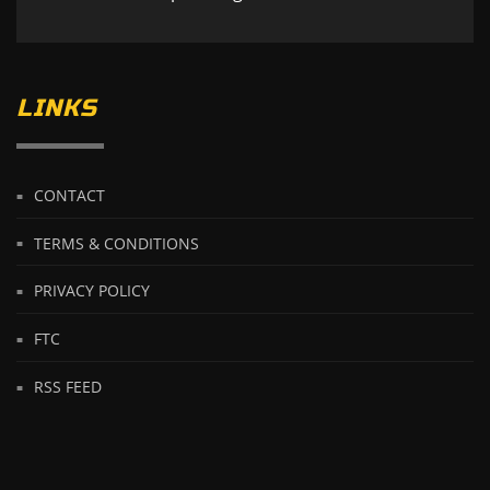
LINKS
CONTACT
TERMS & CONDITIONS
PRIVACY POLICY
FTC
RSS FEED