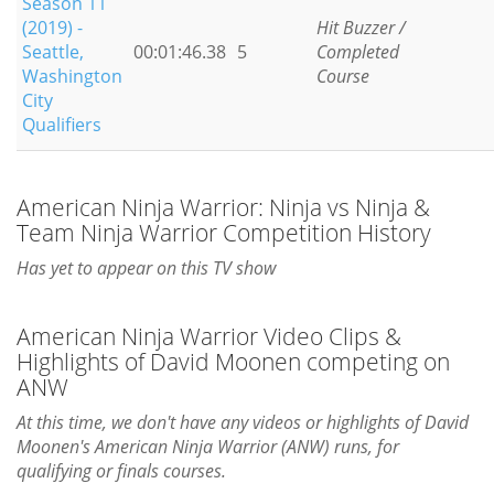
Season 11
(2019) -
Hit Buzzer /
Seattle,
00:01:46.38
5
Completed
Washington
Course
City
Qualifiers
American Ninja Warrior: Ninja vs Ninja &
Team Ninja Warrior Competition History
Has yet to appear on this TV show
American Ninja Warrior Video Clips &
Highlights of David Moonen competing on
ANW
At this time, we don't have any videos or highlights of David
Moonen's American Ninja Warrior (ANW) runs, for
qualifying or finals courses.