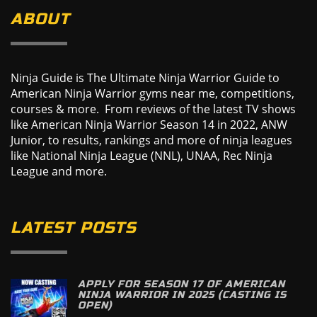
ABOUT
Ninja Guide is The Ultimate Ninja Warrior Guide to
American Ninja Warrior gyms near me, competitions,
courses & more. From reviews of the latest TV shows
like American Ninja Warrior Season 14 in 2022, ANW
Junior, to results, rankings and more of ninja leagues
like National Ninja League (NNL), UNAA, Rec Ninja
League and more.
LATEST POSTS
APPLY FOR SEASON 17 OF AMERICAN
NINJA WARRIOR IN 2025 (CASTING IS
OPEN)