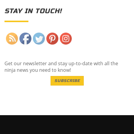
STAY IN TOUCH!
Save
Get our newsletter and stay up-to-date with all the
ninja news you need to know!
SUBSCRIBE