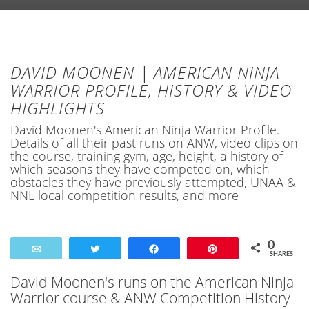
DAVID MOONEN | AMERICAN NINJA
WARRIOR PROFILE, HISTORY & VIDEO
HIGHLIGHTS
David Moonen's American Ninja Warrior Profile.
Details of all their past runs on ANW, video clips on
the course, training gym, age, height, a history of
which seasons they have competed on, which
obstacles they have previously attempted, UNAA &
NNL local competition results, and more
0
Email
Tweet
Share
Pin
SHARES
David Moonen's runs on the American Ninja
Warrior course & ANW Competition History