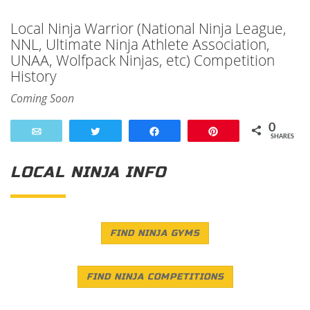
Local Ninja Warrior (National Ninja League,
NNL, Ultimate Ninja Athlete Association,
UNAA, Wolfpack Ninjas, etc) Competition
History
Coming Soon
0
Email
Tweet
Share
Pin
SHARES
LOCAL NINJA INFO
FIND NINJA GYMS
FIND NINJA COMPETITIONS