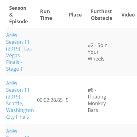
Season
Run
Furthest
&
Place
Video
Time
Obstacle
Episode
ANW
Season 11
#2 - Spin
(2019) - Las
Your
Vegas
Wheels
Finals -
Stage 1
ANW
Season 11
#8 -
(2019) -
Floating
00:02:28.85
5
Seattle,
Monkey
Washington
Bars
City Finals
ANW