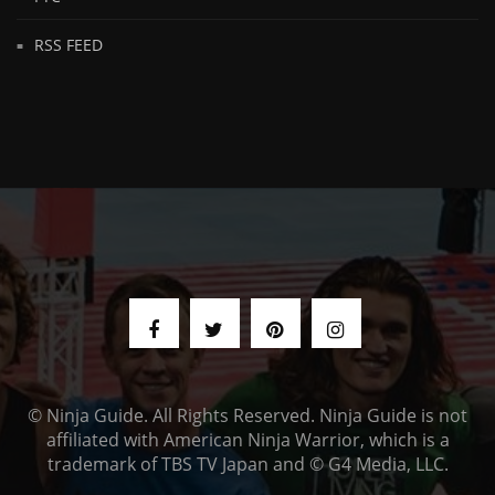
RSS FEED
© Ninja Guide. All Rights Reserved. Ninja Guide is not
affiliated with American Ninja Warrior, which is a
trademark of TBS TV Japan and © G4 Media, LLC.