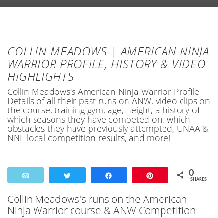
COLLIN MEADOWS | AMERICAN NINJA
WARRIOR PROFILE, HISTORY & VIDEO
HIGHLIGHTS
Collin Meadows's American Ninja Warrior Profile.
Details of all their past runs on ANW, video clips on
the course, training gym, age, height, a history of
which seasons they have competed on, which
obstacles they have previously attempted, UNAA &
NNL local competition results, and more!
0
Email
Tweet
Share
Pin
SHARES
Collin Meadows's runs on the American
Ninja Warrior course & ANW Competition