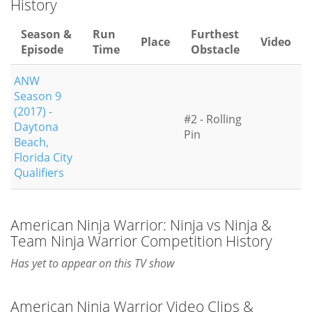
History
Season &
Run
Furthest
Place
Video
Episode
Time
Obstacle
ANW
Season 9
(2017) -
#2 - Rolling
Daytona
Pin
Beach,
Florida City
Qualifiers
American Ninja Warrior: Ninja vs Ninja &
Team Ninja Warrior Competition History
Has yet to appear on this TV show
American Ninja Warrior Video Clips &