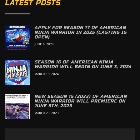
LATEST POSTS
APPLY FOR SEASON 17 OF AMERICAN
NINJA WARRIOR IN 2025 (CASTING IS
OPEN)
JUNE 6, 2024
SEASON 16 OF AMERICAN NINJA
WARRIOR WILL BEGIN ON JUNE 3, 2024
MARCH 19, 2024
NEW SEASON 15 (2023) OF AMERICAN
NINJA WARRIOR WILL PREMIERE ON
JUNE 5TH, 2023
MARCH 23, 2023