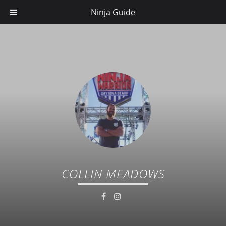
Ninja Guide
COLLIN MEADOWS