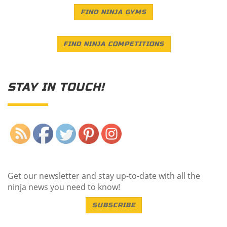
FIND NINJA GYMS
FIND NINJA COMPETITIONS
STAY IN TOUCH!
Save
Get our newsletter and stay up-to-date with all the
ninja news you need to know!
SUBSCRIBE