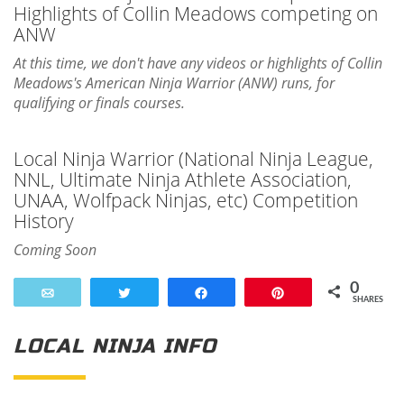
Highlights of Collin Meadows competing on
ANW
At this time, we don't have any videos or highlights of Collin
Meadows's American Ninja Warrior (ANW) runs, for
qualifying or finals courses.
Local Ninja Warrior (National Ninja League,
NNL, Ultimate Ninja Athlete Association,
UNAA, Wolfpack Ninjas, etc) Competition
History
Coming Soon
0
Email
Tweet
Share
Pin
SHARES
LOCAL NINJA INFO