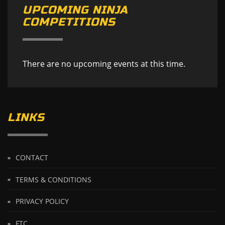
UPCOMING NINJA
COMPETITIONS
There are no upcoming events at this time.
LINKS
CONTACT
TERMS & CONDITIONS
PRIVACY POLICY
FTC