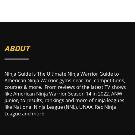
ABOUT
Ninja Guide is The Ultimate Ninja Warrior Guide to
American Ninja Warrior gyms near me, competitions,
courses & more. From reviews of the latest TV shows
like American Ninja Warrior Season 14 in 2022, ANW
Junior, to results, rankings and more of ninja leagues
like National Ninja League (NNL), UNAA, Rec Ninja
League and more.