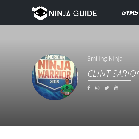
GYMS
Smiling Ninja
CLINT SARIO