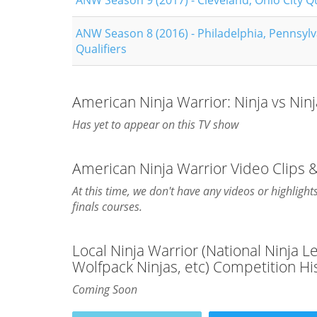
ANW Season 9 (2017) - Cleveland, Ohio City Qu
ANW Season 8 (2016) - Philadelphia, Pennsylv
Qualifiers
American Ninja Warrior: Ninja vs Nin
Has yet to appear on this TV show
American Ninja Warrior Video Clips &
At this time, we don't have any videos or highlight
finals courses.
Local Ninja Warrior (National Ninja 
Wolfpack Ninjas, etc) Competition Hi
Coming Soon