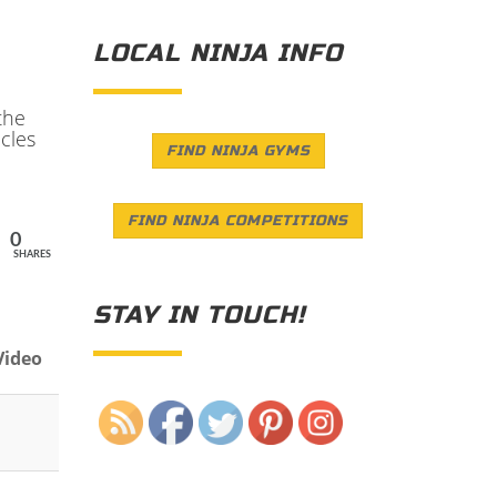
LOCAL NINJA INFO
the
cles
FIND NINJA GYMS
FIND NINJA COMPETITIONS
0
SHARES
STAY IN TOUCH!
Video
Save