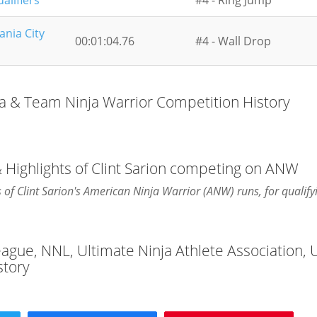
alifiers
#4 - Ring Jump
ania City
00:01:04.76
#4 - Wall Drop
ja & Team Ninja Warrior Competition History
 Highlights of Clint Sarion competing on ANW
s of Clint Sarion's American Ninja Warrior (ANW) runs, for qualify
League, NNL, Ultimate Ninja Athlete Association,
story