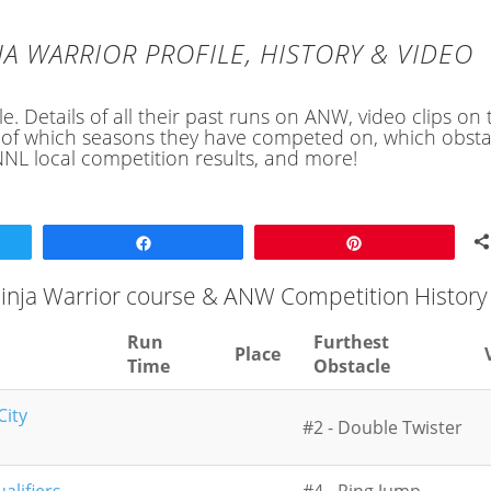
JA WARRIOR PROFILE, HISTORY & VIDEO
e. Details of all their past runs on ANW, video clips on 
ory of which seasons they have competed on, which obsta
NL local competition results, and more!
Share
Pin
 Ninja Warrior course & ANW Competition History
Run
Furthest
Place
Time
Obstacle
City
#2 - Double Twister