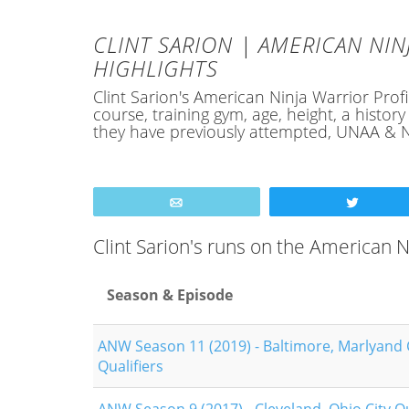
CLINT SARION | AMERICAN NIN
HIGHLIGHTS
Clint Sarion's American Ninja Warrior Profil
course, training gym, age, height, a hist
they have previously attempted, UNAA & N
Email
Tweet
Clint Sarion's runs on the American
Season & Episode
ANW Season 11 (2019) - Baltimore, Marlyand 
Qualifiers