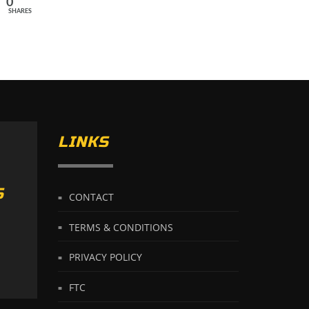
0
SHARES
LINKS
S
CONTACT
TERMS & CONDITIONS
PRIVACY POLICY
FTC