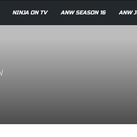
NINJA ON TV
ANW SEASON 16
ANW J
N