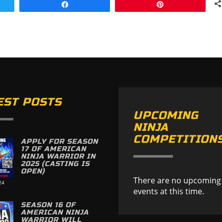
Share
Pin
EST POSTS
UPCOMING
NINJA
COMPETITION
APPLY FOR SEASON
17 OF AMERICAN
NINJA WARRIOR IN
2025 (CASTING IS
OPEN)
There are no upcoming
24
events at this time.
SEASON 16 OF
AMERICAN NINJA
WARRIOR WILL