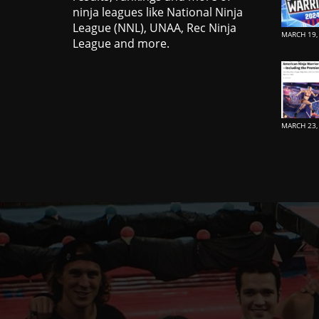
ninja leagues like National Ninja
League (NNL), UNAA, Rec Ninja
MARCH 19,
League and more.
MARCH 23,