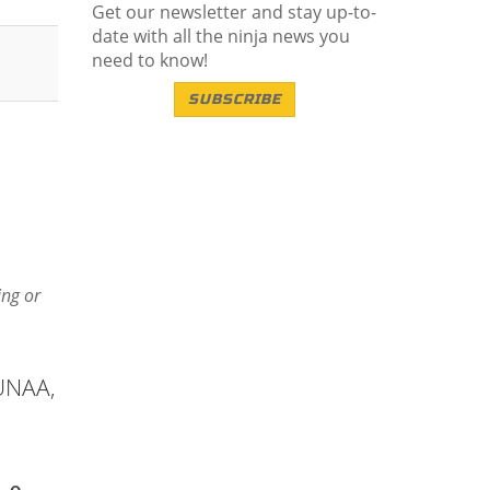
Get our newsletter and stay up-to-
date with all the ninja news you
need to know!
SUBSCRIBE
ing or
 UNAA,