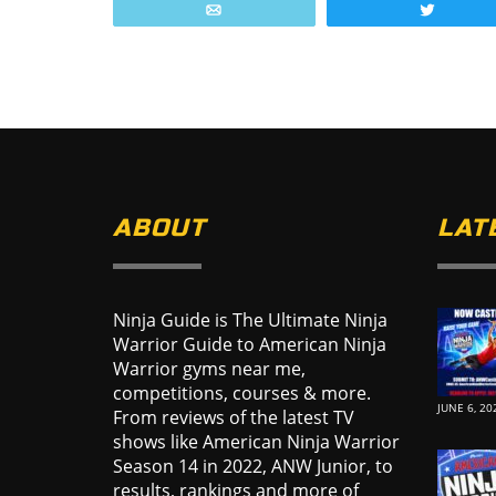
Email
Tweet
ABOUT
LAT
Ninja Guide is The Ultimate Ninja
Warrior Guide to American Ninja
Warrior gyms near me,
competitions, courses & more.
JUNE 6, 20
From reviews of the latest TV
shows like American Ninja Warrior
Season 14 in 2022, ANW Junior, to
results, rankings and more of