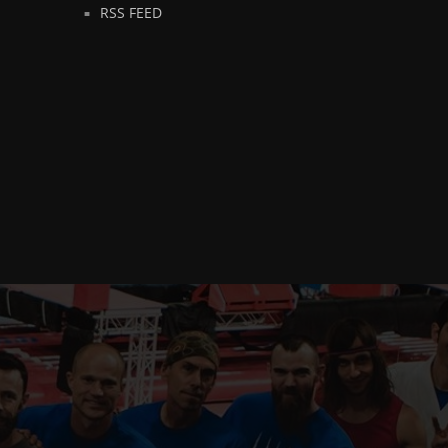
RSS FEED