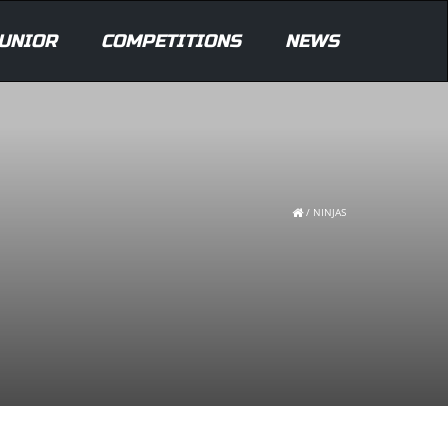
UNIOR
COMPETITIONS
NEWS
/
NINJAS