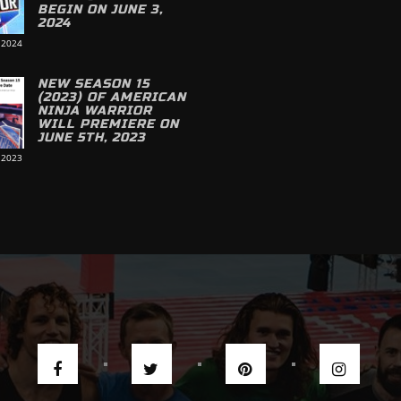
BEGIN ON JUNE 3,
2024
 2024
NEW SEASON 15
(2023) OF AMERICAN
NINJA WARRIOR
WILL PREMIERE ON
JUNE 5TH, 2023
 2023