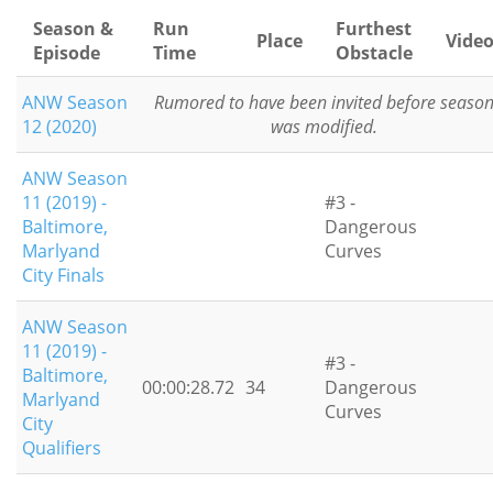
Season &
Run
Furthest
Place
Vide
Episode
Time
Obstacle
ANW Season
Rumored to have been invited before seaso
12 (2020)
was modified.
ANW Season
11 (2019) -
#3 -
Baltimore,
Dangerous
Marlyand
Curves
City Finals
ANW Season
11 (2019) -
#3 -
Baltimore,
00:00:28.72
34
Dangerous
Marlyand
Curves
City
Qualifiers