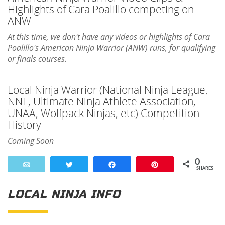
Highlights of Cara Poalillo competing on
ANW
At this time, we don't have any videos or highlights of Cara
Poalillo's American Ninja Warrior (ANW) runs, for qualifying
or finals courses.
Local Ninja Warrior (National Ninja League,
NNL, Ultimate Ninja Athlete Association,
UNAA, Wolfpack Ninjas, etc) Competition
History
Coming Soon
0
Email
Tweet
Share
Pin
SHARES
LOCAL NINJA INFO