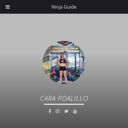
Ninja Guide
CARA POALILLO