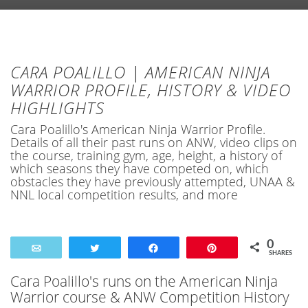
CARA POALILLO | AMERICAN NINJA
WARRIOR PROFILE, HISTORY & VIDEO
HIGHLIGHTS
Cara Poalillo's American Ninja Warrior Profile.
Details of all their past runs on ANW, video clips on
the course, training gym, age, height, a history of
which seasons they have competed on, which
obstacles they have previously attempted, UNAA &
NNL local competition results, and more
0
Email
Tweet
Share
Pin
SHARES
Cara Poalillo's runs on the American Ninja
Warrior course & ANW Competition History