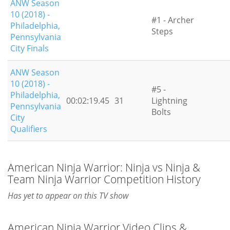
ANW Season
10 (2018) -
#1 - Archer
Philadelphia,
Steps
Pennsylvania
City Finals
ANW Season
10 (2018) -
#5 -
Philadelphia,
00:02:19.45
31
Lightning
Pennsylvania
Bolts
City
Qualifiers
American Ninja Warrior: Ninja vs Ninja &
Team Ninja Warrior Competition History
Has yet to appear on this TV show
American Ninja Warrior Video Clips &