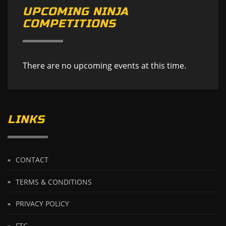
UPCOMING NINJA
COMPETITIONS
There are no upcoming events at this time.
LINKS
CONTACT
TERMS & CONDITIONS
PRIVACY POLICY
FTC