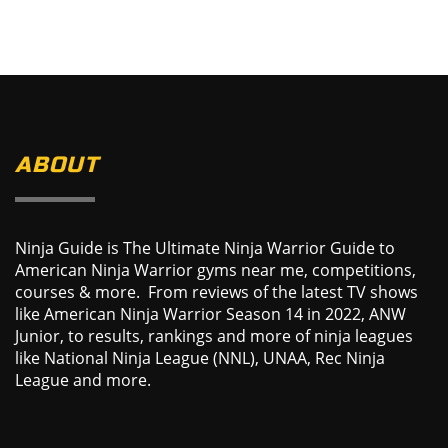
ABOUT
Ninja Guide is The Ultimate Ninja Warrior Guide to
American Ninja Warrior gyms near me, competitions,
courses & more. From reviews of the latest TV shows
like American Ninja Warrior Season 14 in 2022, ANW
Junior, to results, rankings and more of ninja leagues
like National Ninja League (NNL), UNAA, Rec Ninja
League and more.