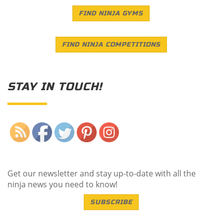
FIND NINJA GYMS
FIND NINJA COMPETITIONS
STAY IN TOUCH!
Save
Get our newsletter and stay up-to-date with all the
ninja news you need to know!
SUBSCRIBE