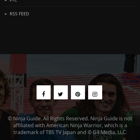
RSS FEED
© Ninja Guide. All Rights Reserved. Ninja Guide is not
affiliated with American Ninja Warrior, which is a
trademark of TBS TV Japan and © G4 Media, LLC.