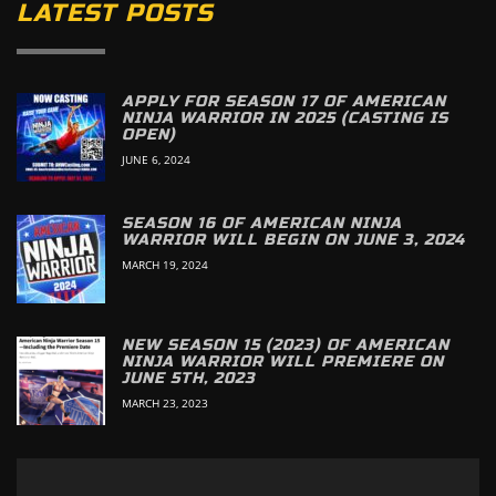
LATEST POSTS
APPLY FOR SEASON 17 OF AMERICAN
NINJA WARRIOR IN 2025 (CASTING IS
OPEN)
JUNE 6, 2024
SEASON 16 OF AMERICAN NINJA
WARRIOR WILL BEGIN ON JUNE 3, 2024
MARCH 19, 2024
NEW SEASON 15 (2023) OF AMERICAN
NINJA WARRIOR WILL PREMIERE ON
JUNE 5TH, 2023
MARCH 23, 2023