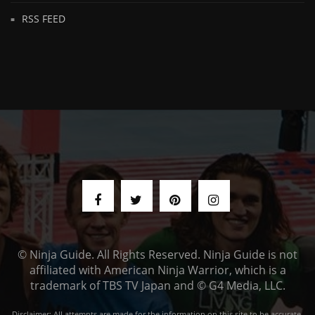
RSS FEED
© Ninja Guide. All Rights Reserved. Ninja Guide is not
affiliated with American Ninja Warrior, which is a
trademark of TBS TV Japan and © G4 Media, LLC.
Disclaimer: All attempts are made for the information on this site to be accurate,