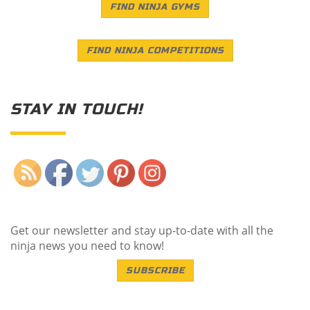
FIND NINJA GYMS
FIND NINJA COMPETITIONS
STAY IN TOUCH!
Save
Get our newsletter and stay up-to-date with all the
ninja news you need to know!
SUBSCRIBE