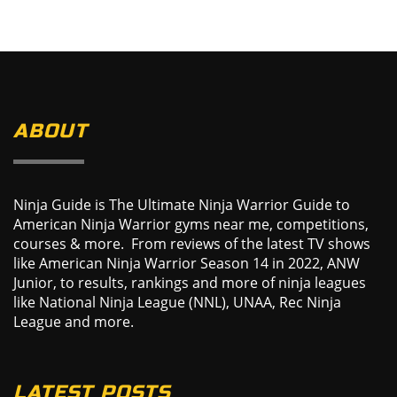
ABOUT
Ninja Guide is The Ultimate Ninja Warrior Guide to
American Ninja Warrior gyms near me, competitions,
courses & more. From reviews of the latest TV shows
like American Ninja Warrior Season 14 in 2022, ANW
Junior, to results, rankings and more of ninja leagues
like National Ninja League (NNL), UNAA, Rec Ninja
League and more.
LATEST POSTS