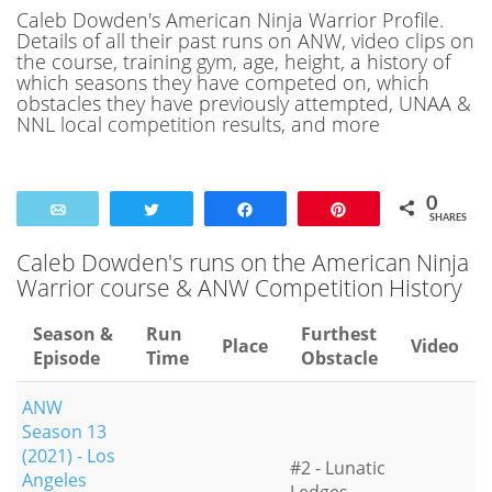
Caleb Dowden's American Ninja Warrior Profile.
Details of all their past runs on ANW, video clips on
the course, training gym, age, height, a history of
which seasons they have competed on, which
obstacles they have previously attempted, UNAA &
NNL local competition results, and more
0
Email
Tweet
Share
Pin
SHARES
Caleb Dowden's runs on the American Ninja
Warrior course & ANW Competition History
Season &
Run
Furthest
Place
Video
Episode
Time
Obstacle
ANW
Season 13
(2021) - Los
#2 - Lunatic
Angeles