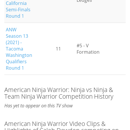
Ledges
California
Semi-Finals
Round 1
ANW
Season 13
(2021) -
#5 - V
Tacoma
11
Formation
Washington
Qualifiers
Round 1
American Ninja Warrior: Ninja vs Ninja &
Team Ninja Warrior Competition History
Has yet to appear on this TV show
American Ninja Warrior Video Clips &