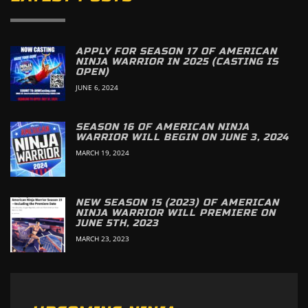
APPLY FOR SEASON 17 OF AMERICAN
NINJA WARRIOR IN 2025 (CASTING IS
OPEN)
JUNE 6, 2024
SEASON 16 OF AMERICAN NINJA
WARRIOR WILL BEGIN ON JUNE 3, 2024
MARCH 19, 2024
NEW SEASON 15 (2023) OF AMERICAN
NINJA WARRIOR WILL PREMIERE ON
JUNE 5TH, 2023
MARCH 23, 2023