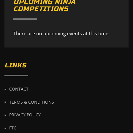
UPCOMING NINJA
COMPETITIONS
There are no upcoming events at this time.
LINKS
CONTACT
TERMS & CONDITIONS
PRIVACY POLICY
FTC