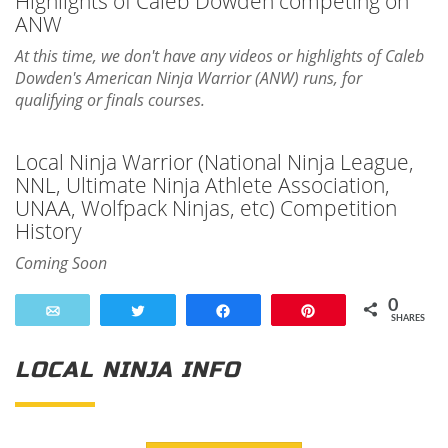
Highlights of Caleb Dowden competing on
ANW
At this time, we don't have any videos or highlights of Caleb
Dowden's American Ninja Warrior (ANW) runs, for
qualifying or finals courses.
Local Ninja Warrior (National Ninja League,
NNL, Ultimate Ninja Athlete Association,
UNAA, Wolfpack Ninjas, etc) Competition
History
Coming Soon
0
Email
Tweet
Share
Pin
SHARES
LOCAL NINJA INFO