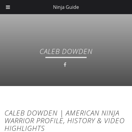
Ninja Guide
CALEB DOWDEN
CALEB DOWDEN | AMERICAN NINJA
WARRIOR PROFILE, HISTORY & VIDEO
HIGHLIGHTS