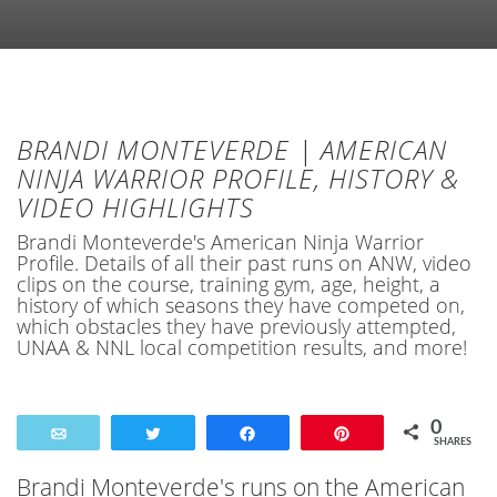
BRANDI MONTEVERDE | AMERICAN
NINJA WARRIOR PROFILE, HISTORY &
VIDEO HIGHLIGHTS
Brandi Monteverde's American Ninja Warrior
Profile. Details of all their past runs on ANW, video
clips on the course, training gym, age, height, a
history of which seasons they have competed on,
which obstacles they have previously attempted,
UNAA & NNL local competition results, and more!
0
Email
Tweet
Share
Pin
SHARES
Brandi Monteverde's runs on the American