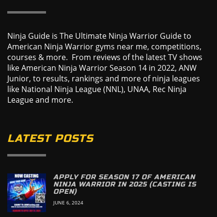
Ninja Guide is The Ultimate Ninja Warrior Guide to
American Ninja Warrior gyms near me, competitions,
courses & more. From reviews of the latest TV shows
like American Ninja Warrior Season 14 in 2022, ANW
Junior, to results, rankings and more of ninja leagues
like National Ninja League (NNL), UNAA, Rec Ninja
League and more.
LATEST POSTS
APPLY FOR SEASON 17 OF AMERICAN
NINJA WARRIOR IN 2025 (CASTING IS
OPEN)
JUNE 6, 2024