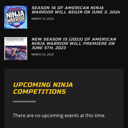
SEASON 16 OF AMERICAN NINJA
WARRIOR WILL BEGIN ON JUNE 3, 2024
MARCH 19, 2024
NEW SEASON 15 (2023) OF AMERICAN
NINJA WARRIOR WILL PREMIERE ON
JUNE 5TH, 2023
MARCH 23, 2023
UPCOMING NINJA
COMPETITIONS
There are no upcoming events at this time.