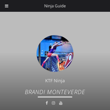
Ninja Guide
KTF Ninja
BRANDI MONTEVERDE