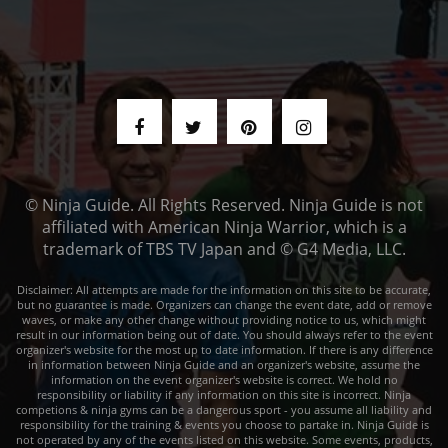
© Ninja Guide. All Rights Reserved. Ninja Guide is not
affiliated with American Ninja Warrior, which is a
trademark of TBS TV Japan and © G4 Media, LLC.
Disclaimer: All attempts are made for the information on this site to be accurate,
but no guarantee is made. Organizers can change the event date, add or remove
waves, or make any other change without providing notice to us, which might
result in our information being out of date. You should always refer to the event
organizer's website for the most up to date information. If there is any difference
in information between Ninja Guide and an organizer's website, assume the
information on the event organizer's website is correct. We hold no
responsibility or liability if any information on this site is incorrect. Ninja
competions & ninja gyms can be a dangerous sport - you assume all liability and
responsibility for the training & events you choose to partake in. Ninja Guide is
not operated by any of the events listed on this website. Some events, products,