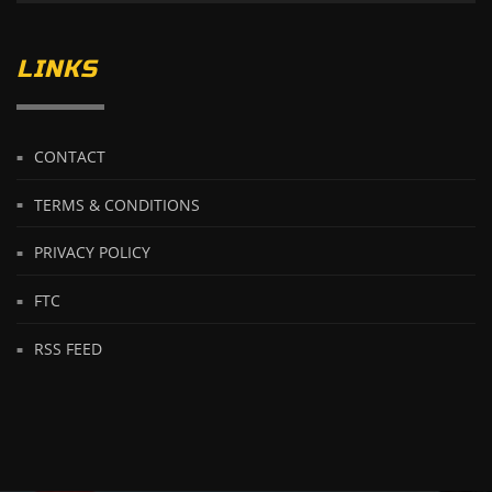
LINKS
CONTACT
TERMS & CONDITIONS
PRIVACY POLICY
FTC
RSS FEED