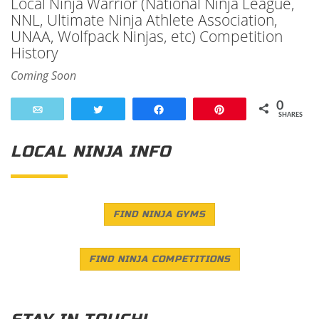
Local Ninja Warrior (National Ninja League,
NNL, Ultimate Ninja Athlete Association,
UNAA, Wolfpack Ninjas, etc) Competition
History
Coming Soon
0
Email
Tweet
Share
Pin
SHARES
LOCAL NINJA INFO
FIND NINJA GYMS
FIND NINJA COMPETITIONS