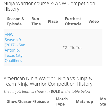
Ninja Warrior course & ANW Competition
History
Season &
Run
Furthest
Place
Video
Episode
Time
Obstacle
ANW
Season 9
(2017) - San
#2 - Tic Toc
Antonio,
Texas City
Qualifiers
American Ninja Warrior: Ninja vs Ninja &
Team Ninja Warrior Competition History
The ninja's team is shown in
BOLD
in the table below
Match
Ma
Show/Season/Episode
Matchup
Type
St