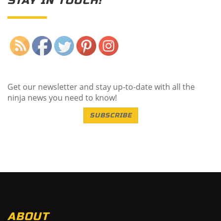
STAY IN TOUCH!
Save
Get our newsletter and stay up-to-date with all the
ninja news you need to know!
SUBSCRIBE
ABOUT