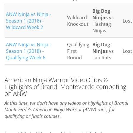
Big Dog
ANW Ninja vs Ninja -
Wildcard
Ninjas
vs
Season 1 (2018) -
Lost
Knockout
Hashtag
Wildcard Week 2
Ninjas
ANW Ninja vs Ninja -
Qualifying
Big Dog
Season 1 (2018) -
First
Ninjas
vs
Lost
Qualifying Week 6
Round
Lab Rats
American Ninja Warrior Video Clips &
Highlights of Brandi Monteverde competing
on ANW
At this time, we don't have any videos or highlights of Brandi
Monteverde's American Ninja Warrior (ANW) runs, for
qualifying or finals courses.