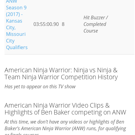
ANW
Season 9
(2017) -
Hit Buzzer /
Kansas
03:55:00.90
8
Completed
City,
Course
Missouri
City
Qualifiers
American Ninja Warrior: Ninja vs Ninja &
Team Ninja Warrior Competition History
Has yet to appear on this TV show
American Ninja Warrior Video Clips &
Highlights of Ben Baker competing on ANW
At this time, we don't have any videos or highlights of Ben
Baker's American Ninja Warrior (ANW) runs, for qualifying