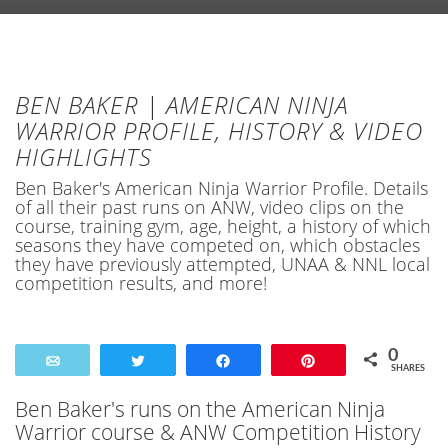
BEN BAKER | AMERICAN NINJA
WARRIOR PROFILE, HISTORY & VIDEO
HIGHLIGHTS
Ben Baker's American Ninja Warrior Profile. Details
of all their past runs on ANW, video clips on the
course, training gym, age, height, a history of which
seasons they have competed on, which obstacles
they have previously attempted, UNAA & NNL local
competition results, and more!
0
Email
Tweet
Share
Pin
SHARES
Ben Baker's runs on the American Ninja
Warrior course & ANW Competition History