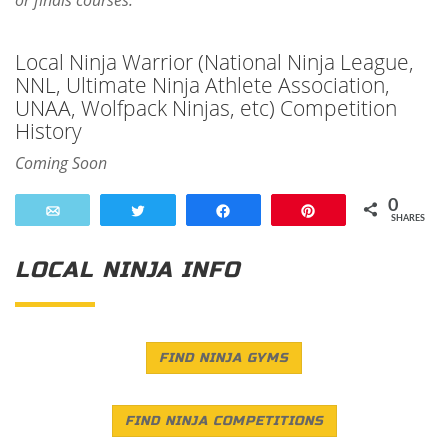
or finals courses.
Local Ninja Warrior (National Ninja League,
NNL, Ultimate Ninja Athlete Association,
UNAA, Wolfpack Ninjas, etc) Competition
History
Coming Soon
0
Email
Tweet
Share
Pin
SHARES
LOCAL NINJA INFO
FIND NINJA GYMS
FIND NINJA COMPETITIONS