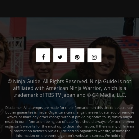
© Ninja Guide. All Rights Reserved. Ninja Guide is not
affiliated with American Ninja Warrior, which is a
trademark of TBS TV Japan and © G4 Media, LLC.
Disclaimer: All attempts are made for the information on this site to be accurate,
but no guarantee is made. Organizers can change the event date, add or remove
waves, or make any other change without providing notice to us, which might
result in our information being out of date. You should always refer to the event
organizer's website for the most up to date information. If there is any difference
in information between Ninja Guide and an organizer's website, assume the
information on the event organizer's website is correct. We hold no