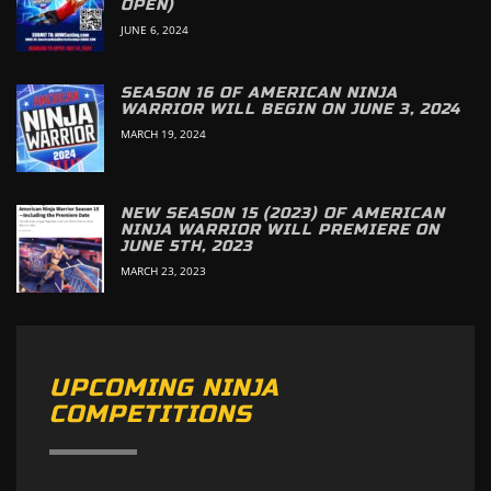
OPEN)
JUNE 6, 2024
SEASON 16 OF AMERICAN NINJA
WARRIOR WILL BEGIN ON JUNE 3, 2024
MARCH 19, 2024
NEW SEASON 15 (2023) OF AMERICAN
NINJA WARRIOR WILL PREMIERE ON
JUNE 5TH, 2023
MARCH 23, 2023
UPCOMING NINJA
COMPETITIONS