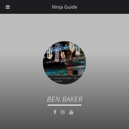
Ninja Guide
BEN BAKER