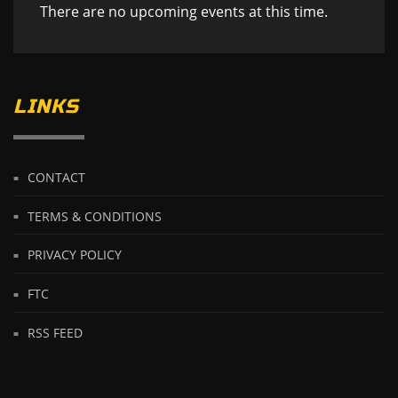
There are no upcoming events at this time.
LINKS
CONTACT
TERMS & CONDITIONS
PRIVACY POLICY
FTC
RSS FEED