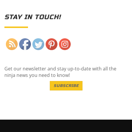
STAY IN TOUCH!
Save
Get our newsletter and stay up-to-date with all the
ninja news you need to know!
SUBSCRIBE