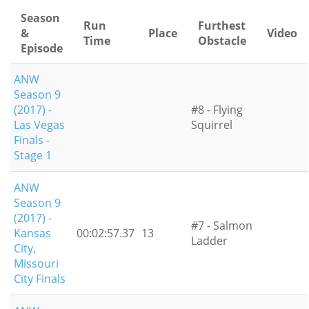
Season
Run
Furthest
&
Place
Video
Time
Obstacle
Episode
ANW
Season 9
(2017) -
#8 - Flying
Las Vegas
Squirrel
Finals -
Stage 1
ANW
Season 9
(2017) -
#7 - Salmon
Kansas
00:02:57.37
13
Ladder
City,
Missouri
City Finals