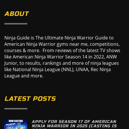
ABOUT
Ninja Guide is The Ultimate Ninja Warrior Guide to
American Ninja Warrior gyms near me, competitions,
courses & more. From reviews of the latest TV shows
like American Ninja Warrior Season 14 in 2022, ANW
Junior, to results, rankings and more of ninja leagues
like National Ninja League (NNL), UNAA, Rec Ninja
League and more.
LATEST POSTS
APPLY FOR SEASON 17 OF AMERICAN
NINJA WARRIOR IN 2025 (CASTING IS