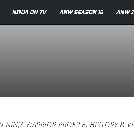
NINJA ON TV
ANW SEASON 16
ANW J
 NINJA WARRIOR PROFILE, HISTORY & V