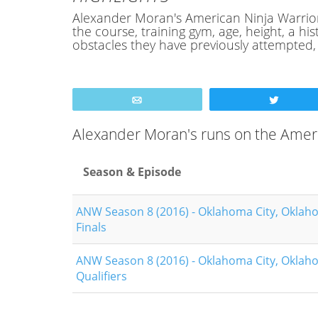
Alexander Moran's American Ninja Warrior P
the course, training gym, age, height, a 
obstacles they have previously attempted
Email
Tweet
Alexander Moran's runs on the Amer
Season & Episode
ANW Season 8 (2016) - Oklahoma City, Oklah
Finals
ANW Season 8 (2016) - Oklahoma City, Oklah
Qualifiers