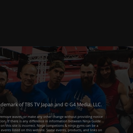
trademark of TBS TV Japan and © G4 Media, LLC.
or remove waves, or make any other change without providing notice
ion. If there is any difference in information between Ninja Guide
 on this site is incorrect. Ninja competions & ninja gyms can be a
e events listed on this website. Some events, products, and links on