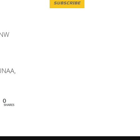
SUBSCRIBE
 ANW
 UNAA,
0
SHARES