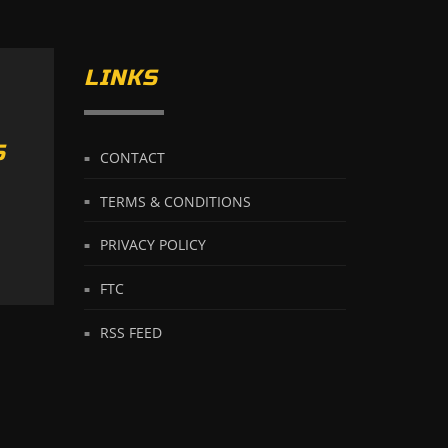
LINKS
S
CONTACT
TERMS & CONDITIONS
PRIVACY POLICY
FTC
RSS FEED