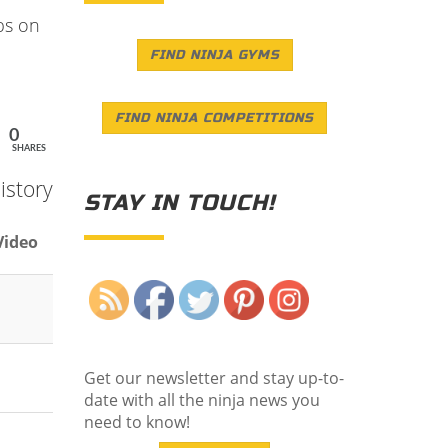
ps on
FIND NINJA GYMS
FIND NINJA COMPETITIONS
0
SHARES
istory
STAY IN TOUCH!
Video
Save
Get our newsletter and stay up-to-
date with all the ninja news you
need to know!