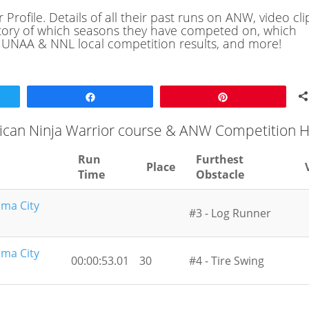
rofile. Details of all their past runs on ANW, video cli
history of which seasons they have competed on, which
, UNAA & NNL local competition results, and more!
Share
Pin
ican Ninja Warrior course & ANW Competition H
Run
Furthest
Place
Time
Obstacle
oma City
#3 - Log Runner
oma City
00:00:53.01
30
#4 - Tire Swing