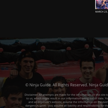
MARCH 23,
© Ninja Guide. All Rights Reserved. Ninja Gui
Disclaimer: All attempts are made for the information on this sit
to us, which might result in our information being out of date. Y
and an organizer's website, assume the information on the event o
dangerous sport - you assume all liability and responsibility for t