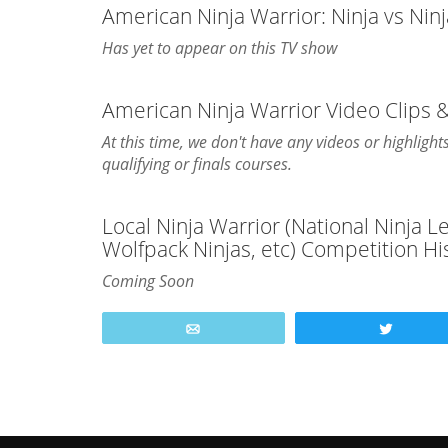
American Ninja Warrior: Ninja vs Nin
Has yet to appear on this TV show
American Ninja Warrior Video Clips
At this time, we don't have any videos or highlig
qualifying or finals courses.
Local Ninja Warrior (National Ninja 
Wolfpack Ninjas, etc) Competition Hi
Coming Soon
Email
Tweet