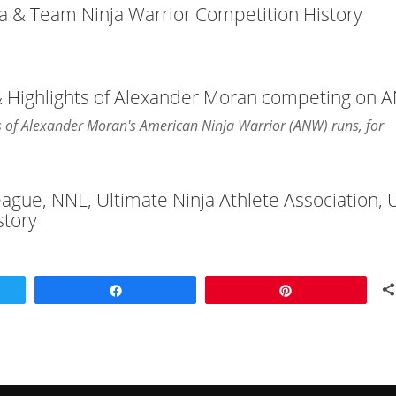
ja & Team Ninja Warrior Competition History
 & Highlights of Alexander Moran competing on
hts of Alexander Moran's American Ninja Warrior (ANW) runs, for
League, NNL, Ultimate Ninja Athlete Association,
story
Share
Pin