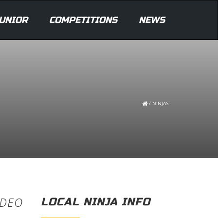
UNIOR
COMPETITIONS
NEWS
/
NINJAS
IDEO
LOCAL NINJA INFO