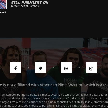
WILL PREMIERE ON
JUNE 5TH, 2023
 2023
de is not affiliated with American Ninja Warrior, which is a 
e to be accurate, but no guarantee is made. Organizers can change the event date, add 
ou should always refer to the event organizer's website for the most up to date informat
rganizer's website is correct. We hold no responsibility or liability if any information
he training & events you choose to partake in. Ninja Guide is not operated by any of th