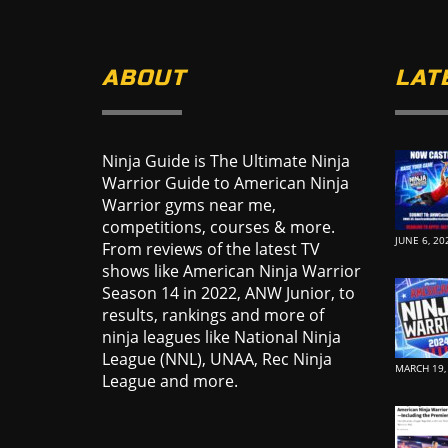
ABOUT
LAT
Ninja Guide is The Ultimate Ninja
Warrior Guide to American Ninja
Warrior gyms near me,
competitions, courses & more.
JUNE 6, 20
From reviews of the latest TV
shows like American Ninja Warrior
Season 14 in 2022, ANW Junior, to
results, rankings and more of
ninja leagues like National Ninja
League (NNL), UNAA, Rec Ninja
MARCH 19,
League and more.