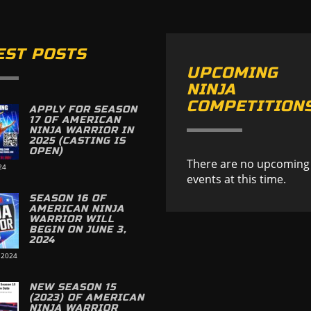
EST POSTS
UPCOMING
NINJA
COMPETITION
APPLY FOR SEASON
17 OF AMERICAN
NINJA WARRIOR IN
2025 (CASTING IS
OPEN)
There are no upcoming
24
events at this time.
SEASON 16 OF
AMERICAN NINJA
WARRIOR WILL
BEGIN ON JUNE 3,
2024
 2024
NEW SEASON 15
(2023) OF AMERICAN
NINJA WARRIOR