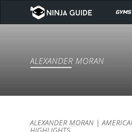
GYMS
ALEXANDER MORAN
ALEXANDER MORAN | AMERICAN
HIGHLIGHTS