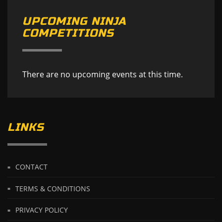
UPCOMING NINJA
COMPETITIONS
There are no upcoming events at this time.
LINKS
CONTACT
TERMS & CONDITIONS
PRIVACY POLICY