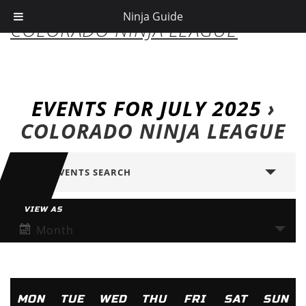
Ninja Guide
COLORADO NINJA LEAGUE
EVENTS FOR JULY 2025
›
COLORADO NINJA LEAGUE
SHOW EVENTS SEARCH
VIEW AS
Month
MON
TUE
WED
THU
FRI
SAT
SUN