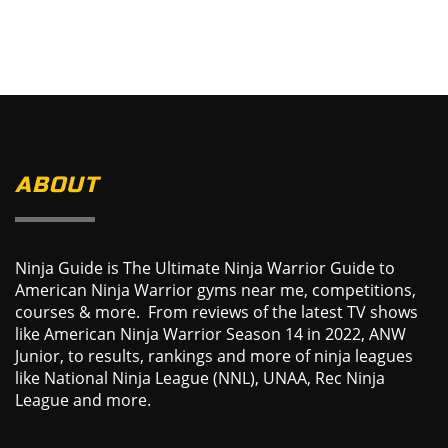
ABOUT
Ninja Guide is The Ultimate Ninja Warrior Guide to
American Ninja Warrior gyms near me, competitions,
courses & more. From reviews of the latest TV shows
like American Ninja Warrior Season 14 in 2022, ANW
Junior, to results, rankings and more of ninja leagues
like National Ninja League (NNL), UNAA, Rec Ninja
League and more.