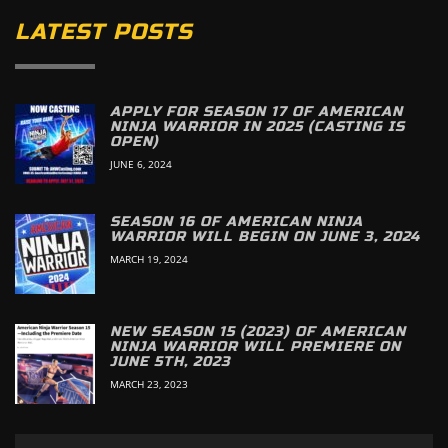
LATEST POSTS
APPLY FOR SEASON 17 OF AMERICAN
NINJA WARRIOR IN 2025 (CASTING IS
OPEN)
JUNE 6, 2024
SEASON 16 OF AMERICAN NINJA
WARRIOR WILL BEGIN ON JUNE 3, 2024
MARCH 19, 2024
NEW SEASON 15 (2023) OF AMERICAN
NINJA WARRIOR WILL PREMIERE ON
JUNE 5TH, 2023
MARCH 23, 2023