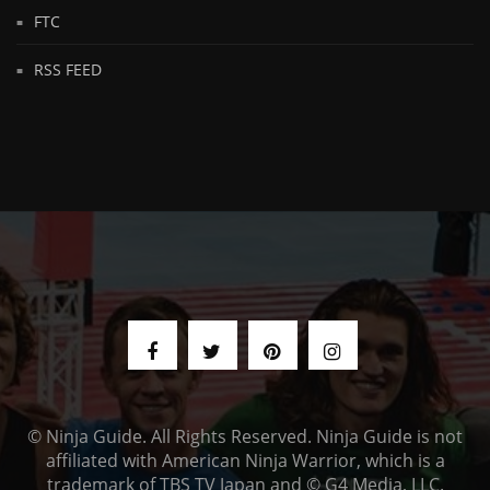
FTC
RSS FEED
© Ninja Guide. All Rights Reserved. Ninja Guide is not
affiliated with American Ninja Warrior, which is a
trademark of TBS TV Japan and © G4 Media, LLC.