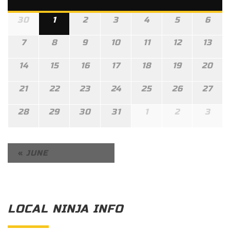
30
1
2
3
4
5
6
7
8
9
10
11
12
13
14
15
16
17
18
19
20
21
22
23
24
25
26
27
28
29
30
31
1
2
3
«
JUNE
LOCAL NINJA INFO