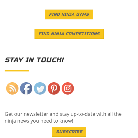
FIND NINJA GYMS
FIND NINJA COMPETITIONS
STAY IN TOUCH!
Save
Get our newsletter and stay up-to-date with all the
ninja news you need to know!
SUBSCRIBE