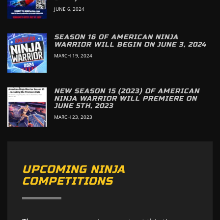
JUNE 6, 2024
SEASON 16 OF AMERICAN NINJA
WARRIOR WILL BEGIN ON JUNE 3, 2024
MARCH 19, 2024
NEW SEASON 15 (2023) OF AMERICAN
NINJA WARRIOR WILL PREMIERE ON
JUNE 5TH, 2023
MARCH 23, 2023
UPCOMING NINJA
COMPETITIONS