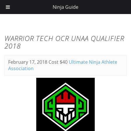
Ninja Guide
WARRIOR TECH OCR UNAA QUALIFIER
2018
February 17, 2018
Cost $40
Ultimate Ninja Athlete
Association