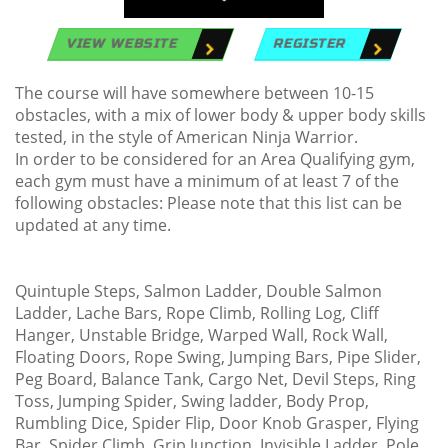
VIEW WEBSITE
REGISTER
The course will have somewhere between 10-15
obstacles, with a mix of lower body & upper body skills
tested, in the style of American Ninja Warrior.
In order to be considered for an Area Qualifying gym,
each gym must have a minimum of at least 7 of the
following obstacles: Please note that this list can be
updated at any time.
Quintuple Steps, Salmon Ladder, Double Salmon
Ladder, Lache Bars, Rope Climb, Rolling Log, Cliff
Hanger, Unstable Bridge, Warped Wall, Rock Wall,
Floating Doors, Rope Swing, Jumping Bars, Pipe Slider,
Peg Board, Balance Tank, Cargo Net, Devil Steps, Ring
Toss, Jumping Spider, Swing ladder, Body Prop,
Rumbling Dice, Spider Flip, Door Knob Grasper, Flying
Bar, Spider Climb, Grip Junction, Invisible Ladder, Pole