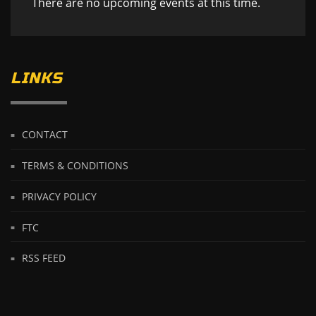
There are no upcoming events at this time.
LINKS
CONTACT
TERMS & CONDITIONS
PRIVACY POLICY
FTC
RSS FEED