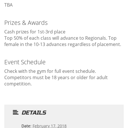
TBA
Prizes & Awards
Cash prizes for 1st-3rd place
Top 50% of each class will advance to Regionals. Top
female in the 10-13 advances regardless of placement.
Event Schedule
Check with the gym for full event schedule.
Competitors must be 18 years or older for adult
competition.
DETAILS
Date:
February 17, 2018