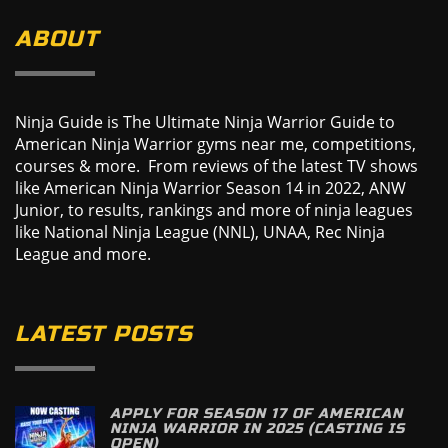
ABOUT
Ninja Guide is The Ultimate Ninja Warrior Guide to
American Ninja Warrior gyms near me, competitions,
courses & more. From reviews of the latest TV shows
like American Ninja Warrior Season 14 in 2022, ANW
Junior, to results, rankings and more of ninja leagues
like National Ninja League (NNL), UNAA, Rec Ninja
League and more.
LATEST POSTS
APPLY FOR SEASON 17 OF AMERICAN
NINJA WARRIOR IN 2025 (CASTING IS
OPEN)