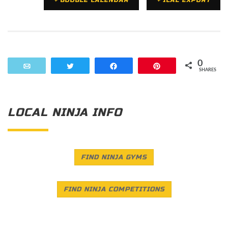
+ GOOGLE CALENDAR
+ ICAL EXPORT
0
Email
Tweet
Share
Pin
SHARES
LOCAL NINJA INFO
FIND NINJA GYMS
FIND NINJA COMPETITIONS