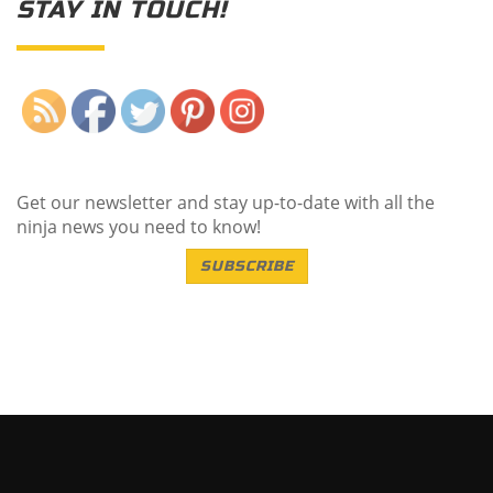
STAY IN TOUCH!
Save
Get our newsletter and stay up-to-date with all the
ninja news you need to know!
SUBSCRIBE