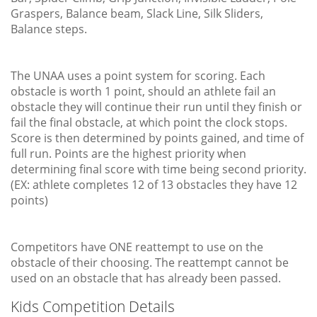
Graspers, Balance beam, Slack Line, Silk Sliders,
Balance steps.
The UNAA uses a point system for scoring. Each
obstacle is worth 1 point, should an athlete fail an
obstacle they will continue their run until they finish or
fail the final obstacle, at which point the clock stops.
Score is then determined by points gained, and time of
full run. Points are the highest priority when
determining final score with time being second priority.
(EX: athlete completes 12 of 13 obstacles they have 12
points)
Competitors have ONE reattempt to use on the
obstacle of their choosing. The reattempt cannot be
used on an obstacle that has already been passed.
Kids Competition Details