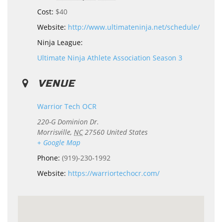
Cost:
$40
Website:
http://www.ultimateninja.net/schedule/
Ninja League:
Ultimate Ninja Athlete Association Season 3
VENUE
Warrior Tech OCR
220-G Dominion Dr.
Morrisville
,
NC
27560
United States
+ Google Map
Phone:
(919)-230-1992
Website:
https://warriortechocr.com/