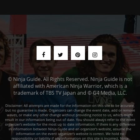
© Ninja Guide. All Rights Reserved. Ninja Guide is not
affiliated with American Ninja Warrior, which is a
trademark of TBS TV Japan and © G4 Media, LLC.
Disclaimer: All attempts are made for the information on this site to be accurate,
but no guarantee is made. Organizers can change the event date, add or remove
waves, or make any other change without providing notice to us, which might
result in our information being out of date. You should always refer to the event
organizer's website for the most up to date information. If there is any difference
in information between Ninja Guide and an organizer's website, assume the
information on the event organizer's website is correct. We hold no
responsibility or liability if any information on this site is incorrect. Ninja