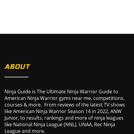
ABOUT
Ninja Guide is The Ultimate Ninja Warrior Guide to
American Ninja Warrior gyms near me, competitions,
courses & more. From reviews of the latest TV shows
like American Ninja Warrior Season 14 in 2022, ANW
Junior, to results, rankings and more of ninja leagues
like National Ninja League (NNL), UNAA, Rec Ninja
League and more.