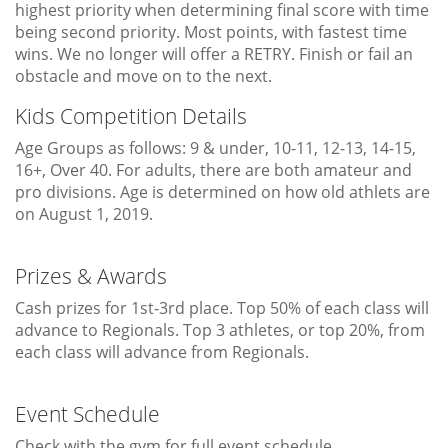
highest priority when determining final score with time
being second priority. Most points, with fastest time
wins. We no longer will offer a RETRY. Finish or fail an
obstacle and move on to the next.
Kids Competition Details
Age Groups as follows: 9 & under, 10-11, 12-13, 14-15,
16+, Over 40. For adults, there are both amateur and
pro divisions. Age is determined on how old athlets are
on August 1, 2019.
Prizes & Awards
Cash prizes for 1st-3rd place. Top 50% of each class will
advance to Regionals. Top 3 athletes, or top 20%, from
each class will advance from Regionals.
Event Schedule
Check with the gym for full event schedule.