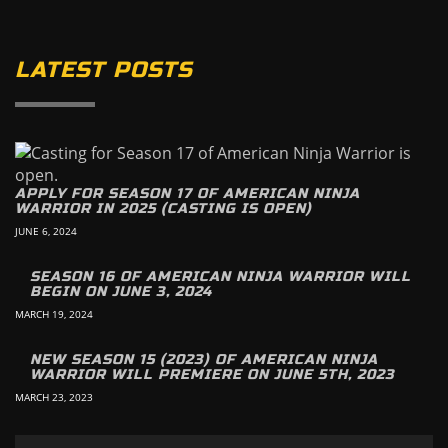
LATEST POSTS
APPLY FOR SEASON 17 OF AMERICAN NINJA
WARRIOR IN 2025 (CASTING IS OPEN)
JUNE 6, 2024
SEASON 16 OF AMERICAN NINJA WARRIOR WILL
BEGIN ON JUNE 3, 2024
MARCH 19, 2024
NEW SEASON 15 (2023) OF AMERICAN NINJA
WARRIOR WILL PREMIERE ON JUNE 5TH, 2023
MARCH 23, 2023