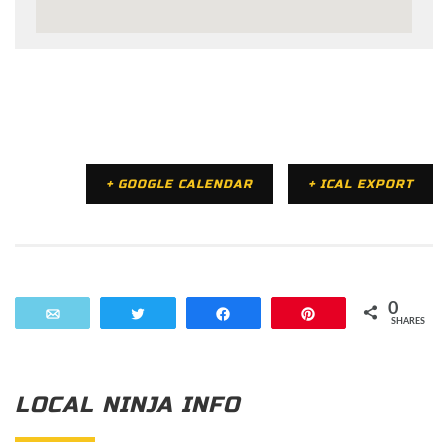
+ GOOGLE CALENDAR
+ ICAL EXPORT
0
Email
Tweet
Share
Pin
SHARES
LOCAL NINJA INFO