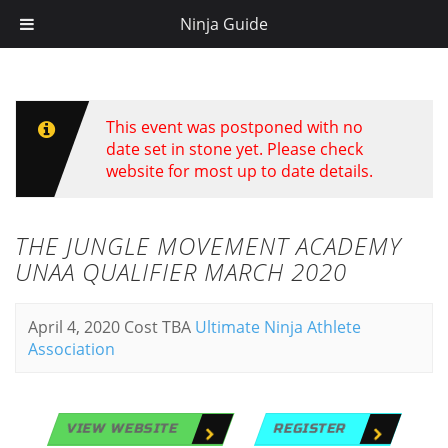
Ninja Guide
This event was postponed with no
date set in stone yet. Please check
website for most up to date details.
THE JUNGLE MOVEMENT ACADEMY
UNAA QUALIFIER MARCH 2020
April 4, 2020
Cost TBA
Ultimate Ninja Athlete
Association
VIEW WEBSITE
REGISTER