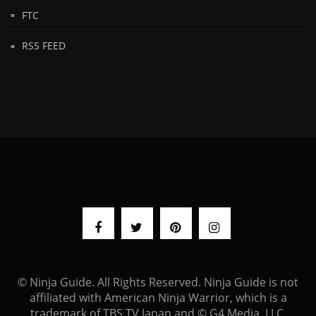
FTC
RSS FEED
© Ninja Guide. All Rights Reserved. Ninja Guide is not
affiliated with American Ninja Warrior, which is a
trademark of TBS TV Japan and © G4 Media, LLC.