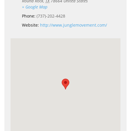
Round Rock
,
TX
78664
United States
+ Google Map
Phone:
(737)-202-4428
Website:
http://www.junglemovement.com/