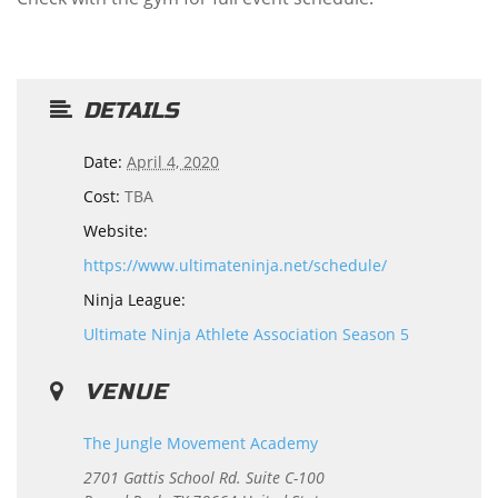
DETAILS
Date:
April 4, 2020
Cost:
TBA
Website:
https://www.ultimateninja.net/schedule/
Ninja League:
Ultimate Ninja Athlete Association Season 5
VENUE
The Jungle Movement Academy
2701 Gattis School Rd. Suite C-100