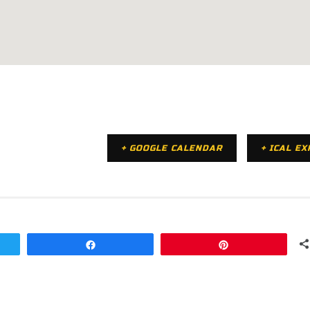
+ GOOGLE CALENDAR
+ ICAL E
Share
Pin