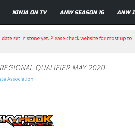
NINJA ON TV
ANW SEASON 16
ANW J
date set in stone yet. Please check website for most up to
 REGIONAL QUALIFIER MAY 2020
ete Association