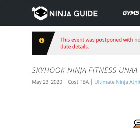
GYMS
This event was postponed with no 
date details.
SKYHOOK NINJA FITNESS UNAA
|
|
May 23, 2020
Cost TBA
Ultimate Ninja Athl