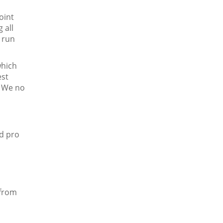
oint
 all
d run
which
est
. We no
nd pro
 from