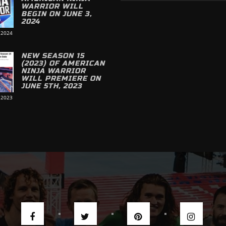
WARRIOR WILL
BEGIN ON JUNE 3,
2024
 2024
NEW SEASON 15
(2023) OF AMERICAN
NINJA WARRIOR
WILL PREMIERE ON
JUNE 5TH, 2023
 2023