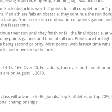
ts, Flying Squirrel, Ring Hop, Spinning log, Balance bars.
. Each obstacle is worth 2 points for full completion, or 1 p
t. If an athlete fails an obstacle, they continue the run doing
clock stops. Your score is a combination of points gained an
 the fasest time.
inue their run until they finish or fail the final obstacle, at 
d by points gained, and time of full run. Points are the high
e being second priority. Most points, with fastest time wins
stacle and move on to the next.
, 14-15, 16+, Over 40. For adults, there are both amateur a
s are on August 1, 2019.
 class will advance to Regionals. Top 3 athletes, or top 20%,
tional championships.