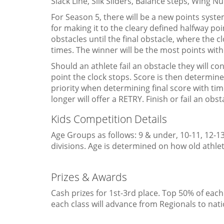
Slack Line, Silk Sliders, Balance steps, Wing Nu
For Season 5, there will be a new points system
for making it to the cleary defined halfway poin
obstacles until the final obstacle, where the 
times. The winner will be the most points with
Should an athlete fail an obstacle they will cont
point the clock stops. Score is then determine
priority when determining final score with tim
longer will offer a RETRY. Finish or fail an ob
Kids Competition Details
Age Groups as follows: 9 & under, 10-11, 12-13
divisions. Age is determined on how old athlet
Prizes & Awards
Cash prizes for 1st-3rd place. Top 50% of each
each class will advance from Regionals to na