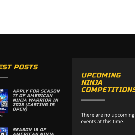
EST POSTS
UPCOMING
NINJA
COMPETITION
APPLY FOR SEASON
17 OF AMERICAN
NINJA WARRIOR IN
2025 (CASTING IS
OPEN)
There are no upcoming
24
events at this time.
SEASON 16 OF
AMERICAN NINJA