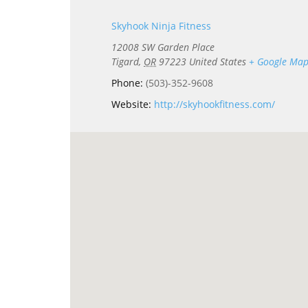
Skyhook Ninja Fitness
12008 SW Garden Place
Tigard
,
OR
97223
United States
+ Google Ma
Phone:
(503)-352-9608
Website:
http://skyhookfitness.com/