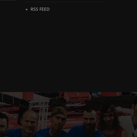
RSS FEED