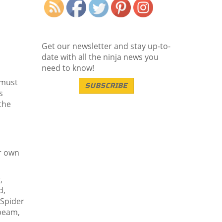
Get our newsletter and stay up-to-
date with all the ninja news you
need to know!
 must
SUBSCRIBE
s
the
ir own
,
d,
 Spider
 beam,