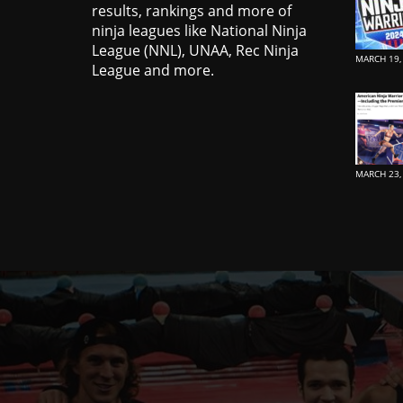
results, rankings and more of
ninja leagues like National Ninja
League (NNL), UNAA, Rec Ninja
MARCH 19,
League and more.
MARCH 23,