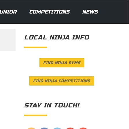
UNIOR
COMPETITIONS
NEWS
LOCAL NINJA INFO
FIND NINJA GYMS
FIND NINJA COMPETITIONS
STAY IN TOUCH!
Save