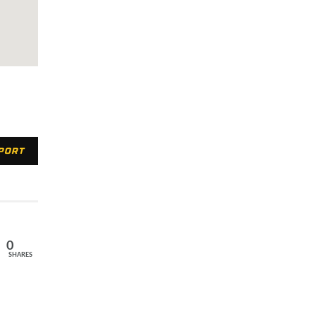
XPORT
0
SHARES