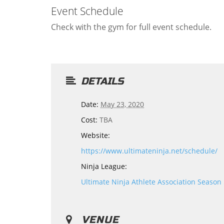
Event Schedule
Check with the gym for full event schedule.
DETAILS
Date:
May 23, 2020
Cost:
TBA
Website:
https://www.ultimateninja.net/schedule/
Ninja League:
Ultimate Ninja Athlete Association Season
VENUE