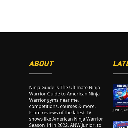
ABOUT
LAT
Ninja Guide is The Ultimate Ninja
Warrior Guide to American Ninja
Warrior gyms near me,
competitions, courses & more.
JUNE 6, 20
From reviews of the latest TV
shows like American Ninja Warrior
Season 14 in 2022, ANW Junior, to