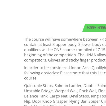
VIEW WEB
The course will have somewhere between 7-15 
contain at least 3 upper body, 3 lower body 
qualifiers will be ONE course compiled of 7-15
beginning of the competition. The UNAA allows
competitors. Gloves and sticky finger product
In order to be considered for an Area Qualify
following obstacles: Please note that this lis
course
Quintuple Steps, Salmon Ladder, Double Salmon
Unstable Bridge, Warped Wall, Rock Wall, Floa
Balance Tank, Cargo Net, Devil Steps, Ring To
Flip, Door Knob Grasper, Flying Bar, Spider Cl