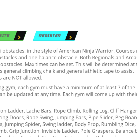
SITE
REGISTER
obstacles, in the style of American Ninja Warrior. Courses
obstacles and one balance obstacle. Both Regionals and Area
 obstacles. Max times can be set. This will be determined at 
 general climbing chalk and general athletic tape to assist
s are NOT allowed.
ing gym, each gym must have a minimum of at least 7 of the
t can be updated at any time. Each gym will come up with the
 Ladder, Lache Bars, Rope Climb, Rolling Log, Cliff Hanger
ting Doors, Rope Swing, Jumping Bars, Pipe Slider, Peg Boar
ss, Jumping Spider, Swing ladder, Body Prop, Rumbling Dice,
imb, Grip Junction, Invisible Ladder, Pole Graspers, Balance