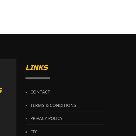
LINKS
S
CONTACT
TERMS & CONDITIONS
PRIVACY POLICY
FTC