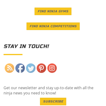
FIND NINJA GYMS
FIND NINJA COMPETITIONS
STAY IN TOUCH!
Save
Get our newsletter and stay up-to-date with all the
ninja news you need to know!
SUBSCRIBE