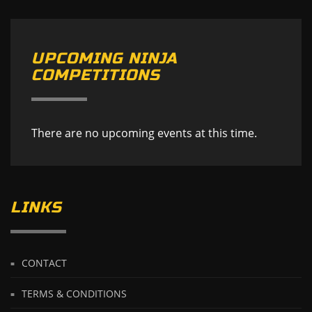
UPCOMING NINJA
COMPETITIONS
There are no upcoming events at this time.
LINKS
CONTACT
TERMS & CONDITIONS