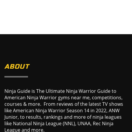
ABOUT
Ninja Guide is The Ultimate Ninja Warrior Guide to
American Ninja Warrior gyms near me, competitions,
courses & more. From reviews of the latest TV shows
like American Ninja Warrior Season 14 in 2022, ANW
Junior, to results, rankings and more of ninja leagues
like National Ninja League (NNL), UNAA, Rec Ninja
League and more.