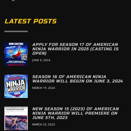
LATEST POSTS
APPLY FOR SEASON 17 OF AMERICAN
NINJA WARRIOR IN 2025 (CASTING IS
OPEN)
JUNE 6, 2024
SEASON 16 OF AMERICAN NINJA
WARRIOR WILL BEGIN ON JUNE 3, 2024
MARCH 19, 2024
NEW SEASON 15 (2023) OF AMERICAN
NINJA WARRIOR WILL PREMIERE ON
JUNE 5TH, 2023
MARCH 23, 2023