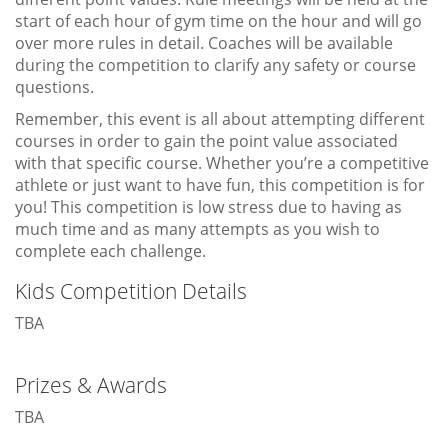
start of each hour of gym time on the hour and will go
over more rules in detail. Coaches will be available
during the competition to clarify any safety or course
questions.
Remember, this event is all about attempting different
courses in order to gain the point value associated
with that specific course. Whether you’re a competitive
athlete or just want to have fun, this competition is for
you! This competition is low stress due to having as
much time and as many attempts as you wish to
complete each challenge.
Kids Competition Details
TBA
Prizes & Awards
TBA