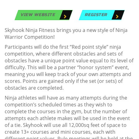
VIEW WEBSITE
REGISTER
Skyhook Ninja Fitness brings you a new style of Ninja
Warrior Competition!
Participants will do the first “Red point style” ninja
competition, where different obstacles and sets of
obstacles have a unique point value equal to its level of
difficulty. This will be a partner “honor system” event,
meaning you will keep track of your own attempts and
scores. Points are gained only if the set (or sets) of
obstacles are completed.
Ninja athletes will have as many attempts during the
competition’s scheduled times as they wish to
complete the courses in the gym, but the number of
attempts each athlete makes will be used in the event
of a tie. Skyhook will use all 12,000sq feet of space to
create 13+ courses and mini courses, each with
different point values. Rule meetings will be held at the