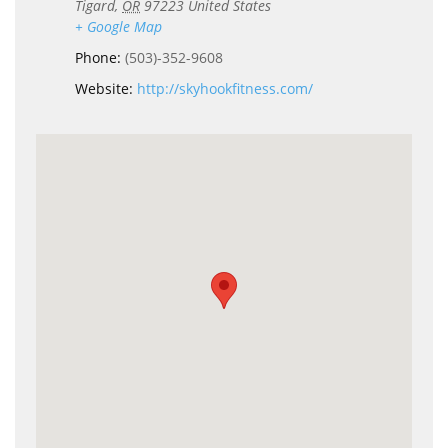
Tigard
,
OR
97223
United States
+ Google Map
Phone:
(503)-352-9608
Website:
http://skyhookfitness.com/