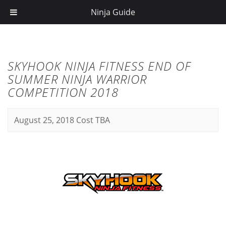
Ninja Guide
SKYHOOK NINJA FITNESS END OF
SUMMER NINJA WARRIOR
COMPETITION 2018
August 25, 2018
Cost TBA