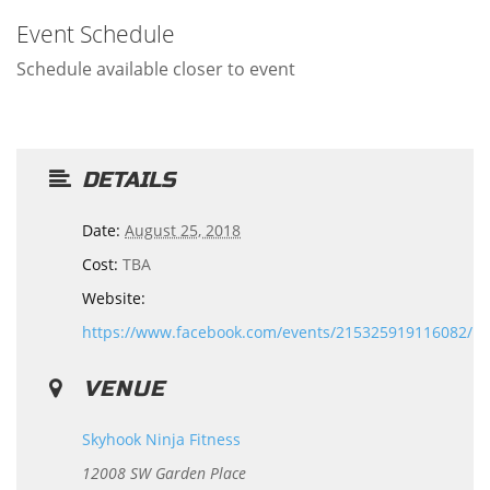
Event Schedule
Schedule available closer to event
DETAILS
Date:
August 25, 2018
Cost:
TBA
Website:
https://www.facebook.com/events/215325919116082/
VENUE
Skyhook Ninja Fitness
12008 SW Garden Place