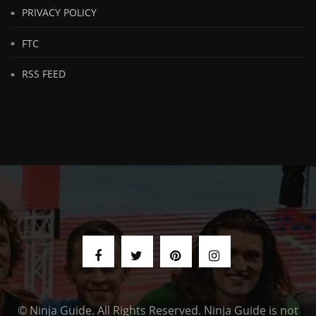
PRIVACY POLICY
FTC
RSS FEED
© Ninja Guide. All Rights Reserved. Ninja Guide is not