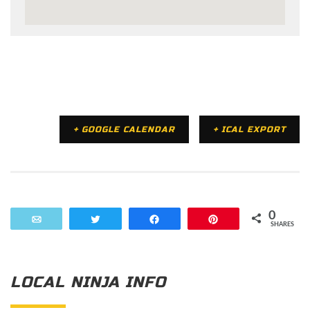
+ GOOGLE CALENDAR
+ ICAL EXPORT
0
Email
Tweet
Share
Pin
SHARES
LOCAL NINJA INFO