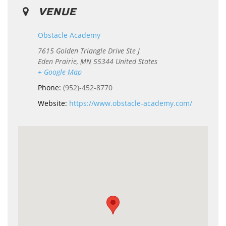
VENUE
Obstacle Academy
7615 Golden Triangle Drive Ste J
Eden Prairie
,
MN
55344
United States
+ Google Map
Phone:
(952)-452-8770
Website:
https://www.obstacle-academy.com/