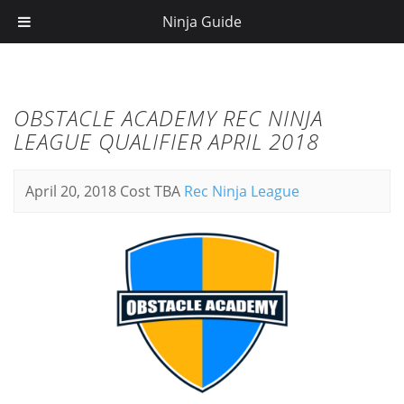
Ninja Guide
OBSTACLE ACADEMY REC NINJA
LEAGUE QUALIFIER APRIL 2018
April 20, 2018
Cost TBA
Rec Ninja League