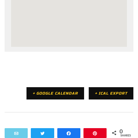
+ GOOGLE CALENDAR
+ ICAL EXPORT
0
Email
Tweet
Share
Pin
SHARES