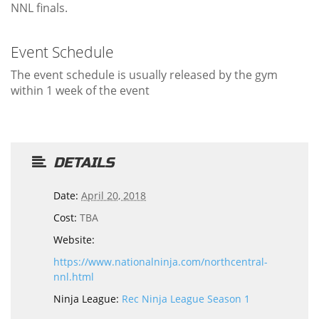
NNL finals.
Event Schedule
The event schedule is usually released by the gym
within 1 week of the event
DETAILS
Date:
April 20, 2018
Cost:
TBA
Website:
https://www.nationalninja.com/northcentral-
nnl.html
Ninja League:
Rec Ninja League Season 1