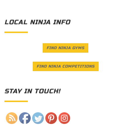
LOCAL NINJA INFO
FIND NINJA GYMS
FIND NINJA COMPETITIONS
STAY IN TOUCH!
Save