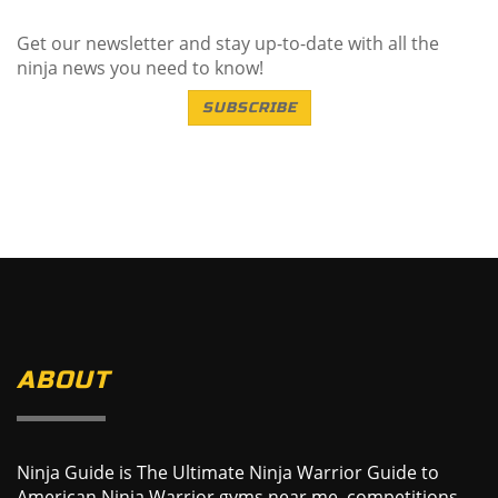
Get our newsletter and stay up-to-date with all the
ninja news you need to know!
SUBSCRIBE
ABOUT
Ninja Guide is The Ultimate Ninja Warrior Guide to
American Ninja Warrior gyms near me, competitions,