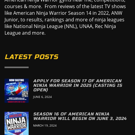
courses & more. From reviews of the latest TV shows
like American Ninja Warrior Season 14 in 2022, ANW
Junior, to results, rankings and more of ninja leagues
like National Ninja League (NNL), UNAA, Rec Ninja
League and more.
LATEST POSTS
APPLY FOR SEASON 17 OF AMERICAN
NINJA WARRIOR IN 2025 (CASTING IS
OPEN)
JUNE 6, 2024
SEASON 16 OF AMERICAN NINJA
WARRIOR WILL BEGIN ON JUNE 3, 2024
MARCH 19, 2024