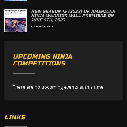
NEW SEASON 15 (2023) OF AMERICAN
NINJA WARRIOR WILL PREMIERE ON
JUNE 5TH, 2023
MARCH 23, 2023
UPCOMING NINJA
COMPETITIONS
There are no upcoming events at this time.
LINKS