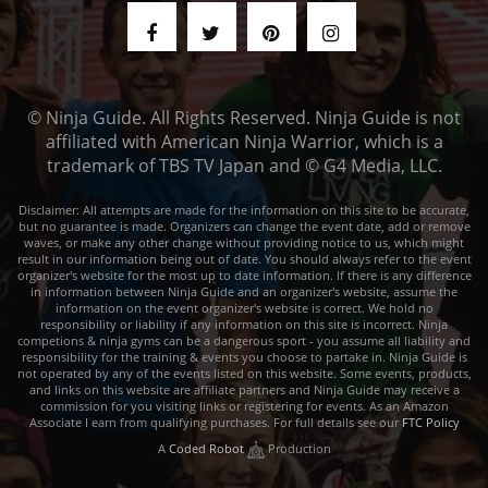
© Ninja Guide. All Rights Reserved. Ninja Guide is not
affiliated with American Ninja Warrior, which is a
trademark of TBS TV Japan and © G4 Media, LLC.
Disclaimer: All attempts are made for the information on this site to be accurate,
but no guarantee is made. Organizers can change the event date, add or remove
waves, or make any other change without providing notice to us, which might
result in our information being out of date. You should always refer to the event
organizer's website for the most up to date information. If there is any difference
in information between Ninja Guide and an organizer's website, assume the
information on the event organizer's website is correct. We hold no
responsibility or liability if any information on this site is incorrect. Ninja
competions & ninja gyms can be a dangerous sport - you assume all liability and
responsibility for the training & events you choose to partake in. Ninja Guide is
not operated by any of the events listed on this website. Some events, products,
and links on this website are affiliate partners and Ninja Guide may receive a
commission for you visiting links or registering for events. As an Amazon
Associate I earn from qualifying purchases. For full details see our
FTC Policy
A
Coded Robot
Production