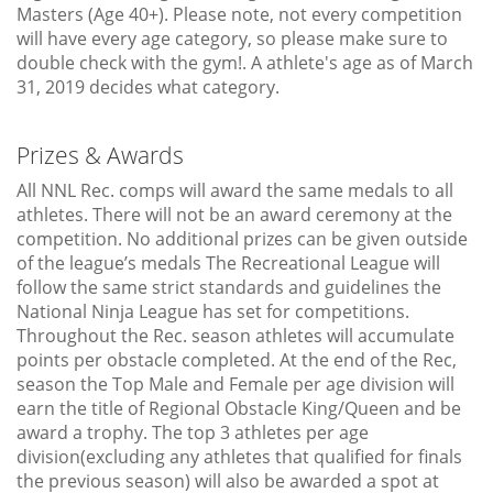
Masters (Age 40+). Please note, not every competition
will have every age category, so please make sure to
double check with the gym!. A athlete's age as of March
31, 2019 decides what category.
Prizes & Awards
All NNL Rec. comps will award the same medals to all
athletes. There will not be an award ceremony at the
competition. No additional prizes can be given outside
of the league’s medals The Recreational League will
follow the same strict standards and guidelines the
National Ninja League has set for competitions.
Throughout the Rec. season athletes will accumulate
points per obstacle completed. At the end of the Rec,
season the Top Male and Female per age division will
earn the title of Regional Obstacle King/Queen and be
award a trophy. The top 3 athletes per age
division(excluding any athletes that qualified for finals
the previous season) will also be awarded a spot at