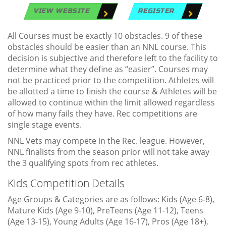
VIEW WEBSITE
REGISTER
All Courses must be exactly 10 obstacles. 9 of these
obstacles should be easier than an NNL course. This
decision is subjective and therefore left to the facility to
determine what they define as “easier”. Courses may
not be practiced prior to the competition. Athletes will
be allotted a time to finish the course & Athletes will be
allowed to continue within the limit allowed regardless
of how many fails they have. Rec competitions are
single stage events.
NNL Vets may compete in the Rec. league. However,
NNL finalists from the season prior will not take away
the 3 qualifying spots from rec athletes.
Kids Competition Details
Age Groups & Categories are as follows: Kids (Age 6-8),
Mature Kids (Age 9-10), PreTeens (Age 11-12), Teens
(Age 13-15), Young Adults (Age 16-17), Pros (Age 18+),