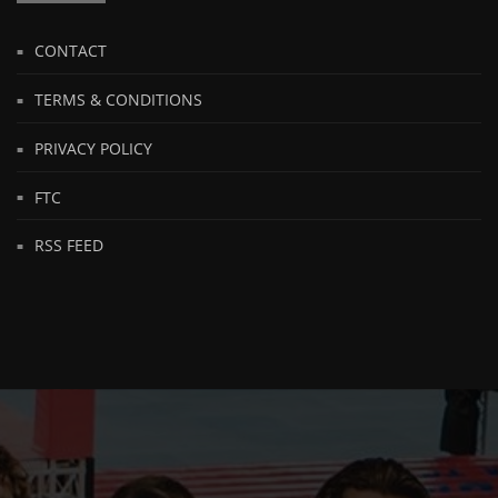
CONTACT
TERMS & CONDITIONS
PRIVACY POLICY
FTC
RSS FEED