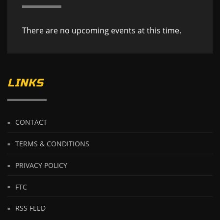
There are no upcoming events at this time.
LINKS
CONTACT
TERMS & CONDITIONS
PRIVACY POLICY
FTC
RSS FEED