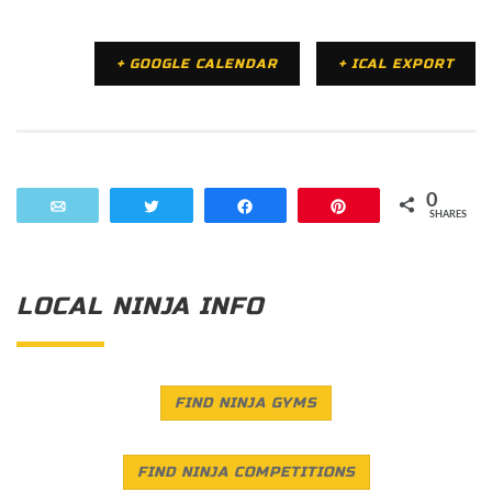
+ GOOGLE CALENDAR
+ ICAL EXPORT
0
Email
Tweet
Share
Pin
SHARES
LOCAL NINJA INFO
FIND NINJA GYMS
FIND NINJA COMPETITIONS