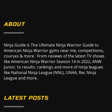
ABOUT
Ninja Guide is The Ultimate Ninja Warrior Guide to
American Ninja Warrior gyms near me, competitions,
courses & more. From reviews of the latest TV shows
like American Ninja Warrior Season 14 in 2022, ANW
Junior, to results, rankings and more of ninja leagues
like National Ninja League (NNL), UNAA, Rec Ninja
League and more.
LATEST POSTS