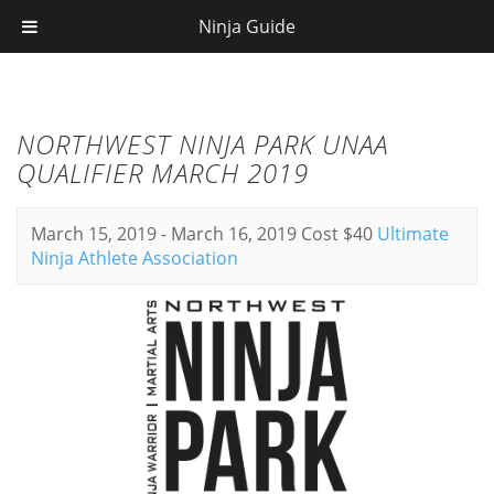
Ninja Guide
NORTHWEST NINJA PARK UNAA
QUALIFIER MARCH 2019
March 15, 2019
-
March 16, 2019
Cost $40
Ultimate
Ninja Athlete Association