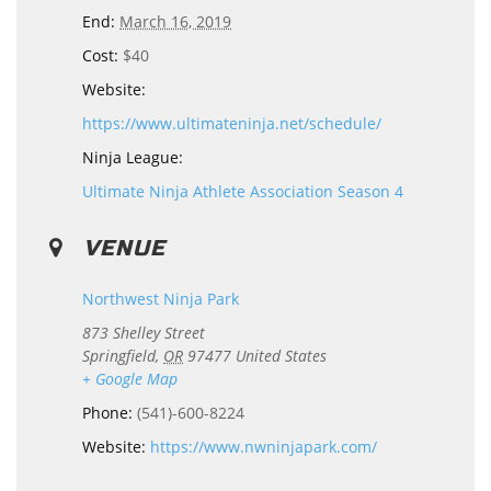
End:
March 16, 2019
Cost:
$40
Website:
https://www.ultimateninja.net/schedule/
Ninja League:
Ultimate Ninja Athlete Association Season 4
VENUE
Northwest Ninja Park
873 Shelley Street
Springfield
,
OR
97477
United States
+ Google Map
Phone:
(541)-600-8224
Website:
https://www.nwninjapark.com/