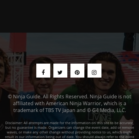
© Ninja Guide. All Rights Reserved. Ninja Guide is not
affiliated with American Ninja Warrior, which is a
trademark of TBS TV Japan and © G4 Media, LLC.
Disclaimer: All attempts are made for the information on this site to be accurate,
but no guarantee is made. Organizers can change the event date, add or remove
waves, or make any other change without providing notice to us, which might
result in our information being out of date. You should always refer to the event