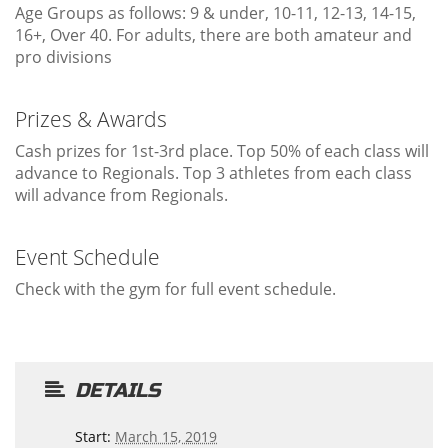
Age Groups as follows: 9 & under, 10-11, 12-13, 14-15,
16+, Over 40. For adults, there are both amateur and
pro divisions
Prizes & Awards
Cash prizes for 1st-3rd place. Top 50% of each class will
advance to Regionals. Top 3 athletes from each class
will advance from Regionals.
Event Schedule
Check with the gym for full event schedule.
DETAILS
Start:
March 15, 2019