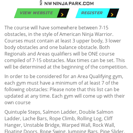
VIEW WEBSITE
REGISTER
The course will have somewhere between 7-15
obstacles, in the style of American Ninja Warrior.
Courses must contain at least 3 upper body, 3 lower
body obstacles and one balance obstacle. Both
Regionals and Areas qualifiers will be ONE course
compiled of 7-15 obstacles. Max times can be set. This
will be determined at the beginning of the competition.
In order to be considered for an Area Qualifying gym,
each gym must have a minimum of at least 7 of the
following obstacles: Please note that this list can be
updated at any time. Each gym will come up with their
own course
Quintuple Steps, Salmon Ladder, Double Salmon
Ladder, Lache Bars, Rope Climb, Rolling Log, Cliff
Hanger, Unstable Bridge, Warped Wall, Rock Wall,
Floating Doors, Rope Swing, Jumping Bars, Pipe Slider,