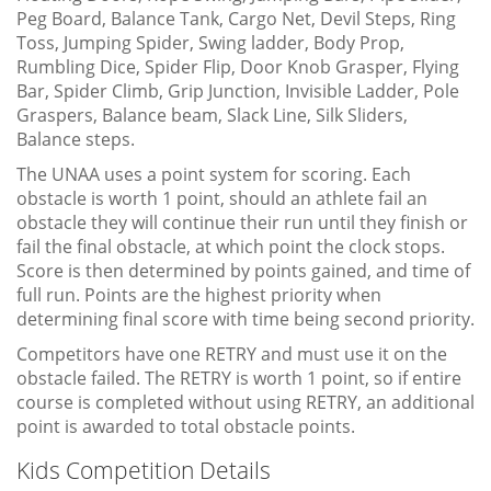
Peg Board, Balance Tank, Cargo Net, Devil Steps, Ring
Toss, Jumping Spider, Swing ladder, Body Prop,
Rumbling Dice, Spider Flip, Door Knob Grasper, Flying
Bar, Spider Climb, Grip Junction, Invisible Ladder, Pole
Graspers, Balance beam, Slack Line, Silk Sliders,
Balance steps.
The UNAA uses a point system for scoring. Each
obstacle is worth 1 point, should an athlete fail an
obstacle they will continue their run until they finish or
fail the final obstacle, at which point the clock stops.
Score is then determined by points gained, and time of
full run. Points are the highest priority when
determining final score with time being second priority.
Competitors have one RETRY and must use it on the
obstacle failed. The RETRY is worth 1 point, so if entire
course is completed without using RETRY, an additional
point is awarded to total obstacle points.
Kids Competition Details