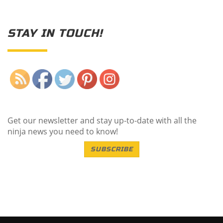
STAY IN TOUCH!
Save
Get our newsletter and stay up-to-date with all the
ninja news you need to know!
SUBSCRIBE