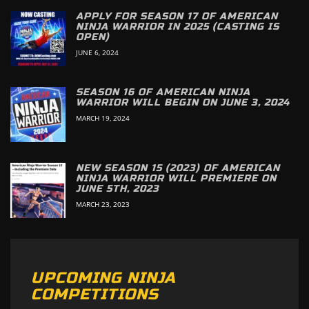
APPLY FOR SEASON 17 OF AMERICAN
NINJA WARRIOR IN 2025 (CASTING IS
OPEN)
JUNE 6, 2024
SEASON 16 OF AMERICAN NINJA
WARRIOR WILL BEGIN ON JUNE 3, 2024
MARCH 19, 2024
NEW SEASON 15 (2023) OF AMERICAN
NINJA WARRIOR WILL PREMIERE ON
JUNE 5TH, 2023
MARCH 23, 2023
UPCOMING NINJA
COMPETITIONS