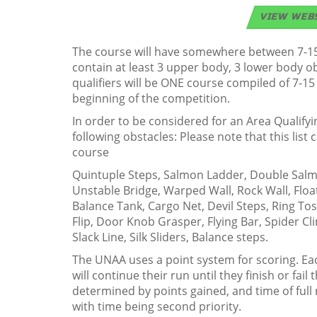
VIEW WEB
The course will have somewhere between 7-15 
contain at least 3 upper body, 3 lower body 
qualifiers will be ONE course compiled of 7-15
beginning of the competition.
In order to be considered for an Area Qualify
following obstacles: Please note that this lis
course
Quintuple Steps, Salmon Ladder, Double Salmon
Unstable Bridge, Warped Wall, Rock Wall, Floa
Balance Tank, Cargo Net, Devil Steps, Ring To
Flip, Door Knob Grasper, Flying Bar, Spider Cl
Slack Line, Silk Sliders, Balance steps.
The UNAA uses a point system for scoring. Each
will continue their run until they finish or fail
determined by points gained, and time of full 
with time being second priority.