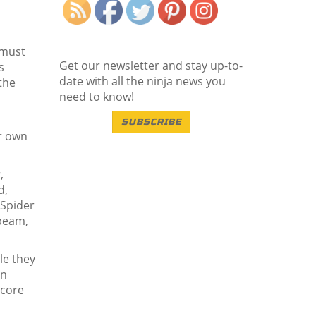
 must
Get our newsletter and stay up-to-
s
date with all the ninja news you
the
need to know!
SUBSCRIBE
ir own
,
d,
 Spider
 beam,
le they
en
score