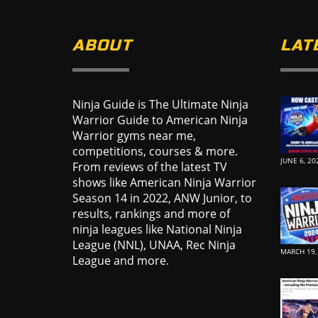
ABOUT
LAT
Ninja Guide is The Ultimate Ninja
Warrior Guide to American Ninja
Warrior gyms near me,
competitions, courses & more.
JUNE 6, 20
From reviews of the latest TV
shows like American Ninja Warrior
Season 14 in 2022, ANW Junior, to
results, rankings and more of
ninja leagues like National Ninja
League (NNL), UNAA, Rec Ninja
MARCH 19,
League and more.