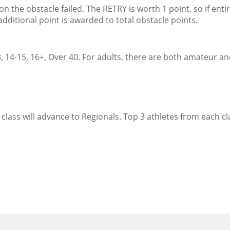
the obstacle failed. The RETRY is worth 1 point, so if enti
dditional point is awarded to total obstacle points.
, 14-15, 16+, Over 40. For adults, there are both amateur a
class will advance to Regionals. Top 3 athletes from each cla