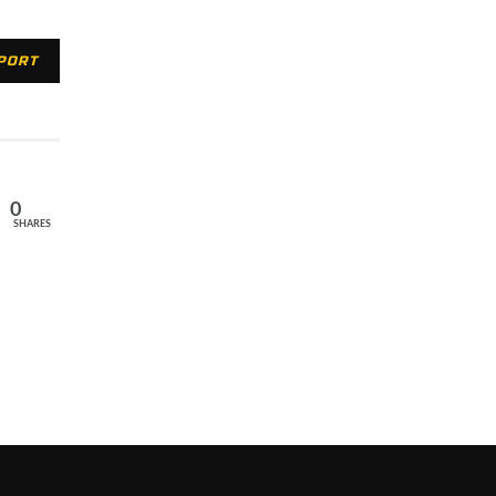
XPORT
0
SHARES