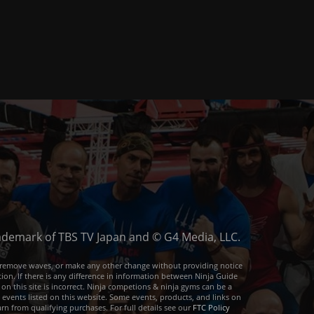
trademark of TBS TV Japan and © G4 Media, LLC.
or remove waves, or make any other change without providing notice
ion. If there is any difference in information between Ninja Guide
 on this site is incorrect. Ninja competions & ninja gyms can be a
e events listed on this website. Some events, products, and links on
arn from qualifying purchases. For full details see our
FTC Policy