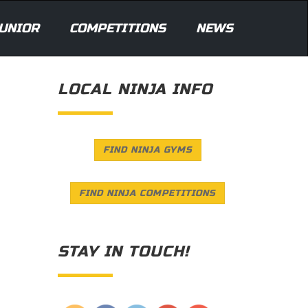
UNIOR
COMPETITIONS
NEWS
LOCAL NINJA INFO
FIND NINJA GYMS
FIND NINJA COMPETITIONS
STAY IN TOUCH!
Save