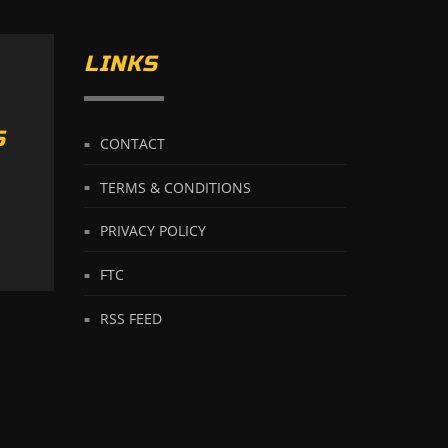
LINKS
S
CONTACT
TERMS & CONDITIONS
PRIVACY POLICY
FTC
RSS FEED