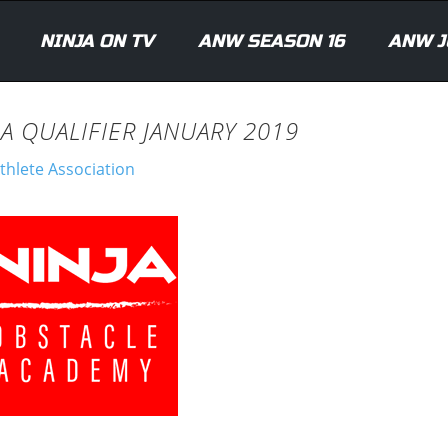
NINJA ON TV
ANW SEASON 16
ANW J
A QUALIFIER JANUARY 2019
thlete Association