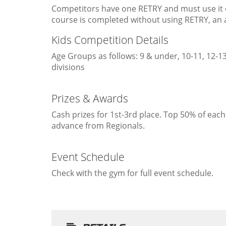
Competitors have one RETRY and must use it on 
course is completed without using RETRY, an a
Kids Competition Details
Age Groups as follows: 9 & under, 10-11, 12-13
divisions
Prizes & Awards
Cash prizes for 1st-3rd place. Top 50% of each 
advance from Regionals.
Event Schedule
Check with the gym for full event schedule.