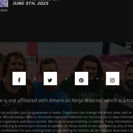
JUNE 5TH, 2023
 2023
de is not affiliated with American Ninja Warrior, which is a 
e to be accurate, but no guarantee is made. Organizers can change the event date, add 
ou should always refer to the event organizer's website for the most up to date informat
rganizer's website is correct. We hold no responsibility or liability if any information
he training & events you choose to partake in. Ninja Guide is not operated by any of th
a commission for you visiting links or registering for events. As an Amazon Associate I e