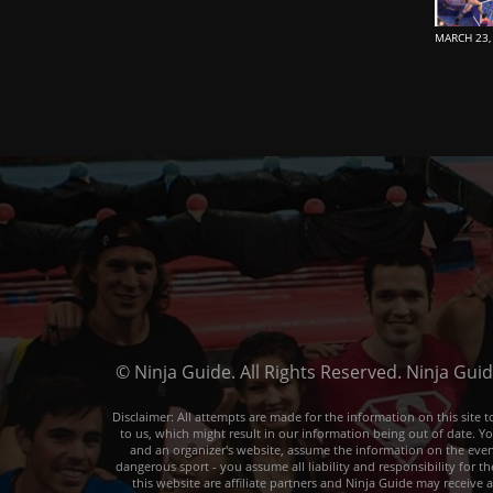
MARCH 23,
© Ninja Guide. All Rights Reserved. Ninja Gui
Disclaimer: All attempts are made for the information on this sit
to us, which might result in our information being out of date. Y
and an organizer's website, assume the information on the event o
dangerous sport - you assume all liability and responsibility for t
this website are affiliate partners and Ninja Guide may receive 