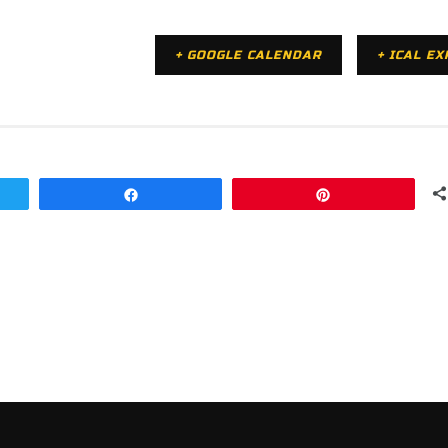
+ GOOGLE CALENDAR
+ ICAL E
Share
Pin