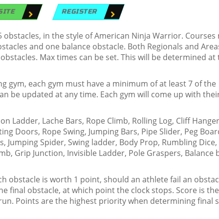
SITE
REGISTER
obstacles, in the style of American Ninja Warrior. Courses
obstacles and one balance obstacle. Both Regionals and Area
 obstacles. Max times can be set. This will be determined at 
ing gym, each gym must have a minimum of at least 7 of the
t can be updated at any time. Each gym will come up with the
 Ladder, Lache Bars, Rope Climb, Rolling Log, Cliff Hanger
ting Doors, Rope Swing, Jumping Bars, Pipe Slider, Peg Boar
ss, Jumping Spider, Swing ladder, Body Prop, Rumbling Dice,
imb, Grip Junction, Invisible Ladder, Pole Graspers, Balance
 obstacle is worth 1 point, should an athlete fail an obstac
 the final obstacle, at which point the clock stops. Score is th
run. Points are the highest priority when determining final 