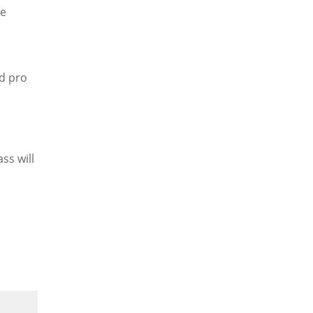
re
nd pro
ss will