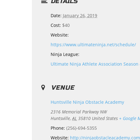
DETAILS
Date:
January 26, 2019
Cost:
$40
Website:
https://www.ultimateninja.net/schedule/
Ninja League:
Ultimate Ninja Athlete Association Season
VENUE
Huntsville Ninja Obstacle Academy
2316 Memorial Parkway NW
Huntsville
,
AL
35810
United States
+ Google 
Phone:
(256)-694-5355
Website:
http://ninjaobstacleacademy.com