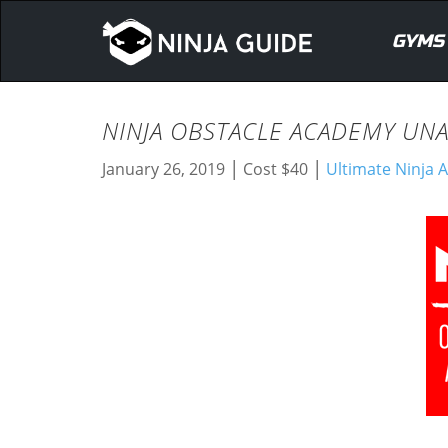
GYMS
NINJA OBSTACLE ACADEMY UNA
|
|
January 26, 2019
Cost $40
Ultimate Ninja A