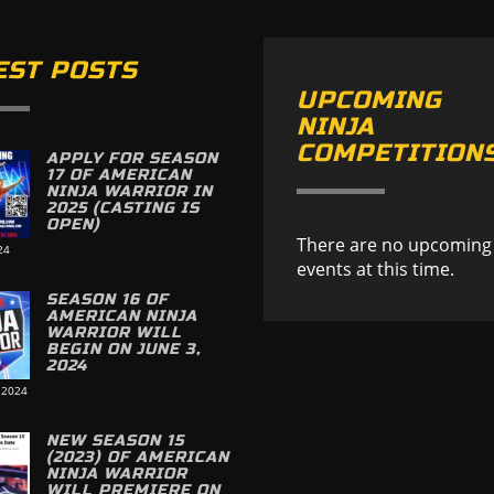
EST POSTS
UPCOMING
NINJA
COMPETITION
APPLY FOR SEASON
17 OF AMERICAN
NINJA WARRIOR IN
2025 (CASTING IS
OPEN)
There are no upcoming
24
events at this time.
SEASON 16 OF
AMERICAN NINJA
WARRIOR WILL
BEGIN ON JUNE 3,
2024
 2024
NEW SEASON 15
(2023) OF AMERICAN
NINJA WARRIOR
WILL PREMIERE ON