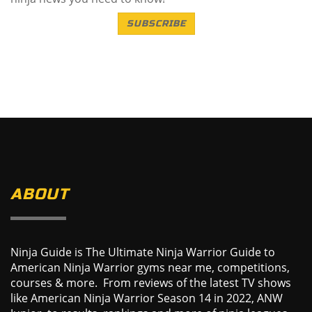
SUBSCRIBE
ABOUT
Ninja Guide is The Ultimate Ninja Warrior Guide to
American Ninja Warrior gyms near me, competitions,
courses & more. From reviews of the latest TV shows
like American Ninja Warrior Season 14 in 2022, ANW