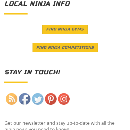
LOCAL NINJA INFO
FIND NINJA GYMS
FIND NINJA COMPETITIONS
STAY IN TOUCH!
Save
Get our newsletter and stay up-to-date with all the
ninja news you need to know!