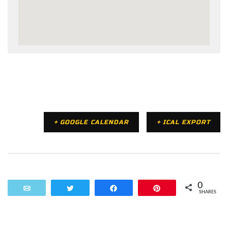
+ GOOGLE CALENDAR
+ ICAL EXPORT
0
Email
Tweet
Share
Pin
SHARES