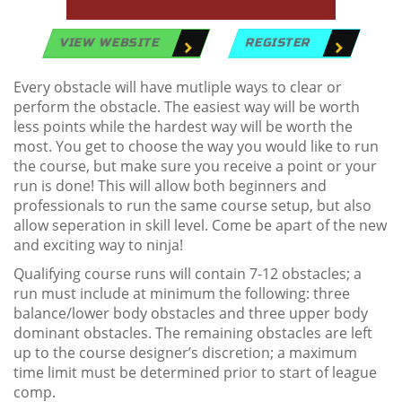
VIEW WEBSITE
REGISTER
Every obstacle will have mutliple ways to clear or
perform the obstacle. The easiest way will be worth
less points while the hardest way will be worth the
most. You get to choose the way you would like to run
the course, but make sure you receive a point or your
run is done! This will allow both beginners and
professionals to run the same course setup, but also
allow seperation in skill level. Come be apart of the new
and exciting way to ninja!
Qualifying course runs will contain 7-12 obstacles; a
run must include at minimum the following: three
balance/lower body obstacles and three upper body
dominant obstacles. The remaining obstacles are left
up to the course designer’s discretion; a maximum
time limit must be determined prior to start of league
comp.