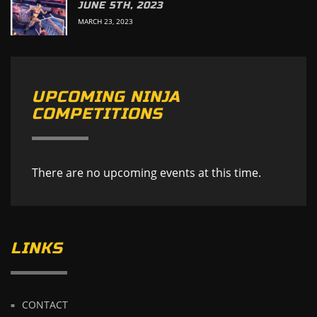
JUNE 5TH, 2023
MARCH 23, 2023
UPCOMING NINJA
COMPETITIONS
There are no upcoming events at this time.
LINKS
CONTACT