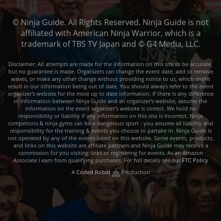
© Ninja Guide. All Rights Reserved. Ninja Guide is not
affiliated with American Ninja Warrior, which is a
trademark of TBS TV Japan and © G4 Media, LLC.
Disclaimer: All attempts are made for the information on this site to be accurate,
but no guarantee is made. Organizers can change the event date, add or remove
waves, or make any other change without providing notice to us, which might
result in our information being out of date. You should always refer to the event
organizer's website for the most up to date information. If there is any difference
in information between Ninja Guide and an organizer's website, assume the
information on the event organizer's website is correct. We hold no
responsibility or liability if any information on this site is incorrect. Ninja
competions & ninja gyms can be a dangerous sport - you assume all liability and
responsibility for the training & events you choose to partake in. Ninja Guide is
not operated by any of the events listed on this website. Some events, products,
and links on this website are affiliate partners and Ninja Guide may receive a
commission for you visiting links or registering for events. As an Amazon
Associate I earn from qualifying purchases. For full details see our
FTC Policy
A
Coded Robot
Production