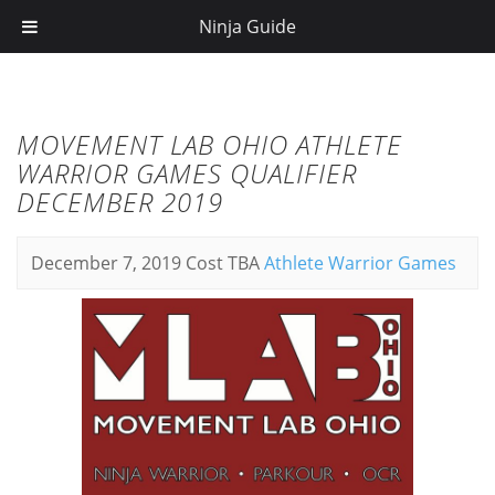
Ninja Guide
MOVEMENT LAB OHIO ATHLETE
WARRIOR GAMES QUALIFIER
DECEMBER 2019
December 7, 2019
Cost TBA
Athlete Warrior Games