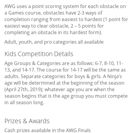
AWG uses a point scoring system for each obstacle on
a Games course, obstacles have 2-3 ways of
completion ranging from easiest to hardest (1 point for
easiest way to clear obstacle, 2 – 5 points for
completing an obstacle in its hardest form).
Adult, youth, and pro categories all available
Kids Competition Details
Age Groups & Categories are as follows: 6-7, 8-10, 11-
13, and 14-17. The course for 14-17 will be the same as
adults. Separate categories for boys & girls. A Ninja’s
age will be determined at the beginning of the season
(April 27th, 2019); whatever age you are when the
season begins that is the age group you must compete
in all season long.
Prizes & Awards
Cash prizes available in the AWG Finals