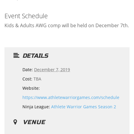
Event Schedule
Kids & Adults AWG comp will be held on December 7th.
DETAILS
Date:
December 7, 2019
Cost:
TBA
Website:
https://www.athletewarriorgames.com/schedule
Ninja League:
Athlete Warrior Games Season 2
VENUE