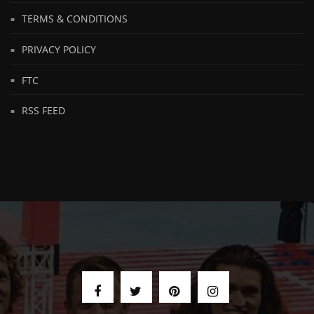
TERMS & CONDITIONS
PRIVACY POLICY
FTC
RSS FEED