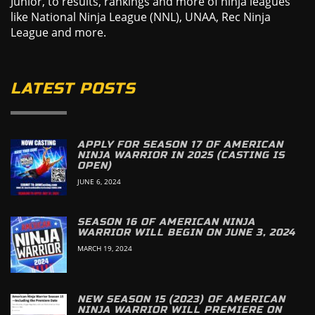
Junior, to results, rankings and more of ninja leagues
like National Ninja League (NNL), UNAA, Rec Ninja
League and more.
LATEST POSTS
APPLY FOR SEASON 17 OF AMERICAN
NINJA WARRIOR IN 2025 (CASTING IS
OPEN)
JUNE 6, 2024
SEASON 16 OF AMERICAN NINJA
WARRIOR WILL BEGIN ON JUNE 3, 2024
MARCH 19, 2024
NEW SEASON 15 (2023) OF AMERICAN
NINJA WARRIOR WILL PREMIERE ON