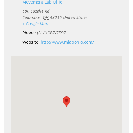
Movement Lab Ohio
400 Lazelle Rd
Columbus
,
OH
43240
United States
+ Google Map
Phone:
(614) 987-7597
Website:
http://www.mlabohio.com/