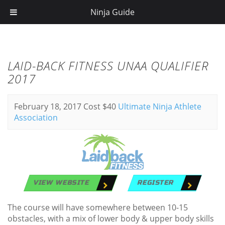
Ninja Guide
LAID-BACK FITNESS UNAA QUALIFIER
2017
February 18, 2017
Cost $40
Ultimate Ninja Athlete
Association
VIEW WEBSITE
REGISTER
The course will have somewhere between 10-15
obstacles, with a mix of lower body & upper body skills