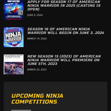
APPLY FOR SEASON 17 OF AMERICAN
NINJA WARRIOR IN 2025 (CASTING IS
OPEN)
JUNE 6, 2024
SEASON 16 OF AMERICAN NINJA
WARRIOR WILL BEGIN ON JUNE 3, 2024
MARCH 19, 2024
NEW SEASON 15 (2023) OF AMERICAN
NINJA WARRIOR WILL PREMIERE ON
JUNE 5TH, 2023
MARCH 23, 2023
UPCOMING NINJA
COMPETITIONS