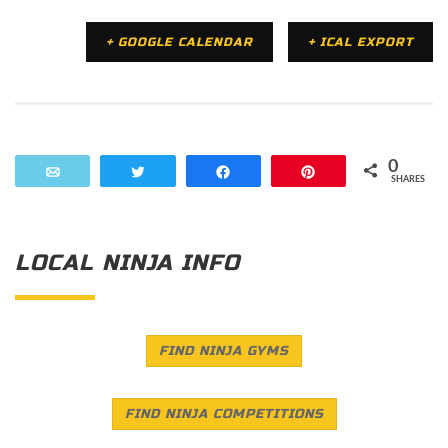
+ GOOGLE CALENDAR
+ ICAL EXPORT
0
Email
Tweet
Share
Pin
SHARES
LOCAL NINJA INFO
FIND NINJA GYMS
FIND NINJA COMPETITIONS