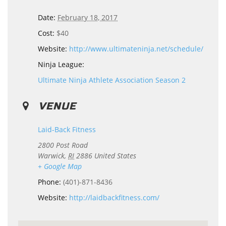
Date:
February 18, 2017
Cost:
$40
Website:
http://www.ultimateninja.net/schedule/
Ninja League:
Ultimate Ninja Athlete Association Season 2
VENUE
Laid-Back Fitness
2800 Post Road
Warwick
,
RI
2886
United States
+ Google Map
Phone:
(401)-871-8436
Website:
http://laidbackfitness.com/