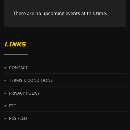
There are no upcoming events at this time.
LINKS
CONTACT
TERMS & CONDITIONS
PRIVACY POLICY
FTC
RSS FEED