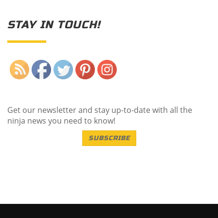
STAY IN TOUCH!
Save
Get our newsletter and stay up-to-date with all the
ninja news you need to know!
SUBSCRIBE