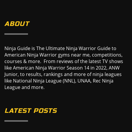
ABOUT
Ninja Guide is The Ultimate Ninja Warrior Guide to
American Ninja Warrior gyms near me, competitions,
courses & more. From reviews of the latest TV shows
like American Ninja Warrior Season 14 in 2022, ANW
Junior, to results, rankings and more of ninja leagues
like National Ninja League (NNL), UNAA, Rec Ninja
League and more.
LATEST POSTS