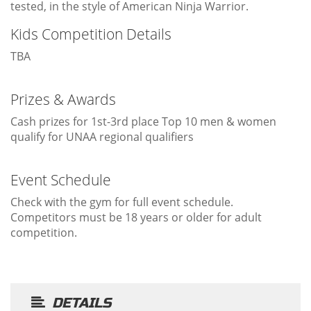
tested, in the style of American Ninja Warrior.
Kids Competition Details
TBA
Prizes & Awards
Cash prizes for 1st-3rd place Top 10 men & women
qualify for UNAA regional qualifiers
Event Schedule
Check with the gym for full event schedule.
Competitors must be 18 years or older for adult
competition.
DETAILS