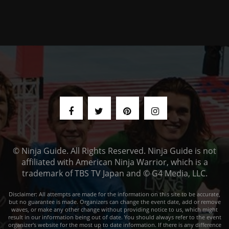
© Ninja Guide. All Rights Reserved. Ninja Guide is not
affiliated with American Ninja Warrior, which is a
trademark of TBS TV Japan and © G4 Media, LLC.
Disclaimer: All attempts are made for the information on this site to be accurate,
but no guarantee is made. Organizers can change the event date, add or remove
waves, or make any other change without providing notice to us, which might
result in our information being out of date. You should always refer to the event
organizer's website for the most up to date information. If there is any difference