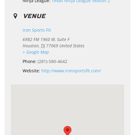
Ninja League:
Texas Ninja League Season 2
VENUE
Iron Sports Fit
6982 FM 1960 W, Suite F
Houston
,
TX
77069
United States
+ Google Map
Phone:
(281)-580-4642
Website:
http://www.ironsportsfit.com/