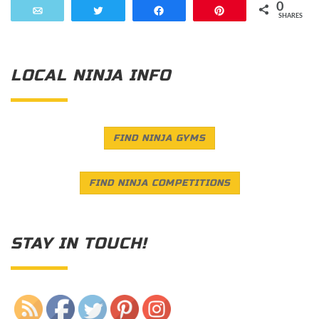
0
Email
Tweet
Share
Pin
SHARES
LOCAL NINJA INFO
FIND NINJA GYMS
FIND NINJA COMPETITIONS
STAY IN TOUCH!
Save