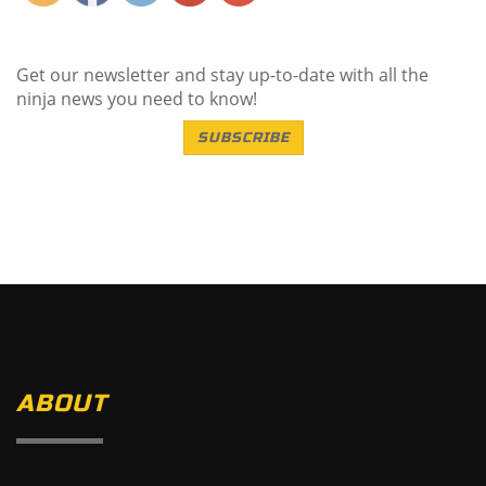
Get our newsletter and stay up-to-date with all the
ninja news you need to know!
SUBSCRIBE
ABOUT