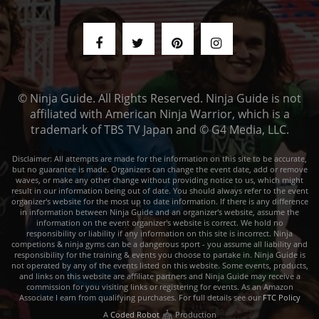
© Ninja Guide. All Rights Reserved. Ninja Guide is not
affiliated with American Ninja Warrior, which is a
trademark of TBS TV Japan and © G4 Media, LLC.
Disclaimer: All attempts are made for the information on this site to be accurate,
but no guarantee is made. Organizers can change the event date, add or remove
waves, or make any other change without providing notice to us, which might
result in our information being out of date. You should always refer to the event
organizer's website for the most up to date information. If there is any difference
in information between Ninja Guide and an organizer's website, assume the
information on the event organizer's website is correct. We hold no
responsibility or liability if any information on this site is incorrect. Ninja
competions & ninja gyms can be a dangerous sport - you assume all liability and
responsibility for the training & events you choose to partake in. Ninja Guide is
not operated by any of the events listed on this website. Some events, products,
and links on this website are affiliate partners and Ninja Guide may receive a
commission for you visiting links or registering for events. As an Amazon
Associate I earn from qualifying purchases. For full details see our
FTC Policy
A
Coded Robot
Production