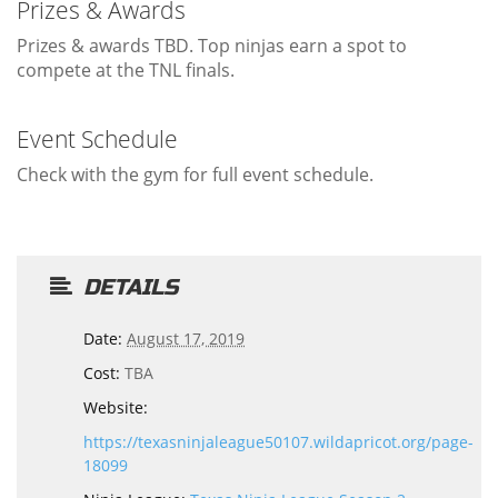
Prizes & Awards
Prizes & awards TBD. Top ninjas earn a spot to
compete at the TNL finals.
Event Schedule
Check with the gym for full event schedule.
DETAILS
Date:
August 17, 2019
Cost:
TBA
Website:
https://texasninjaleague50107.wildapricot.org/page-
18099