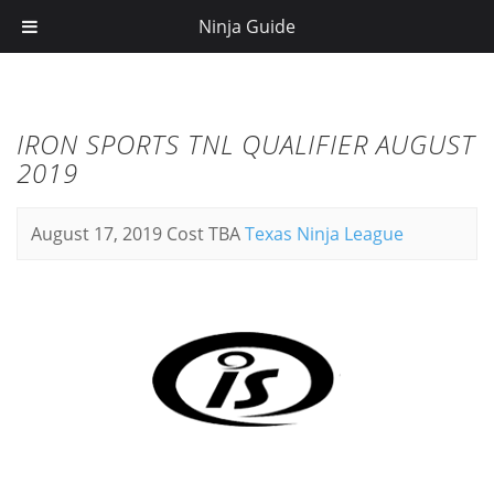
Ninja Guide
IRON SPORTS TNL QUALIFIER AUGUST
2019
August 17, 2019
Cost TBA
Texas Ninja League