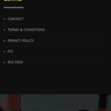
CONTACT
TERMS & CONDITIONS
PRIVACY POLICY
FTC
RSS FEED