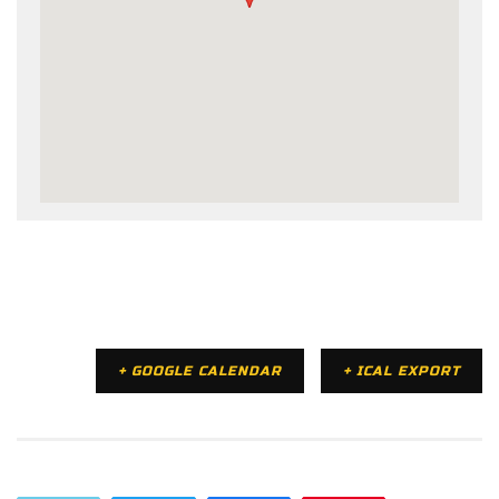
+ GOOGLE CALENDAR
+ ICAL EXPORT