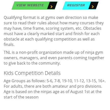
VIEW WEBSITE
REGISTER
Qualifying format is at gyms own direction so make
sure to read their rules about how many courses they
may have, time frame, scoring system, etc. Obstacles
must have a clearly marked start and finish for each
obstacle at each qualifying competition as well as
finals.
TNL is a non-profit organization made up of ninja gym
owners, managers, and even parents coming together
to give back to the community.
Kids Competition Details
Age Groups as follows: 5-6, 7-8, 19-10, 11-12, 13-15, 16+.
For adults, there are both amateur and pro divisions.
Age is based on the ninjas age as of August 1st at the
start of the season