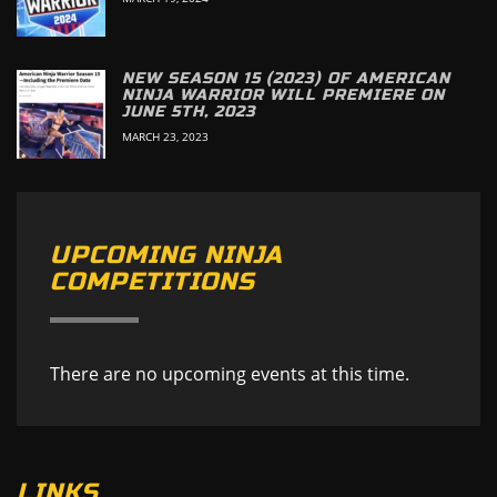
NEW SEASON 15 (2023) OF AMERICAN
NINJA WARRIOR WILL PREMIERE ON
JUNE 5TH, 2023
MARCH 23, 2023
UPCOMING NINJA
COMPETITIONS
There are no upcoming events at this time.
LINKS