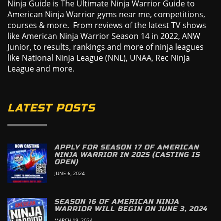
Ninja Guide is The Ultimate Ninja Warrior Guide to
American Ninja Warrior gyms near me, competitions,
courses & more. From reviews of the latest TV shows
like American Ninja Warrior Season 14 in 2022, ANW
Junior, to results, rankings and more of ninja leagues
like National Ninja League (NNL), UNAA, Rec Ninja
League and more.
LATEST POSTS
APPLY FOR SEASON 17 OF AMERICAN
NINJA WARRIOR IN 2025 (CASTING IS
OPEN)
JUNE 6, 2024
SEASON 16 OF AMERICAN NINJA
WARRIOR WILL BEGIN ON JUNE 3, 2024
MARCH 19, 2024