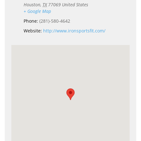
Houston
,
TX
77069
United States
+ Google Map
Phone:
(281)-580-4642
Website:
http://www.ironsportsfit.com/