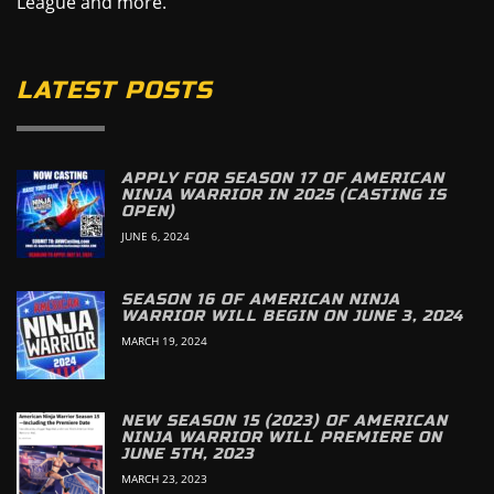
League and more.
LATEST POSTS
APPLY FOR SEASON 17 OF AMERICAN
NINJA WARRIOR IN 2025 (CASTING IS
OPEN)
JUNE 6, 2024
SEASON 16 OF AMERICAN NINJA
WARRIOR WILL BEGIN ON JUNE 3, 2024
MARCH 19, 2024
NEW SEASON 15 (2023) OF AMERICAN
NINJA WARRIOR WILL PREMIERE ON
JUNE 5TH, 2023
MARCH 23, 2023