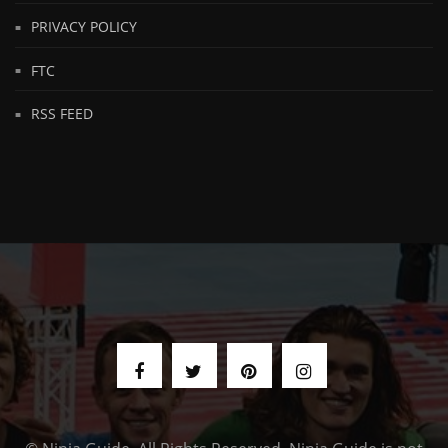
PRIVACY POLICY
FTC
RSS FEED