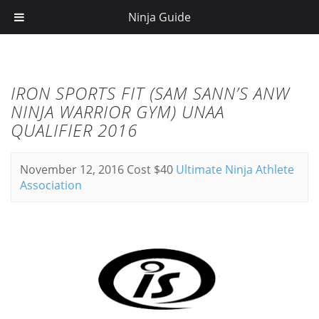
Ninja Guide
IRON SPORTS FIT (SAM SANN’S ANW
NINJA WARRIOR GYM) UNAA
QUALIFIER 2016
November 12, 2016
Cost $40
Ultimate Ninja Athlete
Association