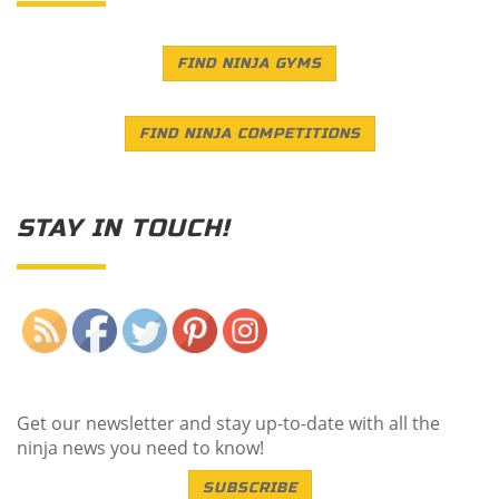
FIND NINJA GYMS
FIND NINJA COMPETITIONS
STAY IN TOUCH!
Save
Get our newsletter and stay up-to-date with all the
ninja news you need to know!
SUBSCRIBE