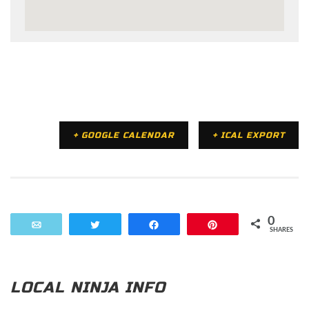
+ GOOGLE CALENDAR
+ ICAL EXPORT
0
Email
Tweet
Share
Pin
SHARES
LOCAL NINJA INFO