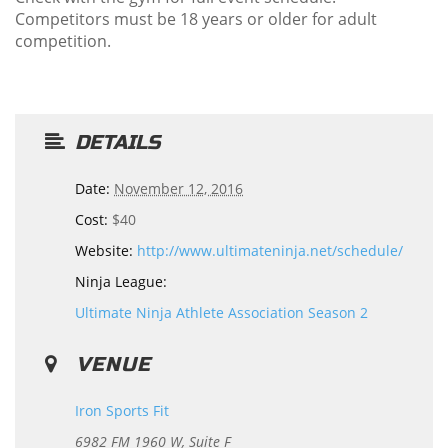
Competitors must be 18 years or older for adult
competition.
DETAILS
Date:
November 12, 2016
Cost:
$40
Website:
http://www.ultimateninja.net/schedule/
Ninja League:
Ultimate Ninja Athlete Association Season 2
VENUE
Iron Sports Fit
6982 FM 1960 W, Suite F