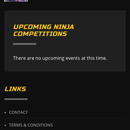
UPCOMING NINJA
COMPETITIONS
There are no upcoming events at this time.
LINKS
CONTACT
TERMS & CONDITIONS