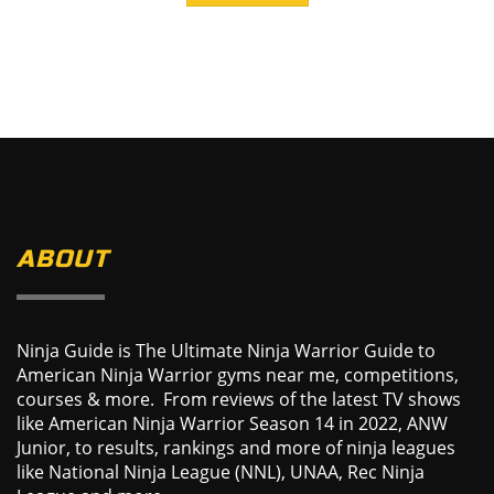
ABOUT
Ninja Guide is The Ultimate Ninja Warrior Guide to
American Ninja Warrior gyms near me, competitions,
courses & more. From reviews of the latest TV shows
like American Ninja Warrior Season 14 in 2022, ANW
Junior, to results, rankings and more of ninja leagues
like National Ninja League (NNL), UNAA, Rec Ninja