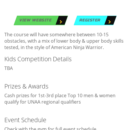
VIEW WEBSITE
REGISTER
The course will have somewhere between 10-15
obstacles, with a mix of lower body & upper body skills
tested, in the style of American Ninja Warrior.
Kids Competition Details
TBA
Prizes & Awards
Cash prizes for 1st-3rd place Top 10 men & women
qualify for UNAA regional qualifiers
Event Schedule
Check with the gym for full event schedule.