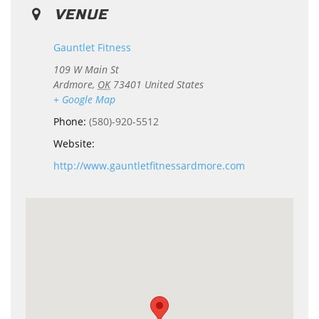
VENUE
Gauntlet Fitness
109 W Main St
Ardmore
,
OK
73401
United States
+ Google Map
Phone:
(580)-920-5512
Website:
http://www.gauntletfitnessardmore.com