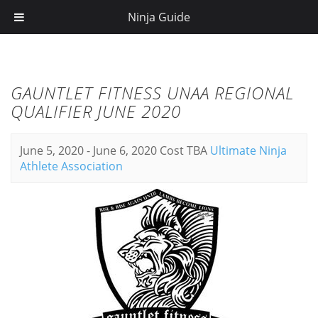
Ninja Guide
GAUNTLET FITNESS UNAA REGIONAL
QUALIFIER JUNE 2020
June 5, 2020
-
June 6, 2020
Cost TBA
Ultimate Ninja
Athlete Association