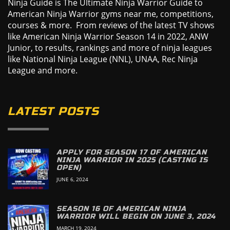
Ninja Guide is The Ultimate Ninja Warrior Guide to
American Ninja Warrior gyms near me, competitions,
courses & more. From reviews of the latest TV shows
like American Ninja Warrior Season 14 in 2022, ANW
Junior, to results, rankings and more of ninja leagues
like National Ninja League (NNL), UNAA, Rec Ninja
League and more.
LATEST POSTS
APPLY FOR SEASON 17 OF AMERICAN
NINJA WARRIOR IN 2025 (CASTING IS
OPEN)
JUNE 6, 2024
SEASON 16 OF AMERICAN NINJA
WARRIOR WILL BEGIN ON JUNE 3, 2024
MARCH 19, 2024