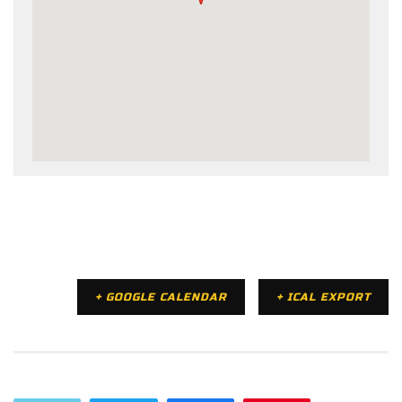
+ GOOGLE CALENDAR
+ ICAL EXPORT