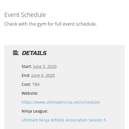
Event Schedule
Check with the gym for full event schedule.
DETAILS
Start:
June 5, 2020
End:
June 6, 2020
Cost:
TBA
Website:
https://www.ultimateninja.net/schedule/
Ninja League:
Ultimate Ninja Athlete Association Season 5