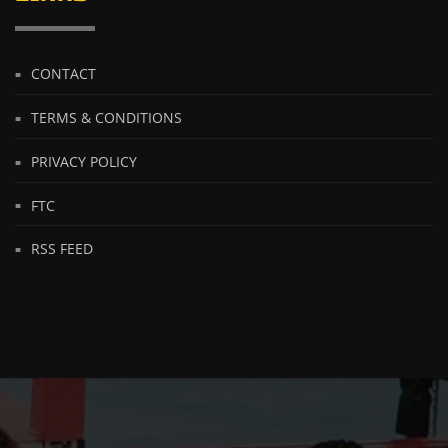
CONTACT
TERMS & CONDITIONS
PRIVACY POLICY
FTC
RSS FEED