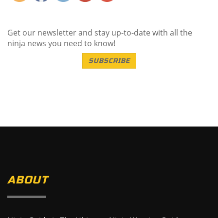
Get our newsletter and stay up-to-date with all the
ninja news you need to know!
SUBSCRIBE
ABOUT