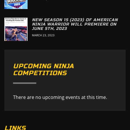
NEW SEASON 15 (2023) OF AMERICAN
NINJA WARRIOR WILL PREMIERE ON
JUNE 5TH, 2023
MARCH 23, 2023
UPCOMING NINJA
COMPETITIONS
There are no upcoming events at this time.
LINKS