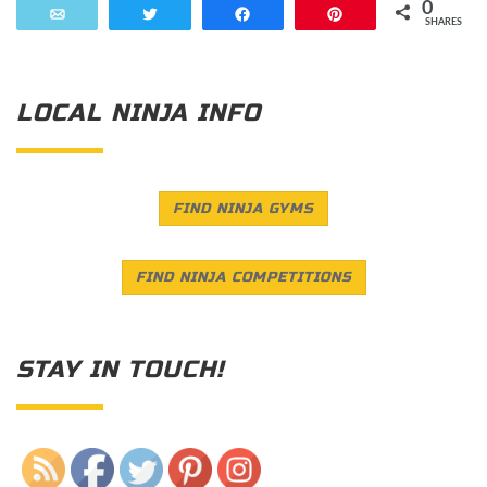
0
Email
Tweet
Share
Pin
SHARES
LOCAL NINJA INFO
FIND NINJA GYMS
FIND NINJA COMPETITIONS
STAY IN TOUCH!
Save