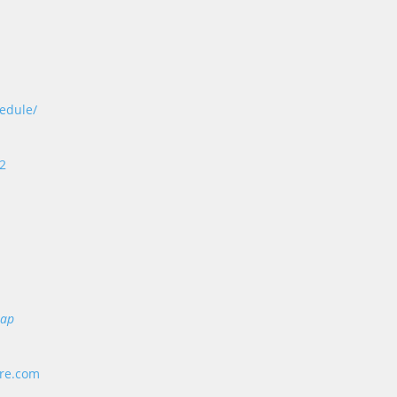
edule/
 2
Map
ore.com