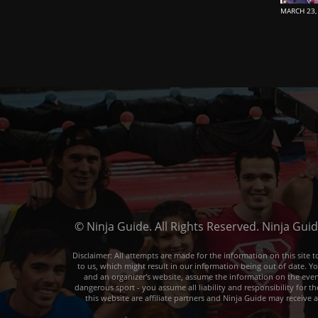
MARCH 23,
© Ninja Guide. All Rights Reserved. Ninja Gui
Disclaimer: All attempts are made for the information on this sit
to us, which might result in our information being out of date. Y
and an organizer's website, assume the information on the event o
dangerous sport - you assume all liability and responsibility for t
this website are affiliate partners and Ninja Guide may receive 