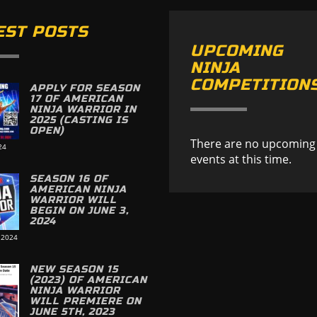
EST POSTS
UPCOMING
NINJA
COMPETITION
APPLY FOR SEASON
17 OF AMERICAN
NINJA WARRIOR IN
2025 (CASTING IS
OPEN)
There are no upcoming
24
events at this time.
SEASON 16 OF
AMERICAN NINJA
WARRIOR WILL
BEGIN ON JUNE 3,
2024
 2024
NEW SEASON 15
(2023) OF AMERICAN
NINJA WARRIOR
WILL PREMIERE ON
JUNE 5TH, 2023