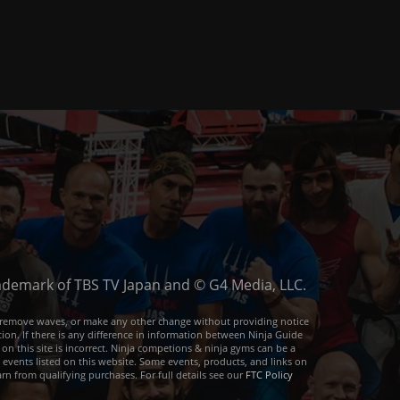
trademark of TBS TV Japan and © G4 Media, LLC.
or remove waves, or make any other change without providing notice
ion. If there is any difference in information between Ninja Guide
 on this site is incorrect. Ninja competions & ninja gyms can be a
e events listed on this website. Some events, products, and links on
arn from qualifying purchases. For full details see our
FTC Policy