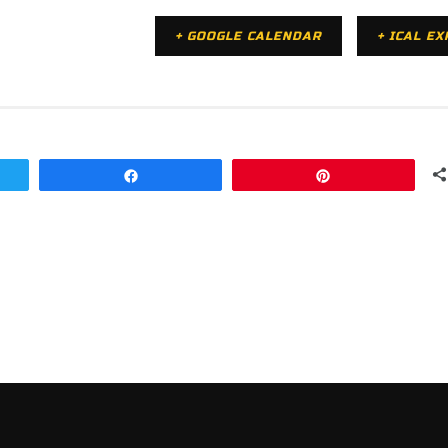
+ GOOGLE CALENDAR
+ ICAL E
Share
Pin