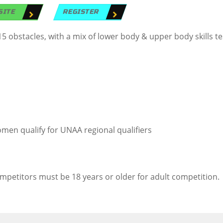
SITE
REGISTER
obstacles, with a mix of lower body & upper body skills te
men qualify for UNAA regional qualifiers
ompetitors must be 18 years or older for adult competition.