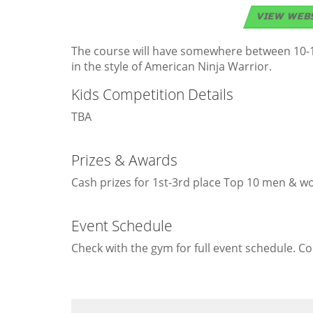
VIEW WEB
The course will have somewhere between 10-15 
in the style of American Ninja Warrior.
Kids Competition Details
TBA
Prizes & Awards
Cash prizes for 1st-3rd place Top 10 men & wo
Event Schedule
Check with the gym for full event schedule. C