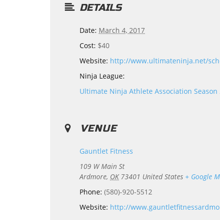
DETAILS
Date:
March 4, 2017
Cost:
$40
Website:
http://www.ultimateninja.net/sch
Ninja League:
Ultimate Ninja Athlete Association Season
VENUE
Gauntlet Fitness
109 W Main St
Ardmore
,
OK
73401
United States
+ Google 
Phone:
(580)-920-5512
Website:
http://www.gauntletfitnessardm