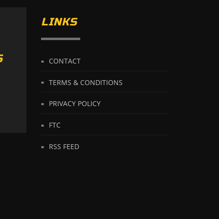
LINKS
S
CONTACT
TERMS & CONDITIONS
PRIVACY POLICY
FTC
RSS FEED