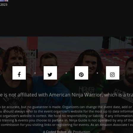
 2023
de is not affiliated with American Ninja Warrior, which is a 
e to be accurate, but no guarantee is made. Organizers can change the event date, add 
ou should always refer to the event organizer's website for the most up to date informat
rganizer's website is correct. We hold no responsibility or liability if any information
he training & events you choose to partake in. Ninja Guide is not operated by any of th
a commission for you visiting links or registering for events. As an Amazon Associate I e
A
Coded Robot
Production