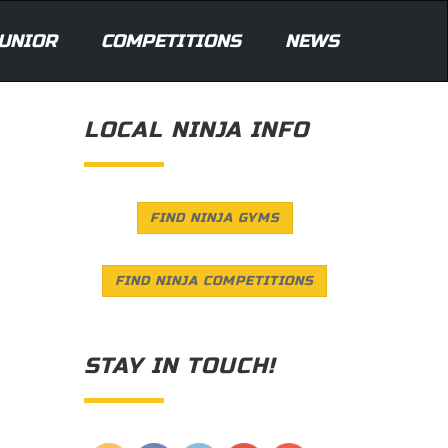
UNIOR
COMPETITIONS
NEWS
LOCAL NINJA INFO
FIND NINJA GYMS
FIND NINJA COMPETITIONS
STAY IN TOUCH!
Save