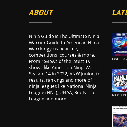
ABOUT
LAT
Ninja Guide is The Ultimate Ninja
Warrior Guide to American Ninja
Warrior gyms near me,
competitions, courses & more.
JUNE 6, 20
From reviews of the latest TV
shows like American Ninja Warrior
Season 14 in 2022, ANW Junior, to
results, rankings and more of
ninja leagues like National Ninja
League (NNL), UNAA, Rec Ninja
MARCH 19,
League and more.