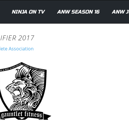
NINJA ON TV
ANW SEASON 16
ANW J
IFIER 2017
lete Association