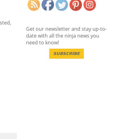
sted,
Get our newsletter and stay up-to-
date with all the ninja news you
need to know!
SUBSCRIBE