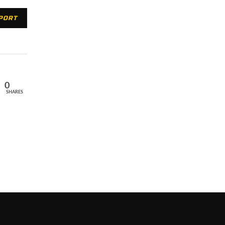
XPORT
0
SHARES