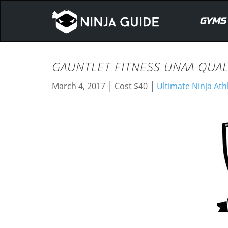
GYMS
GAUNTLET FITNESS UNAA QUAL
|
|
March 4, 2017
Cost $40
Ultimate Ninja Ath