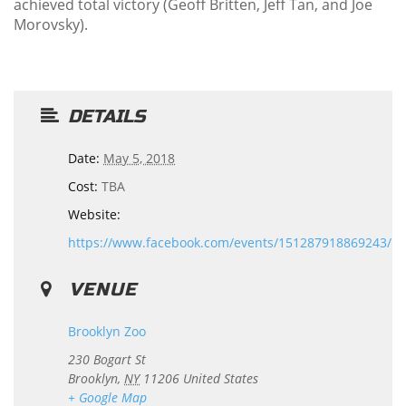
achieved total victory (Geoff Britten, Jeff Tan, and Joe
Morovsky).
DETAILS
Date:
May 5, 2018
Cost:
TBA
Website:
https://www.facebook.com/events/151287918869243/
VENUE
Brooklyn Zoo
230 Bogart St
Brooklyn
,
NY
11206
United States
+ Google Map