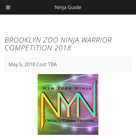
Ninja Guide
BROOKLYN ZOO NINJA WARRIOR
COMPETITION 2018
May 5, 2018
Cost TBA