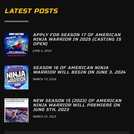
LATEST POSTS
APPLY FOR SEASON 17 OF AMERICAN
NINJA WARRIOR IN 2025 (CASTING IS
OPEN)
JUNE 6, 2024
SEASON 16 OF AMERICAN NINJA
WARRIOR WILL BEGIN ON JUNE 3, 2024
MARCH 19, 2024
NEW SEASON 15 (2023) OF AMERICAN
NINJA WARRIOR WILL PREMIERE ON
JUNE 5TH, 2023
MARCH 23, 2023