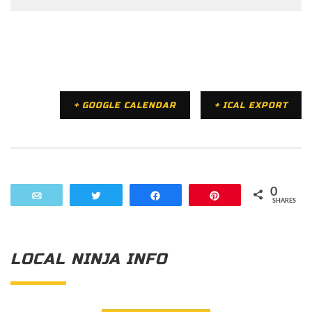
+ GOOGLE CALENDAR
+ ICAL EXPORT
0
Email
Tweet
Share
Pin
SHARES
LOCAL NINJA INFO