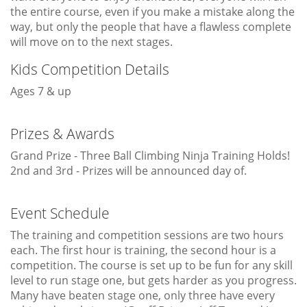
the entire course, even if you make a mistake along the
way, but only the people that have a flawless complete
will move on to the next stages.
Kids Competition Details
Ages 7 & up
Prizes & Awards
Grand Prize - Three Ball Climbing Ninja Training Holds!
2nd and 3rd - Prizes will be announced day of.
Event Schedule
The training and competition sessions are two hours
each. The first hour is training, the second hour is a
competition. The course is set up to be fun for any skill
level to run stage one, but gets harder as you progress.
Many have beaten stage one, only three have every