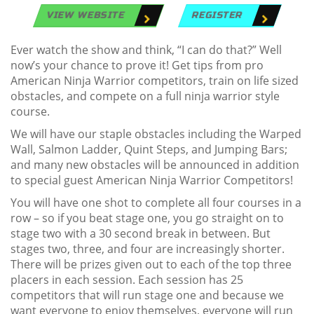
VIEW WEBSITE
REGISTER
Ever watch the show and think, “I can do that?” Well
now’s your chance to prove it! Get tips from pro
American Ninja Warrior competitors, train on life sized
obstacles, and compete on a full ninja warrior style
course.
We will have our staple obstacles including the Warped
Wall, Salmon Ladder, Quint Steps, and Jumping Bars;
and many new obstacles will be announced in addition
to special guest American Ninja Warrior Competitors!
You will have one shot to complete all four courses in a
row – so if you beat stage one, you go straight on to
stage two with a 30 second break in between. But
stages two, three, and four are increasingly shorter.
There will be prizes given out to each of the top three
placers in each session. Each session has 25
competitors that will run stage one and because we
want everyone to enjoy themselves, everyone will run