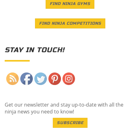
FIND NINJA GYMS
FIND NINJA COMPETITIONS
STAY IN TOUCH!
Save
Get our newsletter and stay up-to-date with all the
ninja news you need to know!
SUBSCRIBE