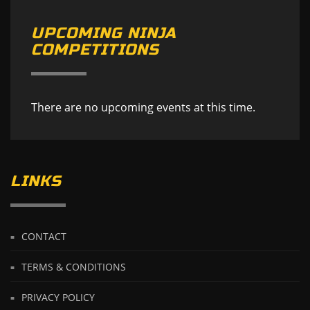
UPCOMING NINJA
COMPETITIONS
There are no upcoming events at this time.
LINKS
CONTACT
TERMS & CONDITIONS
PRIVACY POLICY