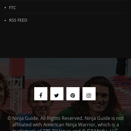
FTC
RSS FEED
© Ninja Guide. All Rights Reserved. Ninja Guide is not
affiliated with American Ninja Warrior, which is a