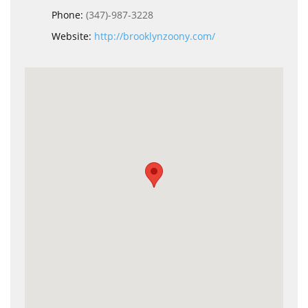
Phone:
(347)-987-3228
Website:
http://brooklynzoony.com/