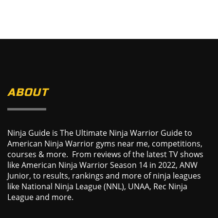
ABOUT
Ninja Guide is The Ultimate Ninja Warrior Guide to
American Ninja Warrior gyms near me, competitions,
courses & more. From reviews of the latest TV shows
like American Ninja Warrior Season 14 in 2022, ANW
Junior, to results, rankings and more of ninja leagues
like National Ninja League (NNL), UNAA, Rec Ninja
League and more.