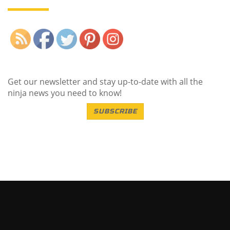
Save
Get our newsletter and stay up-to-date with all the
ninja news you need to know!
SUBSCRIBE