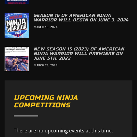
SEASON 16 OF AMERICAN NINJA
WARRIOR WILL BEGIN ON JUNE 3, 2024
MARCH 19, 2024
NEW SEASON 15 (2023) OF AMERICAN
NINJA WARRIOR WILL PREMIERE ON
JUNE 5TH, 2023
MARCH 23, 2023
UPCOMING NINJA
COMPETITIONS
There are no upcoming events at this time.