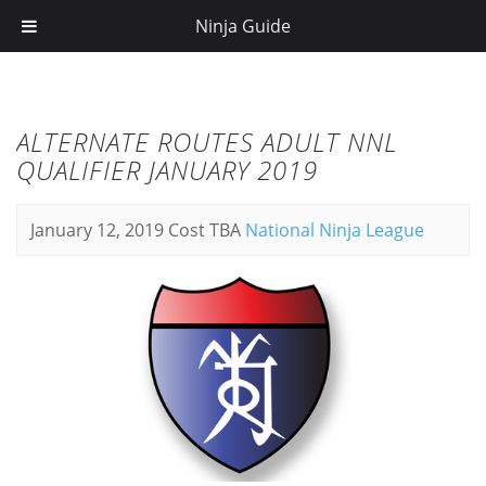
Ninja Guide
ALTERNATE ROUTES ADULT NNL
QUALIFIER JANUARY 2019
January 12, 2019
Cost TBA
National Ninja League