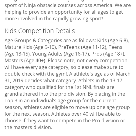
sport of Ninja obstacle courses across America. We are
helping to provide an opportunity for all ages to get
more involved in the rapidly growing sport!
Kids Competition Details
Age Groups & Categories are as follows: Kids (Age 6-8),
Mature Kids (Age 9-10), PreTeens (Age 11-12), Teens
(Age 13-15), Young Adults (Age 16-17), Pros (Age 18+),
Masters (Age 40+). Please note, not every competition
will have every age category, so please make sure to
double check with the gym!. A athlete's age as of March
31, 2019 decides what category. Athlets in the 13-17
category who qualified for the 1st NNL finals are
grandfathered into the pro division. By placing in the
Top 3 in an individual’s age group for the current
season, athletes are eligible to move up one age group
for the next season. Athletes over 40 will be able to
choose if they want to compete in the Pro division or
the masters division.