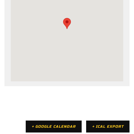
+ GOOGLE CALENDAR
+ ICAL EXPORT