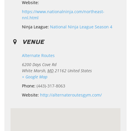
Website:
https://www.nationalninja.com/northeast-
nnl.html
Ninja League:
National Ninja League Season 4
VENUE
Alternate Routes
6200 Days Cove Rd
White Marsh
,
MD
21162
United States
+ Google Map
Phone:
(443)-317-8063
Website:
http://alternateroutesgym.com/