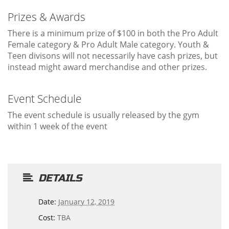
Prizes & Awards
There is a minimum prize of $100 in both the Pro Adult
Female category & Pro Adult Male category. Youth &
Teen divisons will not necessarily have cash prizes, but
instead might award merchandise and other prizes.
Event Schedule
The event schedule is usually released by the gym
within 1 week of the event
DETAILS
Date:
January 12, 2019
Cost:
TBA