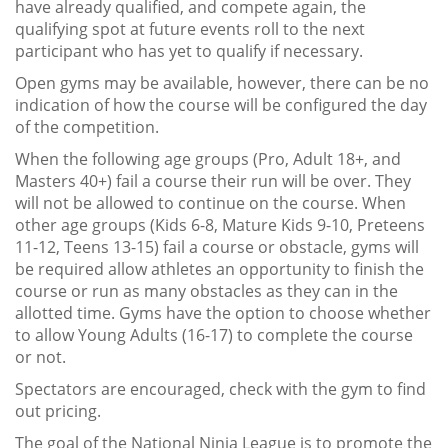
have already qualified, and compete again, the
qualifying spot at future events roll to the next
participant who has yet to qualify if necessary.
Open gyms may be available, however, there can be no
indication of how the course will be configured the day
of the competition.
When the following age groups (Pro, Adult 18+, and
Masters 40+) fail a course their run will be over. They
will not be allowed to continue on the course. When
other age groups (Kids 6-8, Mature Kids 9-10, Preteens
11-12, Teens 13-15) fail a course or obstacle, gyms will
be required allow athletes an opportunity to finish the
course or run as many obstacles as they can in the
allotted time. Gyms have the option to choose whether
to allow Young Adults (16-17) to complete the course
or not.
Spectators are encouraged, check with the gym to find
out pricing.
The goal of the National Ninja League is to promote the