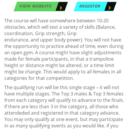
VIEW WEBSITE
REGISTER
The course will have somewhere between 10-20
obstacles, which will test a variety of skills (Balance,
coordination, Grip strength, Grip
endurance, and upper body power). You will not have
the opportunity to practice ahead of time, even during
an open gym. A course might have slight adjustments
made for female participants, in that a trampoline
height or distance might be altered, or a time limit
might be change. This would apply to all females in all
categories for that competition.
The qualifying run will be this single stage – it will not
have multiple stages. The Top 3 males & Top 3 females
from each category will qualify to advance to the finals.
If there are less than 3 in the category, all those who
attendeded and registered in that category advance.
You may only qualify at one event, but may participate
in as many qualifying events as you would like. If you