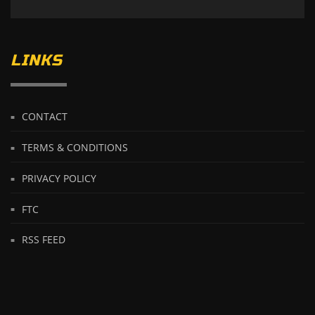
LINKS
CONTACT
TERMS & CONDITIONS
PRIVACY POLICY
FTC
RSS FEED