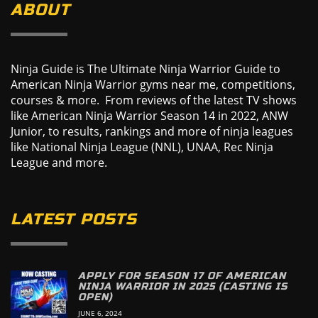
ABOUT
Ninja Guide is The Ultimate Ninja Warrior Guide to
American Ninja Warrior gyms near me, competitions,
courses & more. From reviews of the latest TV shows
like American Ninja Warrior Season 14 in 2022, ANW
Junior, to results, rankings and more of ninja leagues
like National Ninja League (NNL), UNAA, Rec Ninja
League and more.
LATEST POSTS
APPLY FOR SEASON 17 OF AMERICAN
NINJA WARRIOR IN 2025 (CASTING IS
OPEN)
JUNE 6, 2024