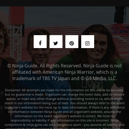
© Ninja Guide. All Rights Reserved. Ninja Guide is not
affiliated with American Ninja Warrior, which is a
trademark of TBS TV Japan and © G4 Media, LLC.
Disclaimer: All attempts are made for the information on this site to be accurate,
but no guarantee is made. Organizers can change the event date, add or remove
waves, or make any other change without providing notice to us, which might
result in our information being out of date. You should always refer to the event
organizer's website for the most up to date information. If there is any difference
in information between Ninja Guide and an organizer's website, assume the
information on the event organizer's website is correct. We hold no
responsibility or liability if any information on this site is incorrect. Ninja
competions & ninja gyms can be a dangerous sport - you assume all liability and
responsibility for the training & events you choose to partake in. Ninja Guide is