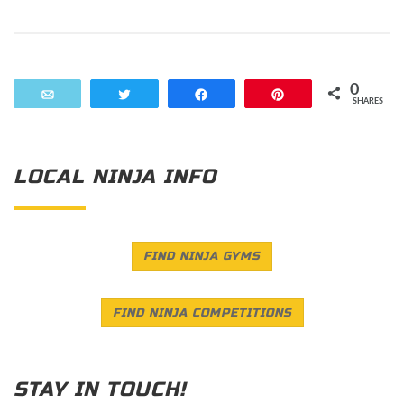
0
Email
Tweet
Share
Pin
SHARES
LOCAL NINJA INFO
FIND NINJA GYMS
FIND NINJA COMPETITIONS
STAY IN TOUCH!