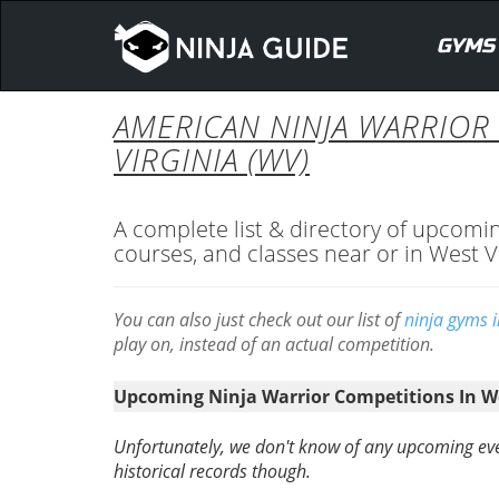
GYMS
AMERICAN NINJA WARRIOR
VIRGINIA (WV)
A complete list & directory of upcomi
courses, and classes near or in West V
You can also just check out our list of
ninja gyms i
play on, instead of an actual competition.
Upcoming Ninja Warrior Competitions In We
Unfortunately, we don't know of any upcoming eve
historical records though.