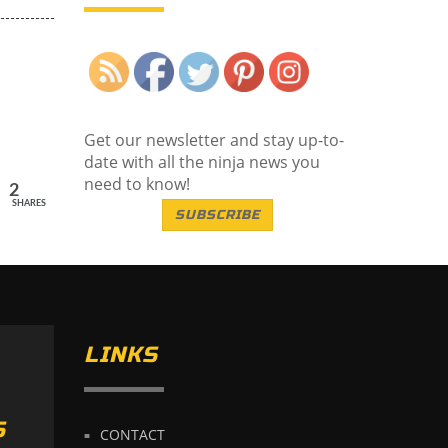
Save
Get our newsletter and stay up-to-
date with all the ninja news you
need to know!
2
SHARES
SUBSCRIBE
LINKS
S
CONTACT