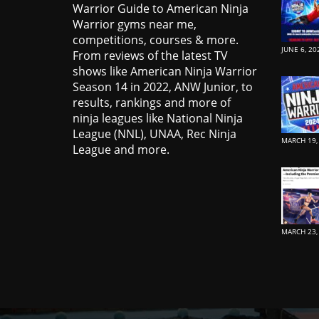
Warrior Guide to American Ninja
Warrior gyms near me,
competitions, courses & more.
JUNE 6, 20
From reviews of the latest TV
shows like American Ninja Warrior
Season 14 in 2022, ANW Junior, to
results, rankings and more of
ninja leagues like National Ninja
League (NNL), UNAA, Rec Ninja
MARCH 19,
League and more.
MARCH 23,