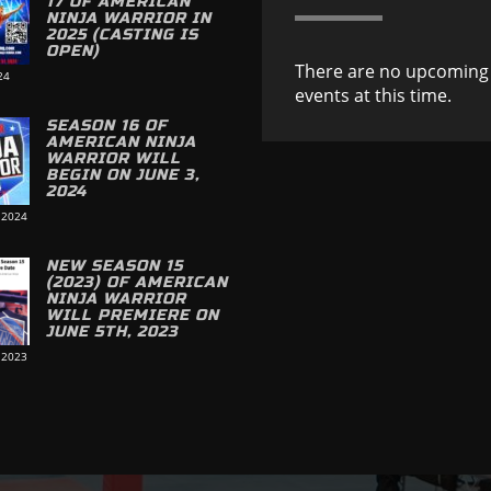
17 OF AMERICAN
NINJA WARRIOR IN
2025 (CASTING IS
OPEN)
There are no upcoming
24
events at this time.
SEASON 16 OF
AMERICAN NINJA
WARRIOR WILL
BEGIN ON JUNE 3,
2024
 2024
NEW SEASON 15
(2023) OF AMERICAN
NINJA WARRIOR
WILL PREMIERE ON
JUNE 5TH, 2023
 2023