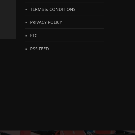
TERMS & CONDITIONS
PRIVACY POLICY
FTC
RSS FEED