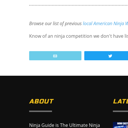
Browse our list of previous
local American Ninja W
Know of an ninja competition we don't have l
Email
Tweet
ABOUT
LAT
Ninja Guide is The Ultimate Ninja