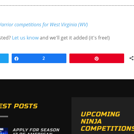
arrior competitions for West Virginia (WV)
isted?
Let us know
and we'll get it added (it's free!)
Share
2
Pin
EST POSTS
UPCOMING
NINJA
COMPETITION
APPLY FOR SEASON