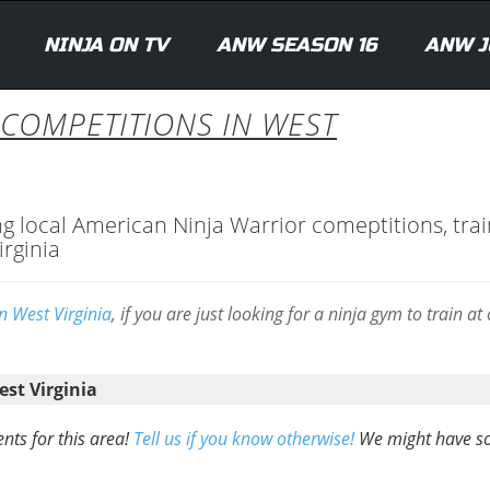
NINJA ON TV
ANW SEASON 16
ANW J
 COMPETITIONS IN WEST
ng local American Ninja Warrior comeptitions, trai
irginia
n West Virginia
, if you are just looking for a ninja gym to train at
st Virginia
nts for this area!
Tell us if you know otherwise!
We might have 