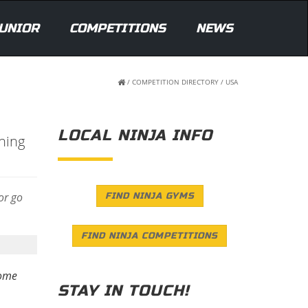
UNIOR
COMPETITIONS
NEWS
/
COMPETITION DIRECTORY
/
USA
LOCAL NINJA INFO
ning
 or go
FIND NINJA GYMS
FIND NINJA COMPETITIONS
some
STAY IN TOUCH!