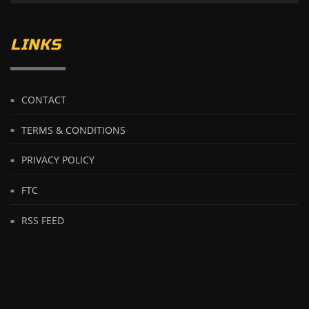
LINKS
CONTACT
TERMS & CONDITIONS
PRIVACY POLICY
FTC
RSS FEED