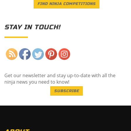
FIND NINJA COMPETITIONS
STAY IN TOUCH!
Save
Get our newsletter and stay up-to-date with all the
ninja news you need to know!
SUBSCRIBE