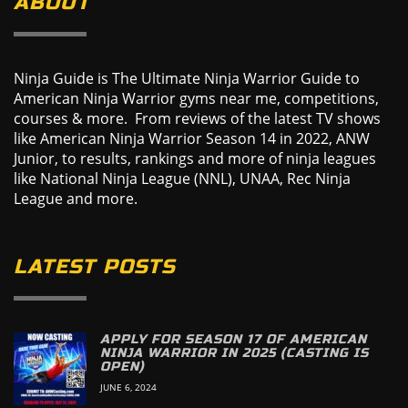
ABOUT
Ninja Guide is The Ultimate Ninja Warrior Guide to
American Ninja Warrior gyms near me, competitions,
courses & more. From reviews of the latest TV shows
like American Ninja Warrior Season 14 in 2022, ANW
Junior, to results, rankings and more of ninja leagues
like National Ninja League (NNL), UNAA, Rec Ninja
League and more.
LATEST POSTS
APPLY FOR SEASON 17 OF AMERICAN
NINJA WARRIOR IN 2025 (CASTING IS
OPEN)
JUNE 6, 2024