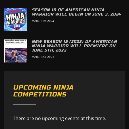
SEASON 16 OF AMERICAN NINJA
WARRIOR WILL BEGIN ON JUNE 3, 2024
MARCH 19, 2024
NEW SEASON 15 (2023) OF AMERICAN
NINJA WARRIOR WILL PREMIERE ON
JUNE 5TH, 2023
MARCH 23, 2023
UPCOMING NINJA
COMPETITIONS
There are no upcoming events at this time.