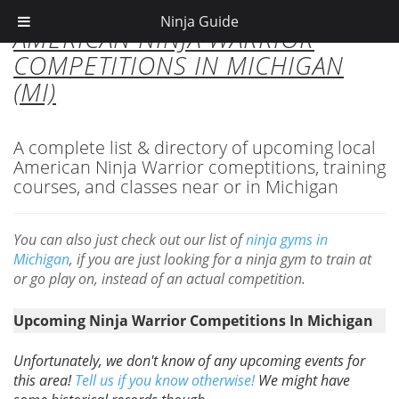
Ninja Guide
AMERICAN NINJA WARRIOR
COMPETITIONS IN MICHIGAN
(MI)
A complete list & directory of upcoming local
American Ninja Warrior comeptitions, training
courses, and classes near or in Michigan
You can also just check out our list of
ninja gyms in
Michigan
, if you are just looking for a ninja gym to train at
or go play on, instead of an actual competition.
Upcoming Ninja Warrior Competitions In Michigan
Unfortunately, we don't know of any upcoming events for
this area!
Tell us if you know otherwise!
We might have