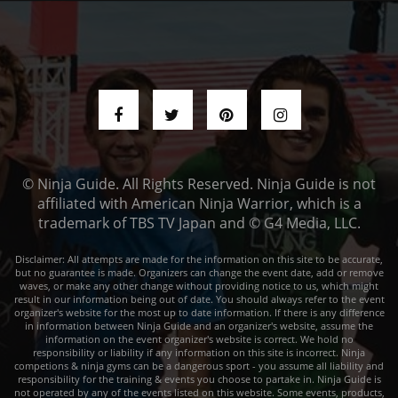
© Ninja Guide. All Rights Reserved. Ninja Guide is not
affiliated with American Ninja Warrior, which is a
trademark of TBS TV Japan and © G4 Media, LLC.
Disclaimer: All attempts are made for the information on this site to be accurate,
but no guarantee is made. Organizers can change the event date, add or remove
waves, or make any other change without providing notice to us, which might
result in our information being out of date. You should always refer to the event
organizer's website for the most up to date information. If there is any difference
in information between Ninja Guide and an organizer's website, assume the
information on the event organizer's website is correct. We hold no
responsibility or liability if any information on this site is incorrect. Ninja
competions & ninja gyms can be a dangerous sport - you assume all liability and
responsibility for the training & events you choose to partake in. Ninja Guide is
not operated by any of the events listed on this website. Some events, products,