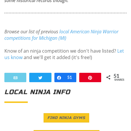
some historical records though.
Browse our list of previous
local American Ninja Warrior
competitions for Michigan (MI)
Know of an ninja competition we don't have listed?
Let
us know
and we'll get it added (it's free!)
51
Email
Tweet
Share
51
Pin
SHARES
LOCAL NINJA INFO
FIND NINJA GYMS