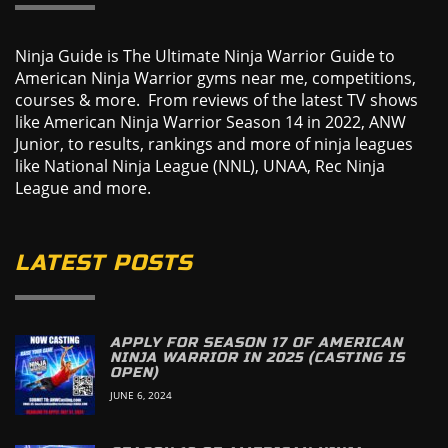
Ninja Guide is The Ultimate Ninja Warrior Guide to
American Ninja Warrior gyms near me, competitions,
courses & more. From reviews of the latest TV shows
like American Ninja Warrior Season 14 in 2022, ANW
Junior, to results, rankings and more of ninja leagues
like National Ninja League (NNL), UNAA, Rec Ninja
League and more.
LATEST POSTS
APPLY FOR SEASON 17 OF AMERICAN
NINJA WARRIOR IN 2025 (CASTING IS
OPEN)
JUNE 6, 2024