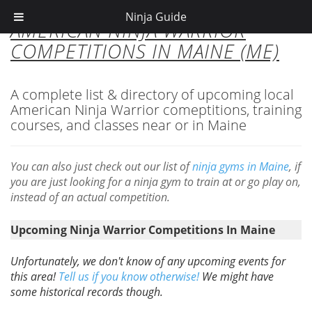
Ninja Guide
AMERICAN NINJA WARRIOR
COMPETITIONS IN MAINE (ME)
A complete list & directory of upcoming local
American Ninja Warrior comeptitions, training
courses, and classes near or in Maine
You can also just check out our list of
ninja gyms in Maine
, if
you are just looking for a ninja gym to train at or go play on,
instead of an actual competition.
Upcoming Ninja Warrior Competitions In Maine
Unfortunately, we don't know of any upcoming events for
this area!
Tell us if you know otherwise!
We might have
some historical records though.