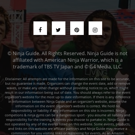
© Ninja Guide. All Rights Reserved. Ninja Guide is not
affiliated with American Ninja Warrior, which is a
trademark of TBS TV Japan and © G4 Media, LLC.
Disclaimer: All attempts are made for the information on this site to be accurate,
but no guarantee is made. Organizers can change the event date, add or remove
waves, or make any other change without providing notice to us, which might
result in our information being out of date. You should always refer to the event
organizer's website for the most up to date information. If there is any difference
in information between Ninja Guide and an organizer's website, assume the
information on the event organizer's website is correct. We hold no
responsibility or liability if any information on this site is incorrect. Ninja
competions & ninja gyms can be a dangerous sport - you assume all liability and
responsibility for the training & events you choose to partake in. Ninja Guide is
not operated by any of the events listed on this website. Some events, products,
and links on this website are affiliate partners and Ninja Guide may receive a
commission for you visiting links or registering for events. As an Amazon