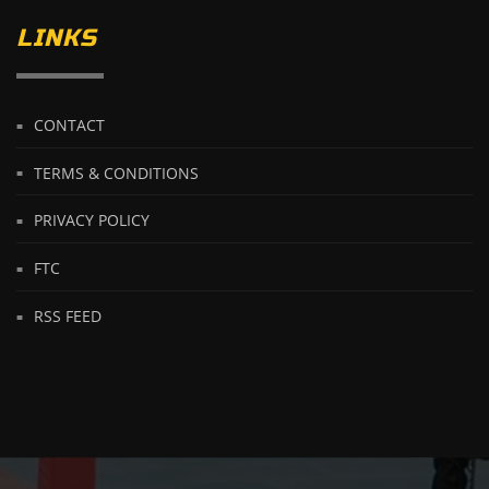
LINKS
CONTACT
TERMS & CONDITIONS
PRIVACY POLICY
FTC
RSS FEED