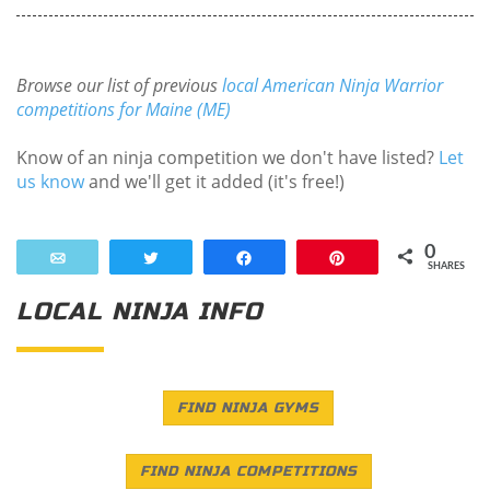
Browse our list of previous
local American Ninja Warrior
competitions for Maine (ME)
Know of an ninja competition we don't have listed?
Let
us know
and we'll get it added (it's free!)
0
Email
Tweet
Share
Pin
SHARES
LOCAL NINJA INFO
FIND NINJA GYMS
FIND NINJA COMPETITIONS