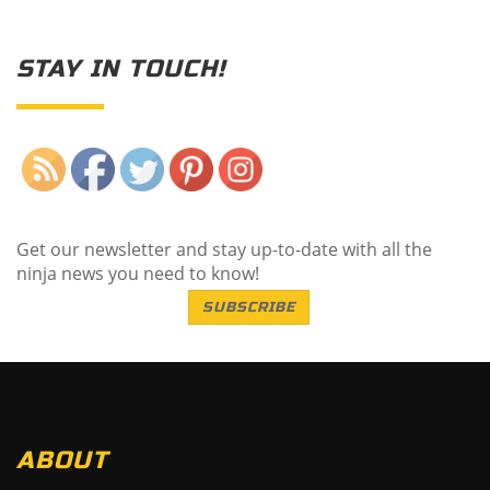
STAY IN TOUCH!
Save
Get our newsletter and stay up-to-date with all the
ninja news you need to know!
SUBSCRIBE
ABOUT