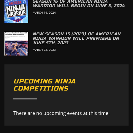
SEASON 16 OF AMERICAN NINJA
WARRIOR WILL BEGIN ON JUNE 3, 2024
MARCH 19, 2024
NEW SEASON 15 (2023) OF AMERICAN
NINJA WARRIOR WILL PREMIERE ON
JUNE 5TH, 2023
MARCH 23, 2023
UPCOMING NINJA
COMPETITIONS
There are no upcoming events at this time.