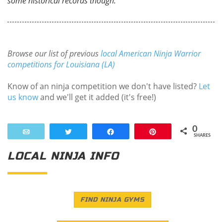
some historical records though.
Browse our list of previous
local American Ninja Warrior
competitions for Louisiana (LA)
Know of an ninja competition we don't have listed?
Let
us know
and we'll get it added (it's free!)
0
Email
Tweet
Share
Pin
SHARES
LOCAL NINJA INFO
FIND NINJA GYMS