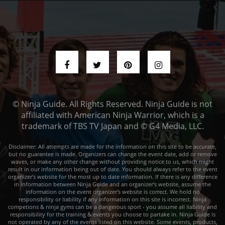
© Ninja Guide. All Rights Reserved. Ninja Guide is not
affiliated with American Ninja Warrior, which is a
trademark of TBS TV Japan and © G4 Media, LLC.
Disclaimer: All attempts are made for the information on this site to be accurate,
but no guarantee is made. Organizers can change the event date, add or remove
waves, or make any other change without providing notice to us, which might
result in our information being out of date. You should always refer to the event
organizer's website for the most up to date information. If there is any difference
in information between Ninja Guide and an organizer's website, assume the
information on the event organizer's website is correct. We hold no
responsibility or liability if any information on this site is incorrect. Ninja
competions & ninja gyms can be a dangerous sport - you assume all liability and
responsibility for the training & events you choose to partake in. Ninja Guide is
not operated by any of the events listed on this website. Some events, products,