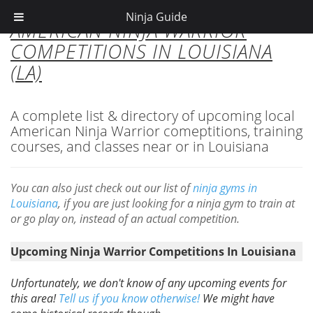
Ninja Guide
AMERICAN NINJA WARRIOR
COMPETITIONS IN LOUISIANA
(LA)
A complete list & directory of upcoming local
American Ninja Warrior comeptitions, training
courses, and classes near or in Louisiana
You can also just check out our list of
ninja gyms in
Louisiana
, if you are just looking for a ninja gym to train at
or go play on, instead of an actual competition.
Upcoming Ninja Warrior Competitions In Louisiana
Unfortunately, we don't know of any upcoming events for
this area!
Tell us if you know otherwise!
We might have