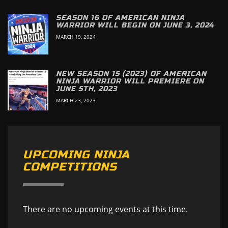
SEASON 16 OF AMERICAN NINJA
WARRIOR WILL BEGIN ON JUNE 3, 2024
MARCH 19, 2024
NEW SEASON 15 (2023) OF AMERICAN
NINJA WARRIOR WILL PREMIERE ON
JUNE 5TH, 2023
MARCH 23, 2023
UPCOMING NINJA
COMPETITIONS
There are no upcoming events at this time.