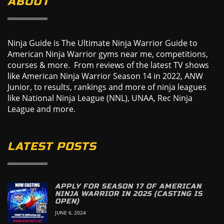
ABOUT
Ninja Guide is The Ultimate Ninja Warrior Guide to
American Ninja Warrior gyms near me, competitions,
courses & more. From reviews of the latest TV shows
like American Ninja Warrior Season 14 in 2022, ANW
Junior, to results, rankings and more of ninja leagues
like National Ninja League (NNL), UNAA, Rec Ninja
League and more.
LATEST POSTS
APPLY FOR SEASON 17 OF AMERICAN
NINJA WARRIOR IN 2025 (CASTING IS
OPEN)
JUNE 6, 2024