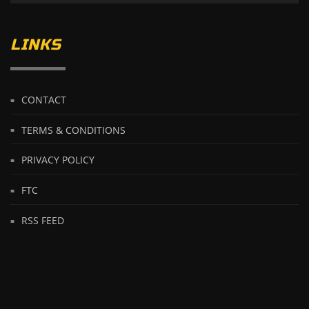
LINKS
CONTACT
TERMS & CONDITIONS
PRIVACY POLICY
FTC
RSS FEED