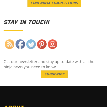
FIND NINJA COMPETITIONS
STAY IN TOUCH!
Save
Get our newsletter and stay up-to-date with all the
ninja news you need to know!
SUBSCRIBE