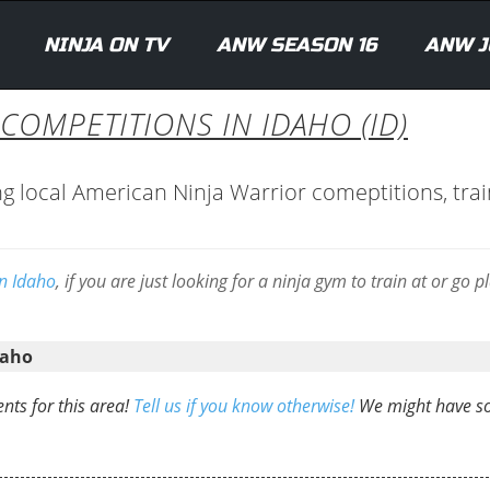
NINJA ON TV
ANW SEASON 16
ANW J
COMPETITIONS IN IDAHO (ID)
ng local American Ninja Warrior comeptitions, trai
in Idaho
, if you are just looking for a ninja gym to train at or go p
daho
nts for this area!
Tell us if you know otherwise!
We might have 