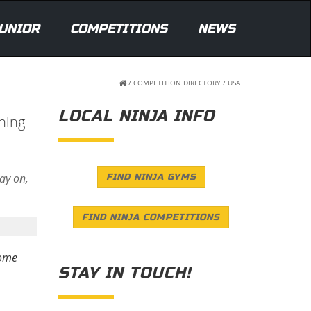
UNIOR
COMPETITIONS
NEWS
/
COMPETITION DIRECTORY
/
USA
LOCAL NINJA INFO
ning
lay on,
FIND NINJA GYMS
FIND NINJA COMPETITIONS
some
STAY IN TOUCH!