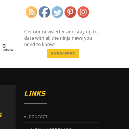
Save
Get our newsletter and stay up-to-
date with all the ninja news you
need to know!
0
SHARES
SUBSCRIBE
LINKS
S
CONTACT
TERMS & CONDITIONS