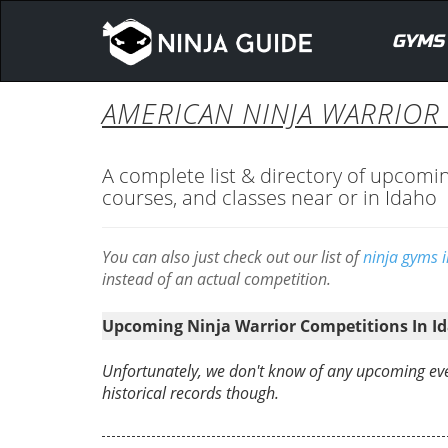
GYMS
AMERICAN NINJA WARRIOR 
A complete list & directory of upcomi
courses, and classes near or in Idaho
You can also just check out our list of
ninja gyms 
instead of an actual competition.
Upcoming Ninja Warrior Competitions In I
Unfortunately, we don't know of any upcoming eve
historical records though.