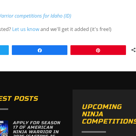
arrior competitions for Idaho (ID)
isted?
Let us know
and we'll get it added (it's free!)
Share
Pin
EST POSTS
UPCOMING
NINJA
COMPETITION
APPLY FOR SEASON
17 OF AMERICAN
NINJA WARRIOR IN