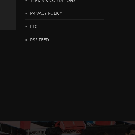
PRIVACY POLICY
FTC
RSS FEED