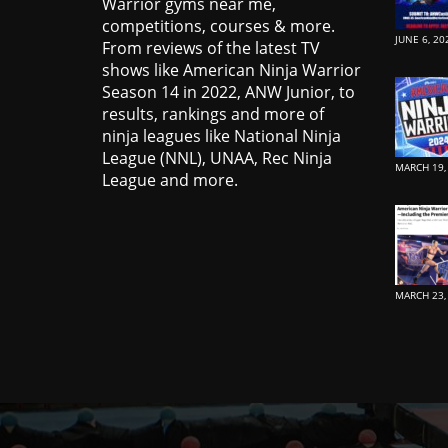
Warrior gyms near me,
competitions, courses & more.
JUNE 6, 20
From reviews of the latest TV
shows like American Ninja Warrior
Season 14 in 2022, ANW Junior, to
results, rankings and more of
ninja leagues like National Ninja
League (NNL), UNAA, Rec Ninja
MARCH 19,
League and more.
MARCH 23,