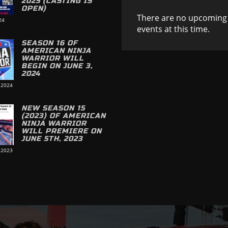
2025 (CASTING IS
OPEN)
There are no upcoming
24
events at this time.
SEASON 16 OF
AMERICAN NINJA
WARRIOR WILL
BEGIN ON JUNE 3,
2024
 2024
NEW SEASON 15
(2023) OF AMERICAN
NINJA WARRIOR
WILL PREMIERE ON
JUNE 5TH, 2023
 2023