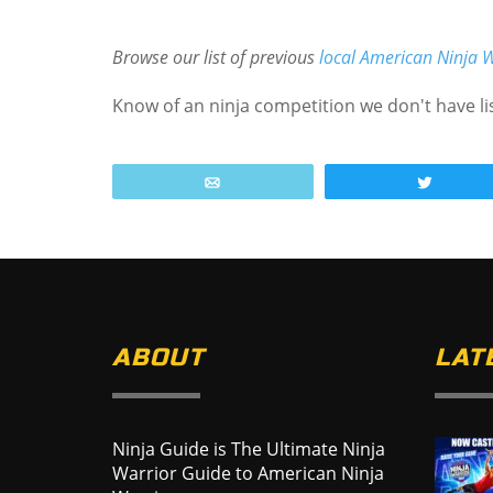
Browse our list of previous
local American Ninja W
Know of an ninja competition we don't have l
Email
Tweet
ABOUT
LAT
Ninja Guide is The Ultimate Ninja
Warrior Guide to American Ninja