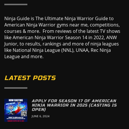
Ninja Guide is The Ultimate Ninja Warrior Guide to
American Ninja Warrior gyms near me, competitions,
courses & more. From reviews of the latest TV shows
like American Ninja Warrior Season 14 in 2022, ANW
Junior, to results, rankings and more of ninja leagues
like National Ninja League (NNL), UNAA, Rec Ninja
League and more.
LATEST POSTS
APPLY FOR SEASON 17 OF AMERICAN
NINJA WARRIOR IN 2025 (CASTING IS
OPEN)
JUNE 6, 2024