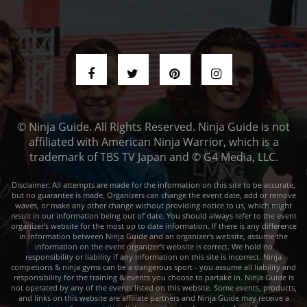
© Ninja Guide. All Rights Reserved. Ninja Guide is not
affiliated with American Ninja Warrior, which is a
trademark of TBS TV Japan and © G4 Media, LLC.
Disclaimer: All attempts are made for the information on this site to be accurate,
but no guarantee is made. Organizers can change the event date, add or remove
waves, or make any other change without providing notice to us, which might
result in our information being out of date. You should always refer to the event
organizer's website for the most up to date information. If there is any difference
in information between Ninja Guide and an organizer's website, assume the
information on the event organizer's website is correct. We hold no
responsibility or liability if any information on this site is incorrect. Ninja
competions & ninja gyms can be a dangerous sport - you assume all liability and
responsibility for the training & events you choose to partake in. Ninja Guide is
not operated by any of the events listed on this website. Some events, products,
and links on this website are affiliate partners and Ninja Guide may receive a