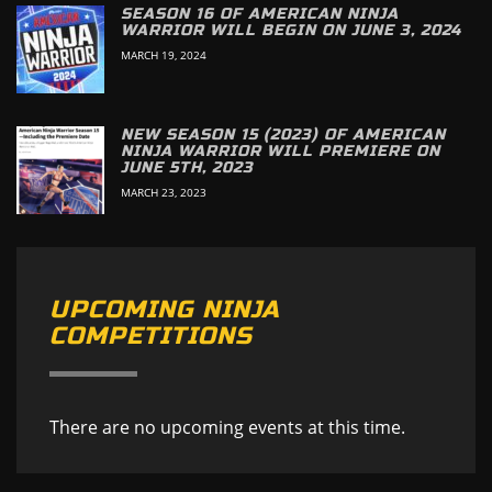
SEASON 16 OF AMERICAN NINJA
WARRIOR WILL BEGIN ON JUNE 3, 2024
MARCH 19, 2024
NEW SEASON 15 (2023) OF AMERICAN
NINJA WARRIOR WILL PREMIERE ON
JUNE 5TH, 2023
MARCH 23, 2023
UPCOMING NINJA
COMPETITIONS
There are no upcoming events at this time.