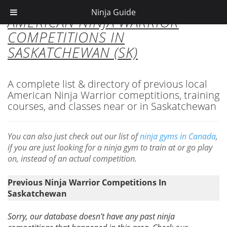
Ninja Guide
AMERICAN NINJA WARRIOR
COMPETITIONS IN
SASKATCHEWAN (SK)
A complete list & directory of previous local
American Ninja Warrior comeptitions, training
courses, and classes near or in Saskatchewan
You can also just check out our list of
ninja gyms in Canada
,
if you are just looking for a ninja gym to train at or go play
on, instead of an actual competition.
Previous Ninja Warrior Competitions In
Saskatchewan
Sorry, our database doesn't have any past ninja