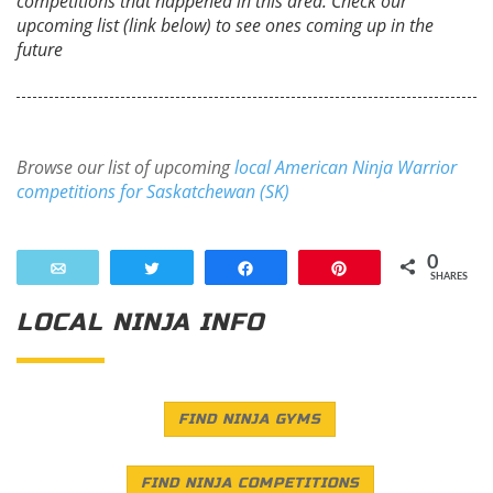
competitions that happened in this area. Check our
upcoming list (link below) to see ones coming up in the
future
Browse our list of upcoming
local American Ninja Warrior
competitions for Saskatchewan (SK)
0
Email
Tweet
Share
Pin
SHARES
LOCAL NINJA INFO
FIND NINJA GYMS
FIND NINJA COMPETITIONS