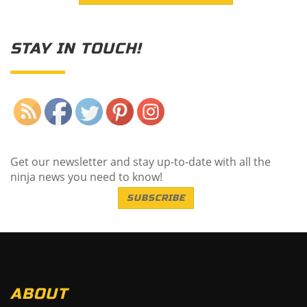
STAY IN TOUCH!
Save
Get our newsletter and stay up-to-date with all the
ninja news you need to know!
SUBSCRIBE
ABOUT