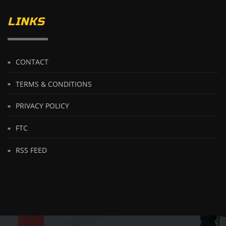
LINKS
CONTACT
TERMS & CONDITIONS
PRIVACY POLICY
FTC
RSS FEED